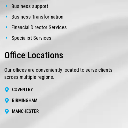
Business support
Business Transformation
Financial Director Services
Specialist Services
Office Locations
Our offices are conveniently located to serve clients
across multiple regions.
COVENTRY
BIRMINGHAM
MANCHESTER