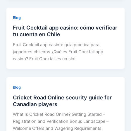
Blog
Fruit Cocktail app casino: cómo verificar
tu cuenta en Chile
Fruit Cocktail app casino: guía práctica para
jugadores chilenos ¿Qué es Fruit Cocktail app
casino? Fruit Cocktail es un slot
Blog
Cricket Road Online security guide for
Canadian players
What Is Cricket Road Online? Getting Started –
Registration and Verification Bonus Landscape –
Welcome Offers and Wagering Requirements