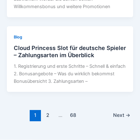
Willkommensbonus und weitere Promotionen
Blog
Cloud Princess Slot für deutsche Spieler
– Zahlungsarten im Überblick
1. Registrierung und erste Schritte – Schnell & einfach
2. Bonusangebote – Was du wirklich bekommst
Bonusübersicht 3. Zahlungsarten –
1
2
…
68
Next
→