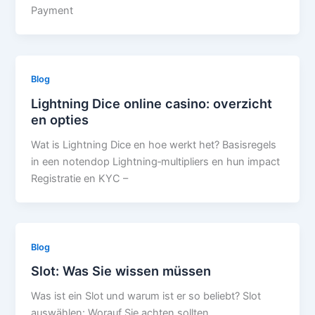
Payment
Blog
Lightning Dice online casino: overzicht
en opties
Wat is Lightning Dice en hoe werkt het? Basisregels
in een notendop Lightning‑multipliers en hun impact
Registratie en KYC –
Blog
Slot: Was Sie wissen müssen
Was ist ein Slot und warum ist er so beliebt? Slot
auswählen: Worauf Sie achten sollten