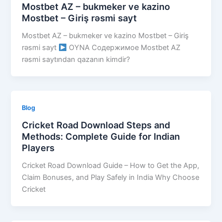
Mostbet AZ – bukmeker ve kazino
Mostbet – Giriş rəsmi sayt
Mostbet AZ – bukmeker ve kazino Mostbet – Giriş
rəsmi sayt
OYNA Содержимое Mostbet AZ
rəsmi saytından qazanın kimdir?
Blog
Cricket Road Download Steps and
Methods: Complete Guide for Indian
Players
Cricket Road Download Guide – How to Get the App,
Claim Bonuses, and Play Safely in India Why Choose
Cricket