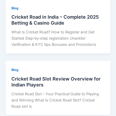
Blog
Cricket Road in India – Complete 2025
Betting & Casino Guide
What Is Cricket Road? How to Register and Get
Started Step‑by‑step registration checklist
Verification & KYC tips Bonuses and Promotions
Blog
Cricket Road Slot Review Overview for
Indian Players
Cricket Road Slot – Your Practical Guide to Playing
and Winning What Is Cricket Road Slot? Cricket
Road slot is