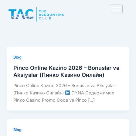
Skip
to
content
Blog
Pinco Online Kazino 2026 – Bonuslar və
Aksiyalar (Пинко Казино Онлайн)
Pinco Online Kazino 2026 – Bonuslar və Aksiyalar
(Пинко Казино Онлайн)
OYNA Содержимое
Pinko Casino Promo Code və Pinco […]
Blog