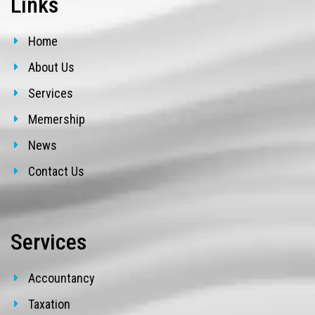
Links
Home
About Us
Services
Memership
News
Contact Us
Services
Accountancy
Taxation