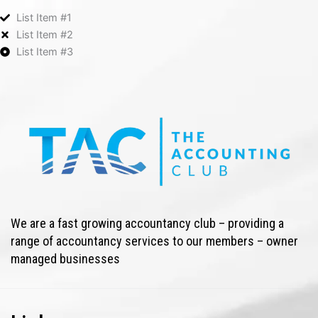
List Item #1
List Item #2
List Item #3
We are a fast growing accountancy club – providing a
range of accountancy services to our members – owner
managed businesses