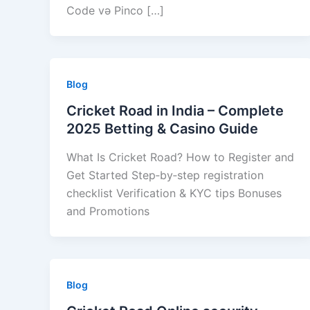
Code və Pinco […]
Blog
Cricket Road in India – Complete
2025 Betting & Casino Guide
What Is Cricket Road? How to Register and
Get Started Step‑by‑step registration
checklist Verification & KYC tips Bonuses
and Promotions
Blog