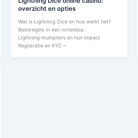
Lightning Dice online casino:
overzicht en opties
Wat is Lightning Dice en hoe werkt het?
Basisregels in een notendop
Lightning‑multipliers en hun impact
Registratie en KYC –