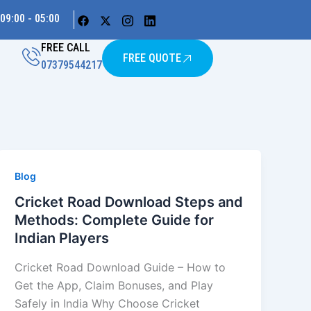
9:00 - 05:00
FREE CALL
FREE QUOTE
07379544217
Blog
Cricket Road Download Steps and
Methods: Complete Guide for
Indian Players
Cricket Road Download Guide – How to
Get the App, Claim Bonuses, and Play
Safely in India Why Choose Cricket