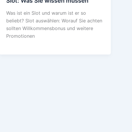
Slot: Was Sie wissen müssen
Was ist ein Slot und warum ist er so
beliebt? Slot auswählen: Worauf Sie achten
sollten Willkommensbonus und weitere
Promotionen