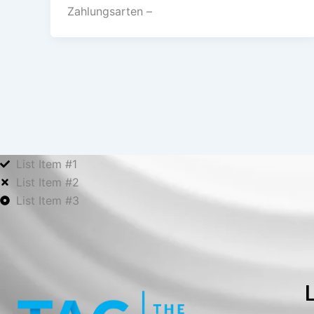
Zahlungsarten –
List Item #1
List Item #2
List Item #3