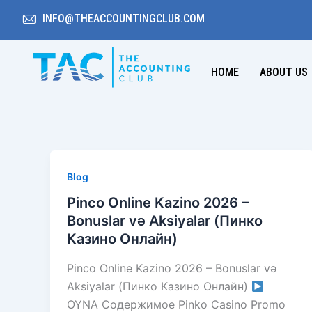
Skip
INFO@THEACCOUNTINGCLUB.COM
to
content
HOME
ABOUT US
Blog
Pinco Online Kazino 2026 –
Bonuslar və Aksiyalar (Пинко
Казино Онлайн)
Pinco Online Kazino 2026 – Bonuslar və
Aksiyalar (Пинко Казино Онлайн)
OYNA Содержимое Pinko Casino Promo