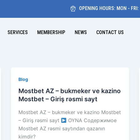
OPENING HOURS: MON - FRI: 0
SERVICES
MEMBERSHIP
NEWS
CONTACT US
Blog
Mostbet AZ – bukmeker ve kazino
Mostbet – Giriş rəsmi sayt
Mostbet AZ – bukmeker ve kazino Mostbet
– Giriş rəsmi sayt
OYNA Содержимое
Mostbet AZ rəsmi saytından qazanın
kimdir?