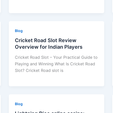
Blog
Cricket Road Slot Review
Overview for Indian Players
Cricket Road Slot – Your Practical Guide to
Playing and Winning What Is Cricket Road
Slot? Cricket Road slot is
Blog