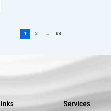
1
2
…
68
Links
Services