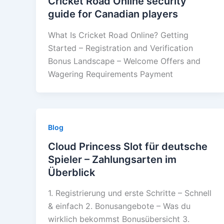
Cricket Road Online security
guide for Canadian players
What Is Cricket Road Online? Getting
Started – Registration and Verification
Bonus Landscape – Welcome Offers and
Wagering Requirements Payment
Blog
Cloud Princess Slot für deutsche
Spieler – Zahlungsarten im
Überblick
1. Registrierung und erste Schritte – Schnell
& einfach 2. Bonusangebote – Was du
wirklich bekommst Bonusübersicht 3.