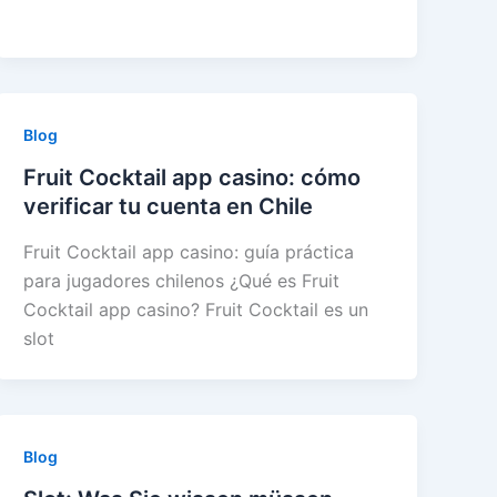
Blog
Fruit Cocktail app casino: cómo
verificar tu cuenta en Chile
Fruit Cocktail app casino: guía práctica
para jugadores chilenos ¿Qué es Fruit
Cocktail app casino? Fruit Cocktail es un
slot
Blog