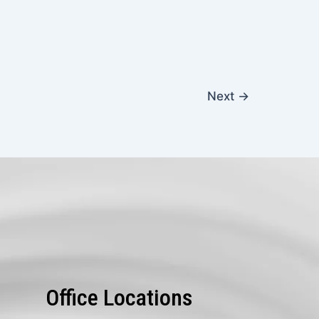
Next
→
Office Locations