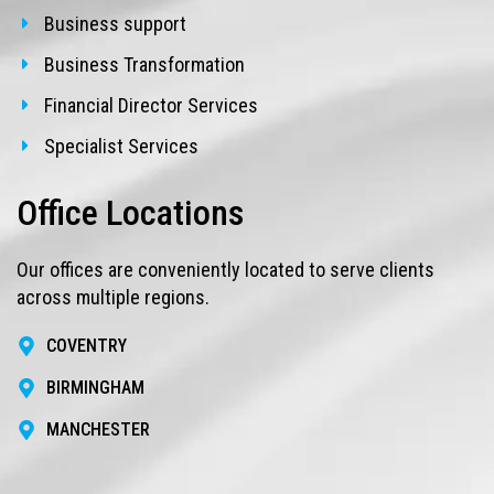
Business support
Business Transformation
Financial Director Services
Specialist Services
Office Locations
Our offices are conveniently located to serve clients
across multiple regions.
COVENTRY
BIRMINGHAM
MANCHESTER