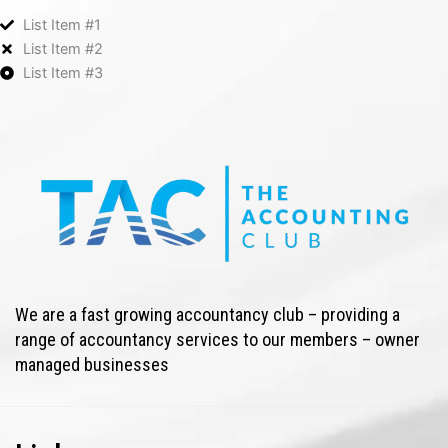
List Item #1
List Item #2
List Item #3
We are a fast growing accountancy club – providing a
range of accountancy services to our members – owner
managed businesses