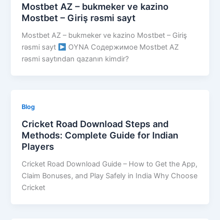
Mostbet AZ – bukmeker ve kazino
Mostbet – Giriş rəsmi sayt
Mostbet AZ – bukmeker ve kazino Mostbet – Giriş
rəsmi sayt
OYNA Содержимое Mostbet AZ
rəsmi saytından qazanın kimdir?
Blog
Cricket Road Download Steps and
Methods: Complete Guide for Indian
Players
Cricket Road Download Guide – How to Get the App,
Claim Bonuses, and Play Safely in India Why Choose
Cricket