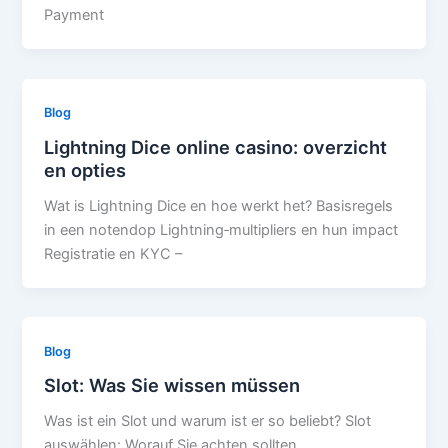
Payment
Blog
Lightning Dice online casino: overzicht
en opties
Wat is Lightning Dice en hoe werkt het? Basisregels
in een notendop Lightning‑multipliers en hun impact
Registratie en KYC –
Blog
Slot: Was Sie wissen müssen
Was ist ein Slot und warum ist er so beliebt? Slot
auswählen: Worauf Sie achten sollten