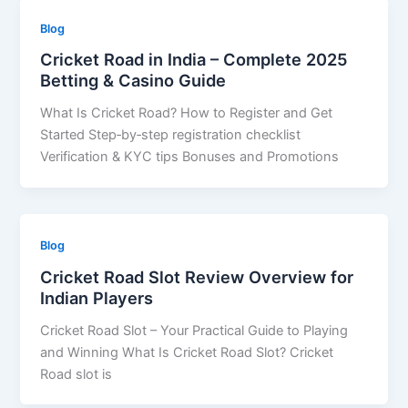
Blog
Cricket Road in India – Complete 2025
Betting & Casino Guide
What Is Cricket Road? How to Register and Get
Started Step‑by‑step registration checklist
Verification & KYC tips Bonuses and Promotions
Blog
Cricket Road Slot Review Overview for
Indian Players
Cricket Road Slot – Your Practical Guide to Playing
and Winning What Is Cricket Road Slot? Cricket
Road slot is