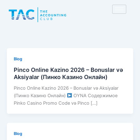
Skip
to
content
Blog
Pinco Online Kazino 2026 – Bonuslar və
Aksiyalar (Пинко Казино Онлайн)
Pinco Online Kazino 2026 – Bonuslar və Aksiyalar
(Пинко Казино Онлайн)
OYNA Содержимое
Pinko Casino Promo Code və Pinco […]
Blog