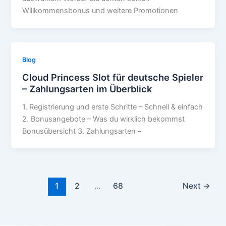
Willkommensbonus und weitere Promotionen
Blog
Cloud Princess Slot für deutsche Spieler
– Zahlungsarten im Überblick
1. Registrierung und erste Schritte – Schnell & einfach
2. Bonusangebote – Was du wirklich bekommst
Bonusübersicht 3. Zahlungsarten –
1
2
…
68
Next
→