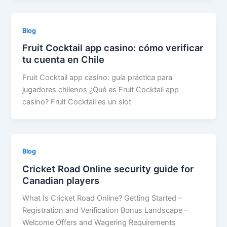
Blog
Fruit Cocktail app casino: cómo verificar
tu cuenta en Chile
Fruit Cocktail app casino: guía práctica para
jugadores chilenos ¿Qué es Fruit Cocktail app
casino? Fruit Cocktail es un slot
Blog
Cricket Road Online security guide for
Canadian players
What Is Cricket Road Online? Getting Started –
Registration and Verification Bonus Landscape –
Welcome Offers and Wagering Requirements