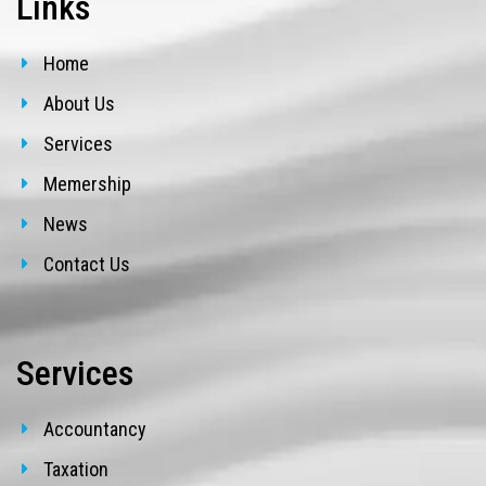
Links
Home
About Us
Services
Memership
News
Contact Us
Services
Accountancy
Taxation