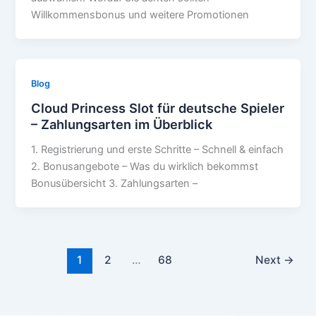
Willkommensbonus und weitere Promotionen
Blog
Cloud Princess Slot für deutsche Spieler
– Zahlungsarten im Überblick
1. Registrierung und erste Schritte – Schnell & einfach
2. Bonusangebote – Was du wirklich bekommst
Bonusübersicht 3. Zahlungsarten –
1
2
…
68
Next
→