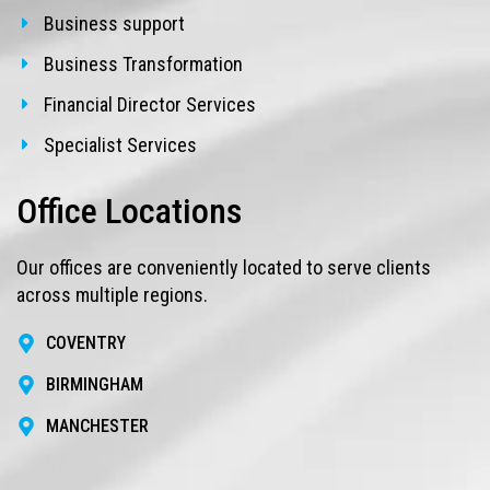
Business support
Business Transformation
Financial Director Services
Specialist Services
Office Locations
Our offices are conveniently located to serve clients
across multiple regions.
COVENTRY
BIRMINGHAM
MANCHESTER