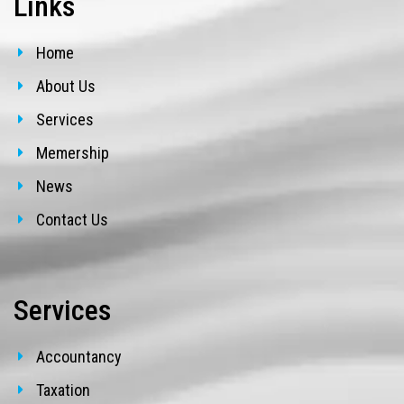
Links
Home
About Us
Services
Memership
News
Contact Us
Services
Accountancy
Taxation