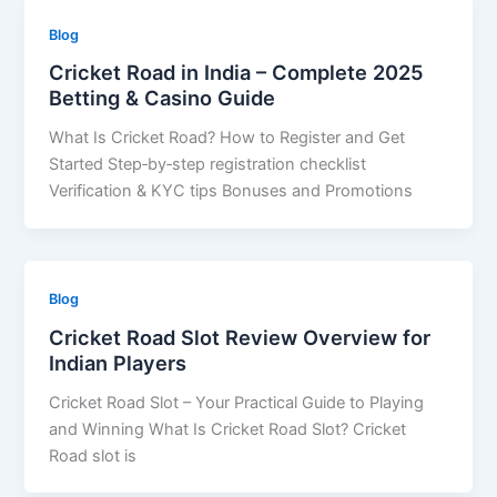
Blog
Cricket Road in India – Complete 2025
Betting & Casino Guide
What Is Cricket Road? How to Register and Get
Started Step‑by‑step registration checklist
Verification & KYC tips Bonuses and Promotions
Blog
Cricket Road Slot Review Overview for
Indian Players
Cricket Road Slot – Your Practical Guide to Playing
and Winning What Is Cricket Road Slot? Cricket
Road slot is