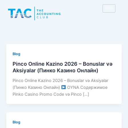
Skip
to
content
Blog
Pinco Online Kazino 2026 – Bonuslar və
Aksiyalar (Пинко Казино Онлайн)
Pinco Online Kazino 2026 – Bonuslar və Aksiyalar
(Пинко Казино Онлайн)
OYNA Содержимое
Pinko Casino Promo Code və Pinco […]
Blog