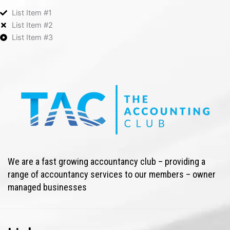
List Item #1
List Item #2
List Item #3
We are a fast growing accountancy club – providing a
range of accountancy services to our members – owner
managed businesses