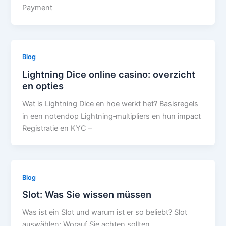
Payment
Blog
Lightning Dice online casino: overzicht
en opties
Wat is Lightning Dice en hoe werkt het? Basisregels
in een notendop Lightning‑multipliers en hun impact
Registratie en KYC –
Blog
Slot: Was Sie wissen müssen
Was ist ein Slot und warum ist er so beliebt? Slot
auswählen: Worauf Sie achten sollten