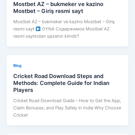
Mostbet AZ – bukmeker ve kazino
Mostbet – Giriş rəsmi sayt
Mostbet AZ – bukmeker ve kazino Mostbet – Giriş
rəsmi sayt
OYNA Содержимое Mostbet AZ
rəsmi saytından qazanın kimdir?
Blog
Cricket Road Download Steps and
Methods: Complete Guide for Indian
Players
Cricket Road Download Guide – How to Get the App,
Claim Bonuses, and Play Safely in India Why Choose
Cricket