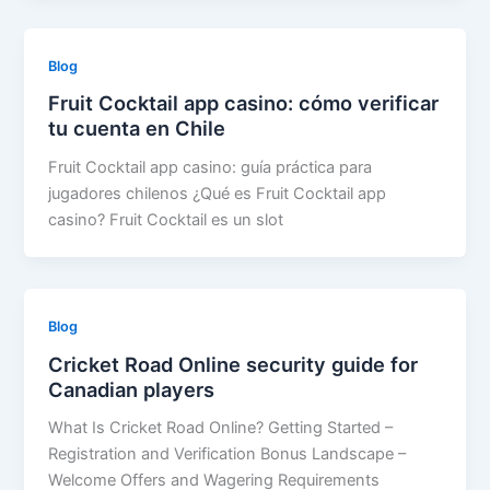
Blog
Fruit Cocktail app casino: cómo verificar
tu cuenta en Chile
Fruit Cocktail app casino: guía práctica para
jugadores chilenos ¿Qué es Fruit Cocktail app
casino? Fruit Cocktail es un slot
Blog
Cricket Road Online security guide for
Canadian players
What Is Cricket Road Online? Getting Started –
Registration and Verification Bonus Landscape –
Welcome Offers and Wagering Requirements