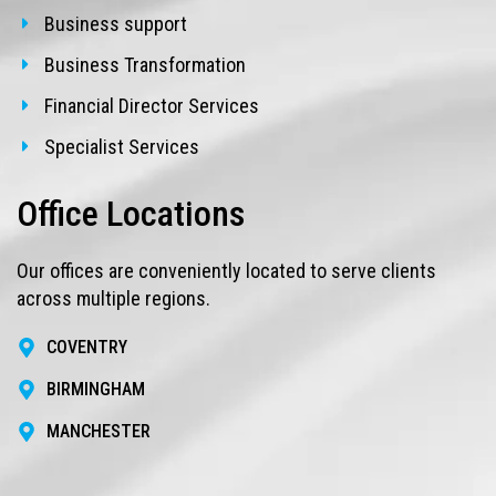
Business support
Business Transformation
Financial Director Services
Specialist Services
Office Locations
Our offices are conveniently located to serve clients
across multiple regions.
COVENTRY
BIRMINGHAM
MANCHESTER