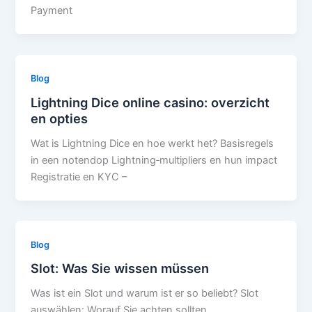
Payment
Blog
Lightning Dice online casino: overzicht
en opties
Wat is Lightning Dice en hoe werkt het? Basisregels
in een notendop Lightning‑multipliers en hun impact
Registratie en KYC –
Blog
Slot: Was Sie wissen müssen
Was ist ein Slot und warum ist er so beliebt? Slot
auswählen: Worauf Sie achten sollten