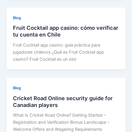
Blog
Fruit Cocktail app casino: cómo verificar
tu cuenta en Chile
Fruit Cocktail app casino: guía práctica para
jugadores chilenos ¿Qué es Fruit Cocktail app
casino? Fruit Cocktail es un slot
Blog
Cricket Road Online security guide for
Canadian players
What Is Cricket Road Online? Getting Started –
Registration and Verification Bonus Landscape –
Welcome Offers and Wagering Requirements