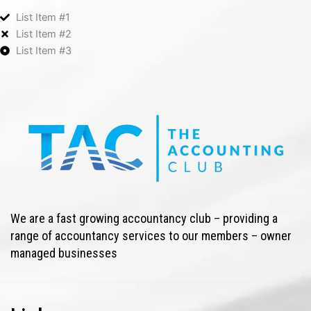
List Item #1
List Item #2
List Item #3
We are a fast growing accountancy club – providing a
range of accountancy services to our members – owner
managed businesses