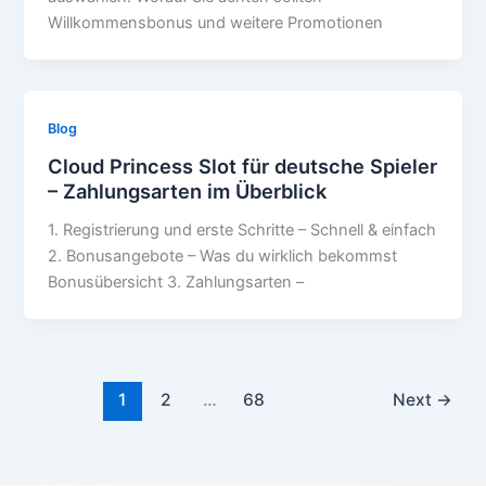
Willkommensbonus und weitere Promotionen
Blog
Cloud Princess Slot für deutsche Spieler
– Zahlungsarten im Überblick
1. Registrierung und erste Schritte – Schnell & einfach
2. Bonusangebote – Was du wirklich bekommst
Bonusübersicht 3. Zahlungsarten –
1
2
…
68
Next
→