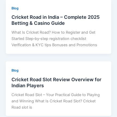
Blog
Cricket Road in India – Complete 2025
Betting & Casino Guide
What Is Cricket Road? How to Register and Get
Started Step‑by‑step registration checklist
Verification & KYC tips Bonuses and Promotions
Blog
Cricket Road Slot Review Overview for
Indian Players
Cricket Road Slot – Your Practical Guide to Playing
and Winning What Is Cricket Road Slot? Cricket
Road slot is