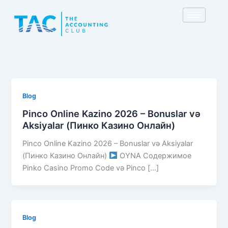
Skip
to
content
Blog
Pinco Online Kazino 2026 – Bonuslar və
Aksiyalar (Пинко Казино Онлайн)
Pinco Online Kazino 2026 – Bonuslar və Aksiyalar
(Пинко Казино Онлайн)
OYNA Содержимое
Pinko Casino Promo Code və Pinco […]
Blog