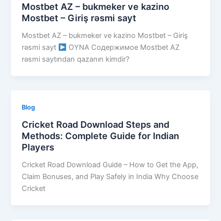
Mostbet AZ – bukmeker ve kazino
Mostbet – Giriş rəsmi sayt
Mostbet AZ – bukmeker ve kazino Mostbet – Giriş
rəsmi sayt
OYNA Содержимое Mostbet AZ
rəsmi saytından qazanın kimdir?
Blog
Cricket Road Download Steps and
Methods: Complete Guide for Indian
Players
Cricket Road Download Guide – How to Get the App,
Claim Bonuses, and Play Safely in India Why Choose
Cricket