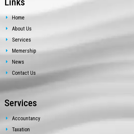
Links
Home
About Us
Services
Memership
News
Contact Us
Services
Accountancy
Taxation