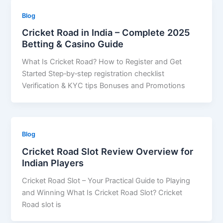
Blog
Cricket Road in India – Complete 2025
Betting & Casino Guide
What Is Cricket Road? How to Register and Get
Started Step‑by‑step registration checklist
Verification & KYC tips Bonuses and Promotions
Blog
Cricket Road Slot Review Overview for
Indian Players
Cricket Road Slot – Your Practical Guide to Playing
and Winning What Is Cricket Road Slot? Cricket
Road slot is