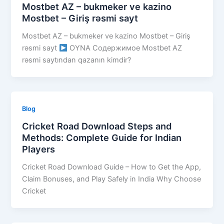
Mostbet AZ – bukmeker ve kazino
Mostbet – Giriş rəsmi sayt
Mostbet AZ – bukmeker ve kazino Mostbet – Giriş
rəsmi sayt
OYNA Содержимое Mostbet AZ
rəsmi saytından qazanın kimdir?
Blog
Cricket Road Download Steps and
Methods: Complete Guide for Indian
Players
Cricket Road Download Guide – How to Get the App,
Claim Bonuses, and Play Safely in India Why Choose
Cricket