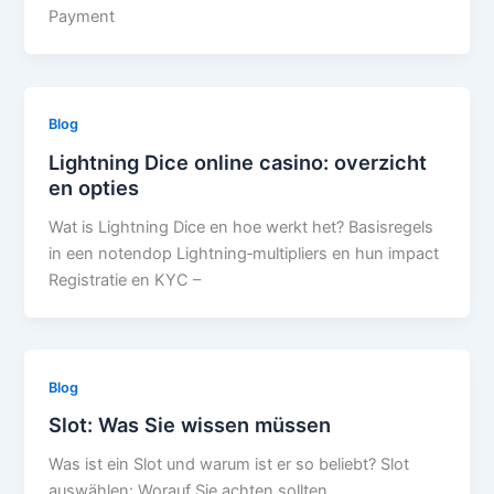
Payment
Blog
Lightning Dice online casino: overzicht
en opties
Wat is Lightning Dice en hoe werkt het? Basisregels
in een notendop Lightning‑multipliers en hun impact
Registratie en KYC –
Blog
Slot: Was Sie wissen müssen
Was ist ein Slot und warum ist er so beliebt? Slot
auswählen: Worauf Sie achten sollten