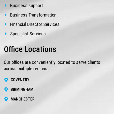
Business support
Business Transformation
Financial Director Services
Specialist Services
Office Locations
Our offices are conveniently located to serve clients
across multiple regions.
COVENTRY
BIRMINGHAM
MANCHESTER