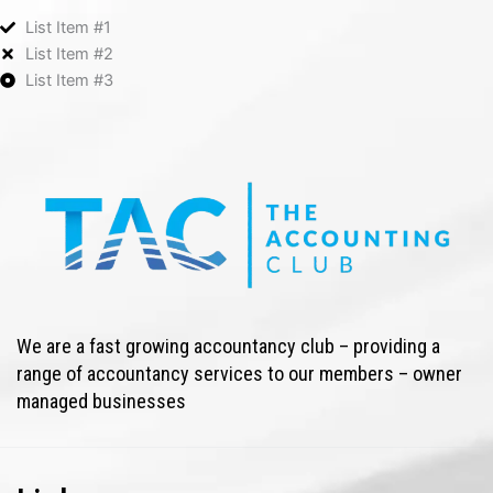
List Item #1
List Item #2
List Item #3
We are a fast growing accountancy club – providing a
range of accountancy services to our members – owner
managed businesses