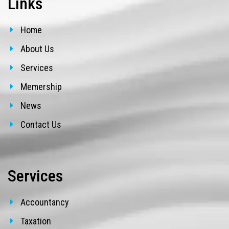
Links
Home
About Us
Services
Memership
News
Contact Us
Services
Accountancy
Taxation