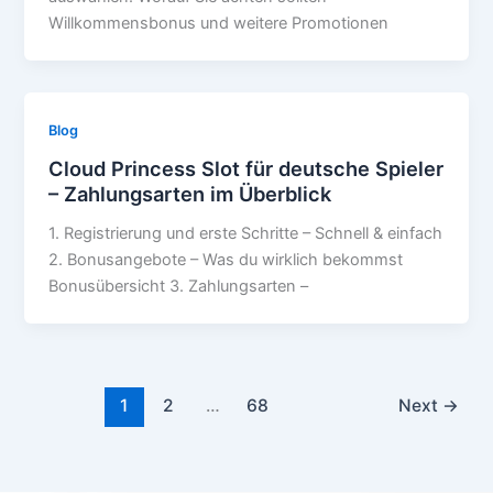
Willkommensbonus und weitere Promotionen
Blog
Cloud Princess Slot für deutsche Spieler
– Zahlungsarten im Überblick
1. Registrierung und erste Schritte – Schnell & einfach
2. Bonusangebote – Was du wirklich bekommst
Bonusübersicht 3. Zahlungsarten –
1
2
…
68
Next
→