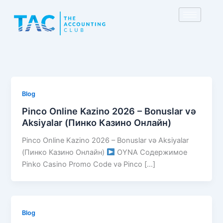
Skip
to
content
Blog
Pinco Online Kazino 2026 – Bonuslar və
Aksiyalar (Пинко Казино Онлайн)
Pinco Online Kazino 2026 – Bonuslar və Aksiyalar
(Пинко Казино Онлайн)
OYNA Содержимое
Pinko Casino Promo Code və Pinco […]
Blog