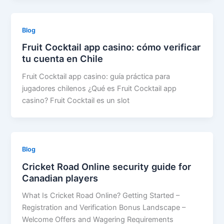
Blog
Fruit Cocktail app casino: cómo verificar
tu cuenta en Chile
Fruit Cocktail app casino: guía práctica para
jugadores chilenos ¿Qué es Fruit Cocktail app
casino? Fruit Cocktail es un slot
Blog
Cricket Road Online security guide for
Canadian players
What Is Cricket Road Online? Getting Started –
Registration and Verification Bonus Landscape –
Welcome Offers and Wagering Requirements