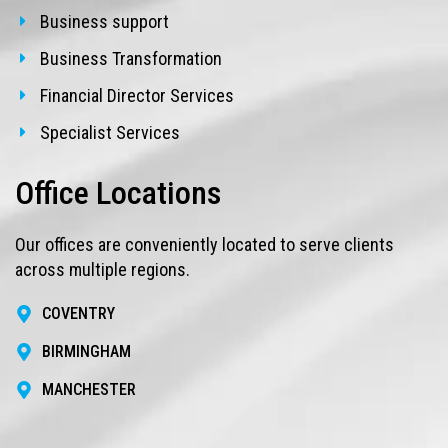
Business support
Business Transformation
Financial Director Services
Specialist Services
Office Locations
Our offices are conveniently located to serve clients
across multiple regions.
COVENTRY
BIRMINGHAM
MANCHESTER