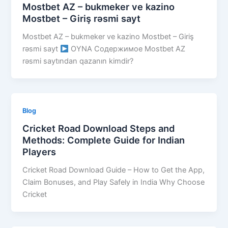
Mostbet AZ – bukmeker ve kazino
Mostbet – Giriş rəsmi sayt
Mostbet AZ – bukmeker ve kazino Mostbet – Giriş
rəsmi sayt
OYNA Содержимое Mostbet AZ
rəsmi saytından qazanın kimdir?
Blog
Cricket Road Download Steps and
Methods: Complete Guide for Indian
Players
Cricket Road Download Guide – How to Get the App,
Claim Bonuses, and Play Safely in India Why Choose
Cricket