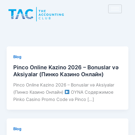
Skip
to
content
Blog
Pinco Online Kazino 2026 – Bonuslar və
Aksiyalar (Пинко Казино Онлайн)
Pinco Online Kazino 2026 – Bonuslar və Aksiyalar
(Пинко Казино Онлайн)
OYNA Содержимое
Pinko Casino Promo Code və Pinco […]
Blog