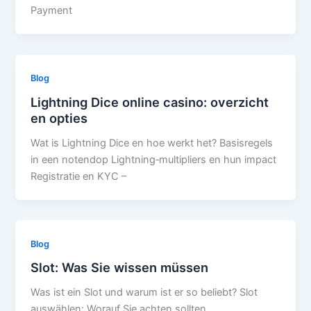
Payment
Blog
Lightning Dice online casino: overzicht
en opties
Wat is Lightning Dice en hoe werkt het? Basisregels
in een notendop Lightning‑multipliers en hun impact
Registratie en KYC –
Blog
Slot: Was Sie wissen müssen
Was ist ein Slot und warum ist er so beliebt? Slot
auswählen: Worauf Sie achten sollten