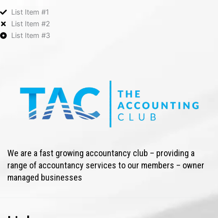
List Item #1
List Item #2
List Item #3
We are a fast growing accountancy club – providing a
range of accountancy services to our members – owner
managed businesses