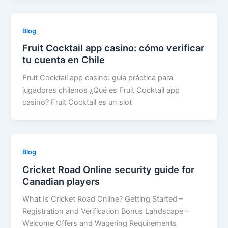
Blog
Fruit Cocktail app casino: cómo verificar
tu cuenta en Chile
Fruit Cocktail app casino: guía práctica para
jugadores chilenos ¿Qué es Fruit Cocktail app
casino? Fruit Cocktail es un slot
Blog
Cricket Road Online security guide for
Canadian players
What Is Cricket Road Online? Getting Started –
Registration and Verification Bonus Landscape –
Welcome Offers and Wagering Requirements