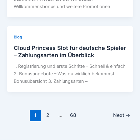
Willkommensbonus und weitere Promotionen
Blog
Cloud Princess Slot für deutsche Spieler
– Zahlungsarten im Überblick
1. Registrierung und erste Schritte – Schnell & einfach
2. Bonusangebote – Was du wirklich bekommst
Bonusübersicht 3. Zahlungsarten –
1
2
…
68
Next
→