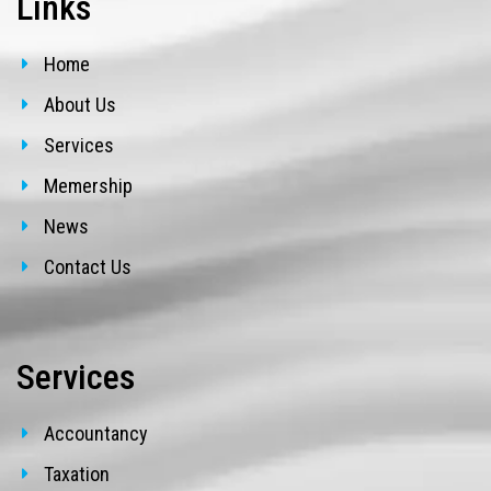
Links
Home
About Us
Services
Memership
News
Contact Us
Services
Accountancy
Taxation