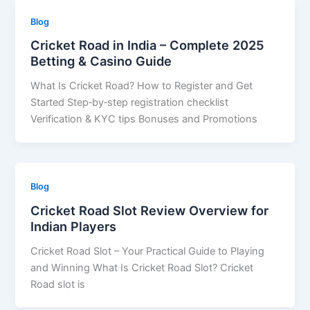
Blog
Cricket Road in India – Complete 2025
Betting & Casino Guide
What Is Cricket Road? How to Register and Get
Started Step‑by‑step registration checklist
Verification & KYC tips Bonuses and Promotions
Blog
Cricket Road Slot Review Overview for
Indian Players
Cricket Road Slot – Your Practical Guide to Playing
and Winning What Is Cricket Road Slot? Cricket
Road slot is