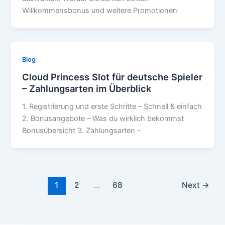
Willkommensbonus und weitere Promotionen
Blog
Cloud Princess Slot für deutsche Spieler
– Zahlungsarten im Überblick
1. Registrierung und erste Schritte – Schnell & einfach
2. Bonusangebote – Was du wirklich bekommst
Bonusübersicht 3. Zahlungsarten –
1
2
…
68
Next
→