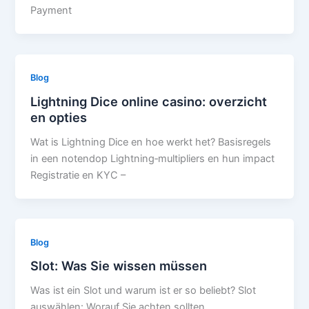
Payment
Blog
Lightning Dice online casino: overzicht
en opties
Wat is Lightning Dice en hoe werkt het? Basisregels
in een notendop Lightning‑multipliers en hun impact
Registratie en KYC –
Blog
Slot: Was Sie wissen müssen
Was ist ein Slot und warum ist er so beliebt? Slot
auswählen: Worauf Sie achten sollten