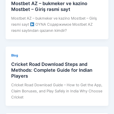
Mostbet AZ – bukmeker ve kazino
Mostbet – Giriş rəsmi sayt
Mostbet AZ – bukmeker ve kazino Mostbet – Giriş
rəsmi sayt
OYNA Содержимое Mostbet AZ
rəsmi saytından qazanın kimdir?
Blog
Cricket Road Download Steps and
Methods: Complete Guide for Indian
Players
Cricket Road Download Guide – How to Get the App,
Claim Bonuses, and Play Safely in India Why Choose
Cricket