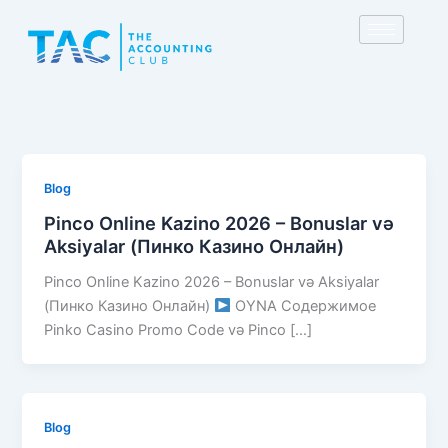
Skip
to
content
Blog
Pinco Online Kazino 2026 – Bonuslar və
Aksiyalar (Пинко Казино Онлайн)
Pinco Online Kazino 2026 – Bonuslar və Aksiyalar
(Пинко Казино Онлайн)
OYNA Содержимое
Pinko Casino Promo Code və Pinco […]
Blog