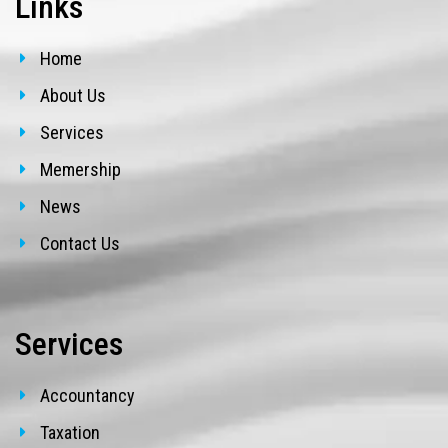
Links
Home
About Us
Services
Memership
News
Contact Us
Services
Accountancy
Taxation