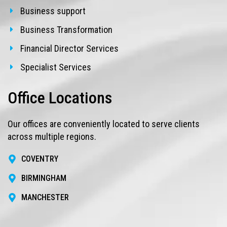
Business support
Business Transformation
Financial Director Services
Specialist Services
Office Locations
Our offices are conveniently located to serve clients
across multiple regions.
COVENTRY
BIRMINGHAM
MANCHESTER