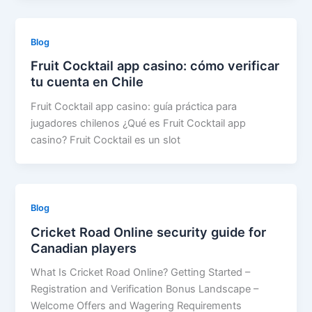
Blog
Fruit Cocktail app casino: cómo verificar
tu cuenta en Chile
Fruit Cocktail app casino: guía práctica para
jugadores chilenos ¿Qué es Fruit Cocktail app
casino? Fruit Cocktail es un slot
Blog
Cricket Road Online security guide for
Canadian players
What Is Cricket Road Online? Getting Started –
Registration and Verification Bonus Landscape –
Welcome Offers and Wagering Requirements