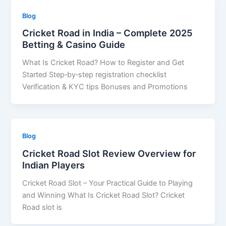
Blog
Cricket Road in India – Complete 2025
Betting & Casino Guide
What Is Cricket Road? How to Register and Get
Started Step‑by‑step registration checklist
Verification & KYC tips Bonuses and Promotions
Blog
Cricket Road Slot Review Overview for
Indian Players
Cricket Road Slot – Your Practical Guide to Playing
and Winning What Is Cricket Road Slot? Cricket
Road slot is