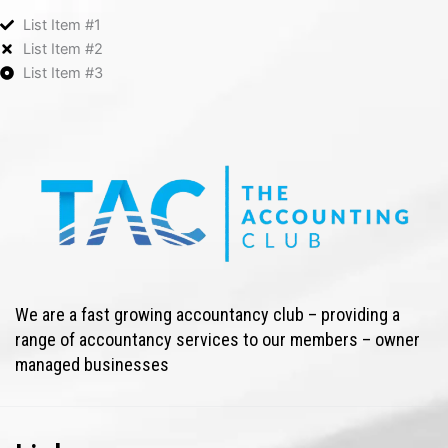
List Item #1
List Item #2
List Item #3
We are a fast growing accountancy club – providing a
range of accountancy services to our members – owner
managed businesses