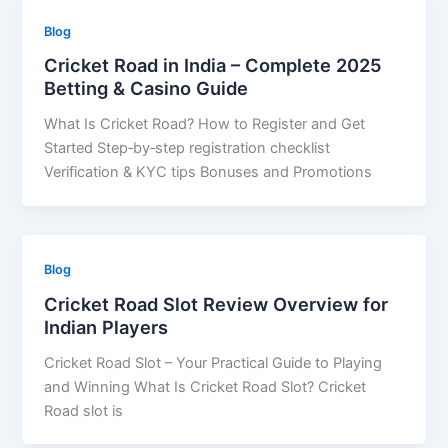
Blog
Cricket Road in India – Complete 2025
Betting & Casino Guide
What Is Cricket Road? How to Register and Get
Started Step‑by‑step registration checklist
Verification & KYC tips Bonuses and Promotions
Blog
Cricket Road Slot Review Overview for
Indian Players
Cricket Road Slot – Your Practical Guide to Playing
and Winning What Is Cricket Road Slot? Cricket
Road slot is