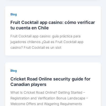
Blog
Fruit Cocktail app casino: cómo verificar
tu cuenta en Chile
Fruit Cocktail app casino: guía práctica para
jugadores chilenos ¿Qué es Fruit Cocktail app
casino? Fruit Cocktail es un slot
Blog
Cricket Road Online security guide for
Canadian players
What Is Cricket Road Online? Getting Started –
Registration and Verification Bonus Landscape –
Welcome Offers and Wagering Requirements