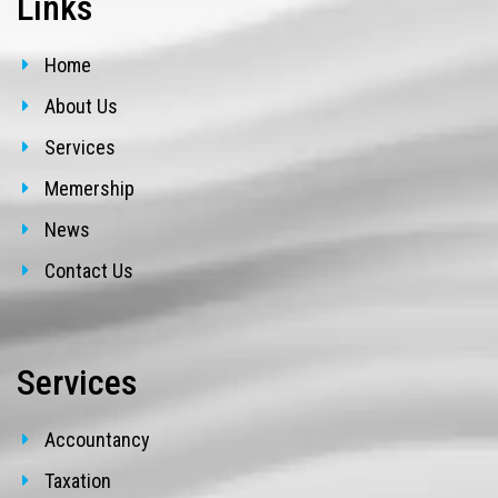
Links
Home
About Us
Services
Memership
News
Contact Us
Services
Accountancy
Taxation