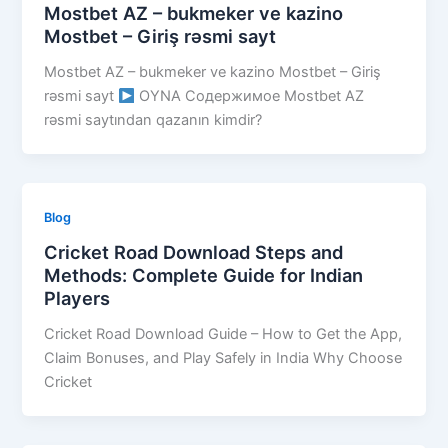
Mostbet AZ – bukmeker ve kazino
Mostbet – Giriş rəsmi sayt
Mostbet AZ – bukmeker ve kazino Mostbet – Giriş
rəsmi sayt
OYNA Содержимое Mostbet AZ
rəsmi saytından qazanın kimdir?
Blog
Cricket Road Download Steps and
Methods: Complete Guide for Indian
Players
Cricket Road Download Guide – How to Get the App,
Claim Bonuses, and Play Safely in India Why Choose
Cricket