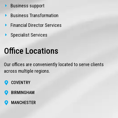
Business support
Business Transformation
Financial Director Services
Specialist Services
Office Locations
Our offices are conveniently located to serve clients
across multiple regions.
COVENTRY
BIRMINGHAM
MANCHESTER