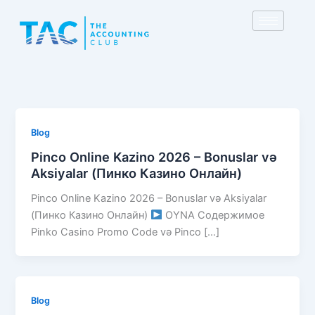
Skip
to
content
Blog
Pinco Online Kazino 2026 – Bonuslar və
Aksiyalar (Пинко Казино Онлайн)
Pinco Online Kazino 2026 – Bonuslar və Aksiyalar
(Пинко Казино Онлайн)
OYNA Содержимое
Pinko Casino Promo Code və Pinco […]
Blog