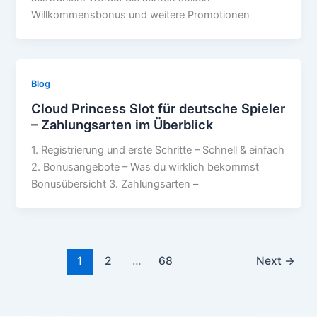
Willkommensbonus und weitere Promotionen
Blog
Cloud Princess Slot für deutsche Spieler
– Zahlungsarten im Überblick
1. Registrierung und erste Schritte – Schnell & einfach
2. Bonusangebote – Was du wirklich bekommst
Bonusübersicht 3. Zahlungsarten –
1
2
…
68
Next
→