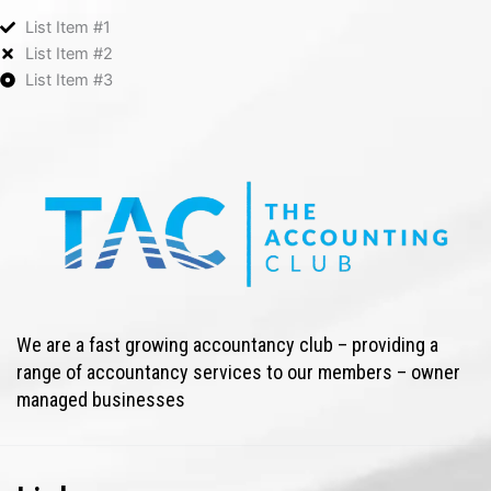
List Item #1
List Item #2
List Item #3
We are a fast growing accountancy club – providing a
range of accountancy services to our members – owner
managed businesses