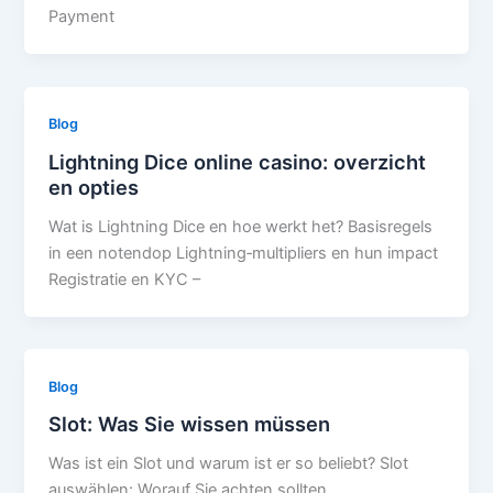
Payment
Blog
Lightning Dice online casino: overzicht
en opties
Wat is Lightning Dice en hoe werkt het? Basisregels
in een notendop Lightning‑multipliers en hun impact
Registratie en KYC –
Blog
Slot: Was Sie wissen müssen
Was ist ein Slot und warum ist er so beliebt? Slot
auswählen: Worauf Sie achten sollten