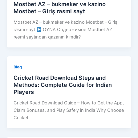
Mostbet AZ – bukmeker ve kazino
Mostbet – Giriş rəsmi sayt
Mostbet AZ – bukmeker ve kazino Mostbet – Giriş
rəsmi sayt
OYNA Содержимое Mostbet AZ
rəsmi saytından qazanın kimdir?
Blog
Cricket Road Download Steps and
Methods: Complete Guide for Indian
Players
Cricket Road Download Guide – How to Get the App,
Claim Bonuses, and Play Safely in India Why Choose
Cricket