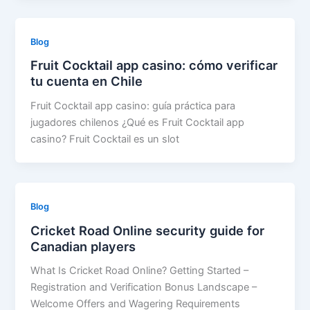
Blog
Fruit Cocktail app casino: cómo verificar
tu cuenta en Chile
Fruit Cocktail app casino: guía práctica para
jugadores chilenos ¿Qué es Fruit Cocktail app
casino? Fruit Cocktail es un slot
Blog
Cricket Road Online security guide for
Canadian players
What Is Cricket Road Online? Getting Started –
Registration and Verification Bonus Landscape –
Welcome Offers and Wagering Requirements