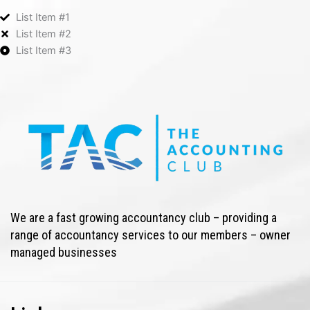
List Item #1
List Item #2
List Item #3
We are a fast growing accountancy club – providing a
range of accountancy services to our members – owner
managed businesses