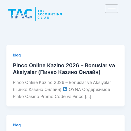
Skip
to
content
Blog
Pinco Online Kazino 2026 – Bonuslar və
Aksiyalar (Пинко Казино Онлайн)
Pinco Online Kazino 2026 – Bonuslar və Aksiyalar
(Пинко Казино Онлайн)
OYNA Содержимое
Pinko Casino Promo Code və Pinco […]
Blog