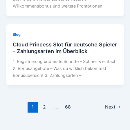
Willkommensbonus und weitere Promotionen
Blog
Cloud Princess Slot für deutsche Spieler
– Zahlungsarten im Überblick
1. Registrierung und erste Schritte – Schnell & einfach
2. Bonusangebote – Was du wirklich bekommst
Bonusübersicht 3. Zahlungsarten –
1
2
…
68
Next
→