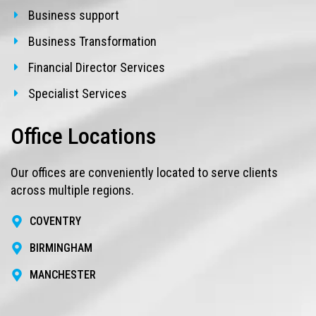
Business support
Business Transformation
Financial Director Services
Specialist Services
Office Locations
Our offices are conveniently located to serve clients
across multiple regions.
COVENTRY
BIRMINGHAM
MANCHESTER