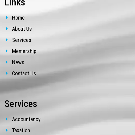
Links
Home
About Us
Services
Memership
News
Contact Us
Services
Accountancy
Taxation