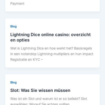
Payment
Blog
Lightning Dice online casino: overzicht
en opties
Wat is Lightning Dice en hoe werkt het? Basisregels
in een notendop Lightning‑multipliers en hun impact
Registratie en KYC –
Blog
Slot: Was Sie wissen müssen
Was ist ein Slot und warum ist er so beliebt? Slot
auswählen: Worauf Sie achten sollten