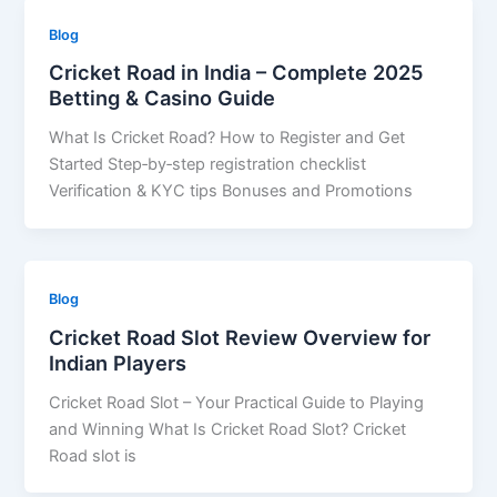
Blog
Cricket Road in India – Complete 2025
Betting & Casino Guide
What Is Cricket Road? How to Register and Get
Started Step‑by‑step registration checklist
Verification & KYC tips Bonuses and Promotions
Blog
Cricket Road Slot Review Overview for
Indian Players
Cricket Road Slot – Your Practical Guide to Playing
and Winning What Is Cricket Road Slot? Cricket
Road slot is