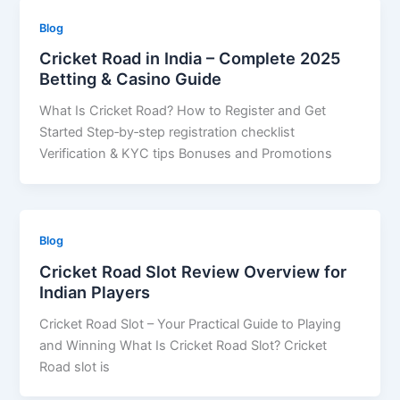
Blog
Cricket Road in India – Complete 2025
Betting & Casino Guide
What Is Cricket Road? How to Register and Get
Started Step‑by‑step registration checklist
Verification & KYC tips Bonuses and Promotions
Blog
Cricket Road Slot Review Overview for
Indian Players
Cricket Road Slot – Your Practical Guide to Playing
and Winning What Is Cricket Road Slot? Cricket
Road slot is