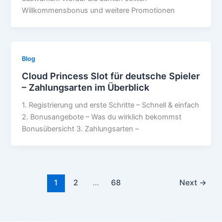
Willkommensbonus und weitere Promotionen
Blog
Cloud Princess Slot für deutsche Spieler
– Zahlungsarten im Überblick
1. Registrierung und erste Schritte – Schnell & einfach
2. Bonusangebote – Was du wirklich bekommst
Bonusübersicht 3. Zahlungsarten –
1
2
…
68
Next
→