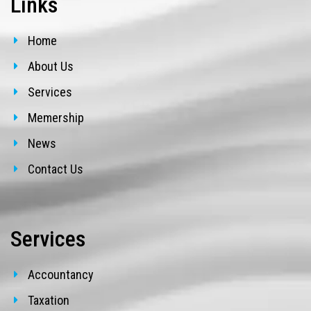
Links
Home
About Us
Services
Memership
News
Contact Us
Services
Accountancy
Taxation