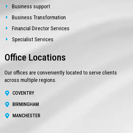
Business support
Business Transformation
Financial Director Services
Specialist Services
Office Locations
Our offices are conveniently located to serve clients
across multiple regions.
COVENTRY
BIRMINGHAM
MANCHESTER