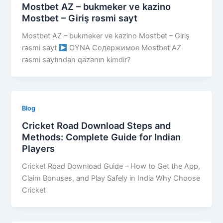
Mostbet AZ – bukmeker ve kazino
Mostbet – Giriş rəsmi sayt
Mostbet AZ – bukmeker ve kazino Mostbet – Giriş
rəsmi sayt
OYNA Содержимое Mostbet AZ
rəsmi saytından qazanın kimdir?
Blog
Cricket Road Download Steps and
Methods: Complete Guide for Indian
Players
Cricket Road Download Guide – How to Get the App,
Claim Bonuses, and Play Safely in India Why Choose
Cricket