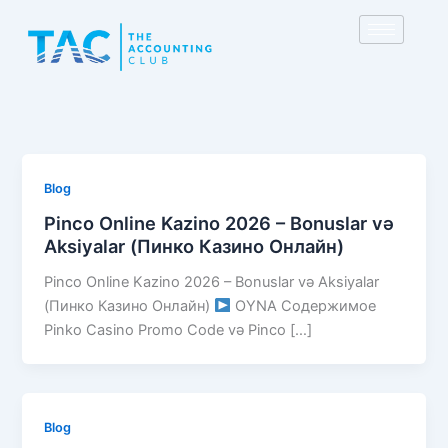
Skip
to
content
Blog
Pinco Online Kazino 2026 – Bonuslar və
Aksiyalar (Пинко Казино Онлайн)
Pinco Online Kazino 2026 – Bonuslar və Aksiyalar
(Пинко Казино Онлайн)
OYNA Содержимое
Pinko Casino Promo Code və Pinco […]
Blog