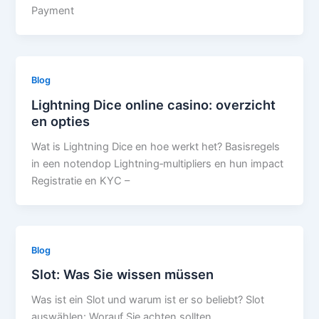
Payment
Blog
Lightning Dice online casino: overzicht
en opties
Wat is Lightning Dice en hoe werkt het? Basisregels
in een notendop Lightning‑multipliers en hun impact
Registratie en KYC –
Blog
Slot: Was Sie wissen müssen
Was ist ein Slot und warum ist er so beliebt? Slot
auswählen: Worauf Sie achten sollten