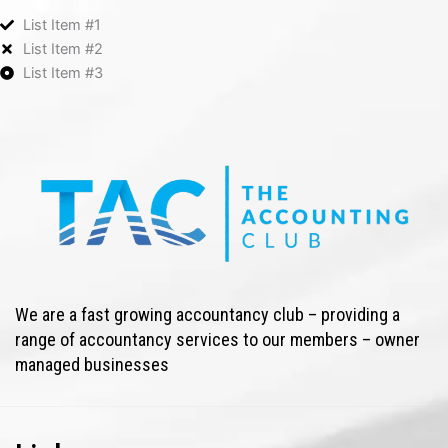
List Item #1
List Item #2
List Item #3
We are a fast growing accountancy club – providing a
range of accountancy services to our members – owner
managed businesses