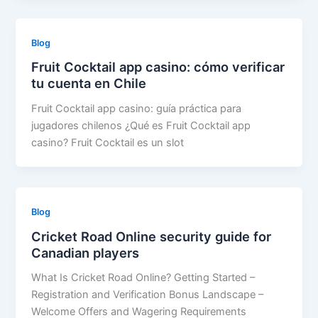
Blog
Fruit Cocktail app casino: cómo verificar
tu cuenta en Chile
Fruit Cocktail app casino: guía práctica para
jugadores chilenos ¿Qué es Fruit Cocktail app
casino? Fruit Cocktail es un slot
Blog
Cricket Road Online security guide for
Canadian players
What Is Cricket Road Online? Getting Started –
Registration and Verification Bonus Landscape –
Welcome Offers and Wagering Requirements