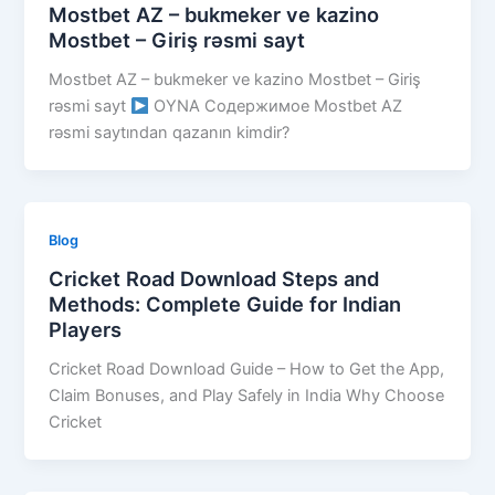
Mostbet AZ – bukmeker ve kazino
Mostbet – Giriş rəsmi sayt
Mostbet AZ – bukmeker ve kazino Mostbet – Giriş
rəsmi sayt
OYNA Содержимое Mostbet AZ
rəsmi saytından qazanın kimdir?
Blog
Cricket Road Download Steps and
Methods: Complete Guide for Indian
Players
Cricket Road Download Guide – How to Get the App,
Claim Bonuses, and Play Safely in India Why Choose
Cricket