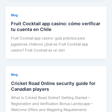
Blog
Fruit Cocktail app casino: cómo verificar
tu cuenta en Chile
Fruit Cocktail app casino: guía práctica para
jugadores chilenos ¿Qué es Fruit Cocktail app
casino? Fruit Cocktail es un slot
Blog
Cricket Road Online security guide for
Canadian players
What Is Cricket Road Online? Getting Started –
Registration and Verification Bonus Landscape –
Welcome Offers and Wagering Requirements