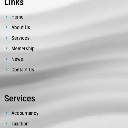
Links
Home
About Us
Services
Memership
News
Contact Us
Services
Accountancy
Taxation