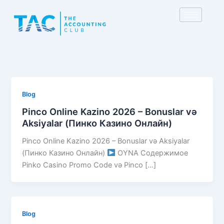
Skip
to
content
Blog
Pinco Online Kazino 2026 – Bonuslar və
Aksiyalar (Пинко Казино Онлайн)
Pinco Online Kazino 2026 – Bonuslar və Aksiyalar
(Пинко Казино Онлайн)
OYNA Содержимое
Pinko Casino Promo Code və Pinco […]
Blog