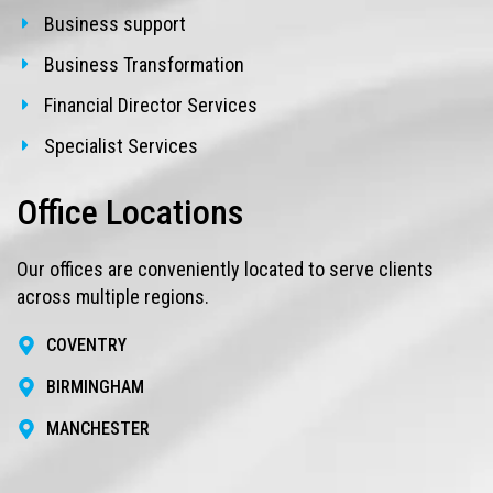
Business support
Business Transformation
Financial Director Services
Specialist Services
Office Locations
Our offices are conveniently located to serve clients
across multiple regions.
COVENTRY
BIRMINGHAM
MANCHESTER