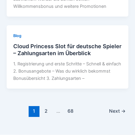
Willkommensbonus und weitere Promotionen
Blog
Cloud Princess Slot für deutsche Spieler
– Zahlungsarten im Überblick
1. Registrierung und erste Schritte – Schnell & einfach
2. Bonusangebote – Was du wirklich bekommst
Bonusübersicht 3. Zahlungsarten –
1
2
…
68
Next
→