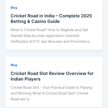
Blog
Cricket Road in India – Complete 2025
Betting & Casino Guide
What Is Cricket Road? How to Register and Get
Started Step‑by‑step registration checklist
Verification & KYC tips Bonuses and Promotions
Blog
Cricket Road Slot Review Overview for
Indian Players
Cricket Road Slot – Your Practical Guide to Playing
and Winning What Is Cricket Road Slot? Cricket
Road slot is