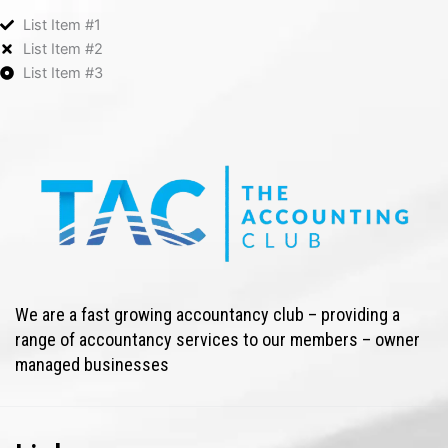
List Item #1
List Item #2
List Item #3
We are a fast growing accountancy club – providing a
range of accountancy services to our members – owner
managed businesses