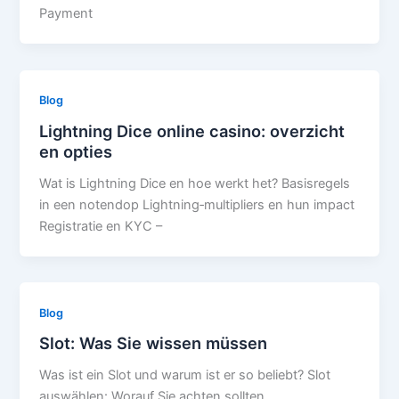
Payment
Blog
Lightning Dice online casino: overzicht
en opties
Wat is Lightning Dice en hoe werkt het? Basisregels
in een notendop Lightning‑multipliers en hun impact
Registratie en KYC –
Blog
Slot: Was Sie wissen müssen
Was ist ein Slot und warum ist er so beliebt? Slot
auswählen: Worauf Sie achten sollten