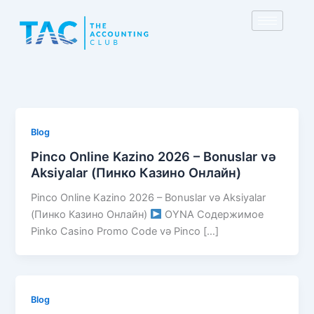
Skip
to
content
Blog
Pinco Online Kazino 2026 – Bonuslar və
Aksiyalar (Пинко Казино Онлайн)
Pinco Online Kazino 2026 – Bonuslar və Aksiyalar
(Пинко Казино Онлайн)
OYNA Содержимое
Pinko Casino Promo Code və Pinco […]
Blog