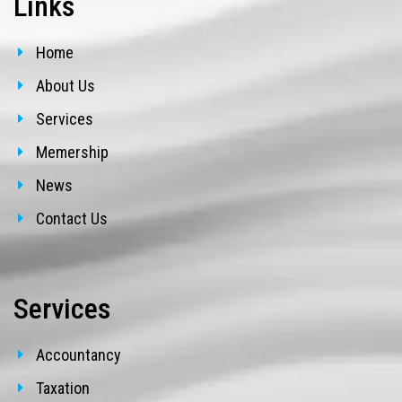
Links
Home
About Us
Services
Memership
News
Contact Us
Services
Accountancy
Taxation