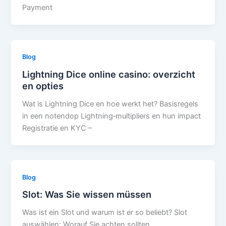
Payment
Blog
Lightning Dice online casino: overzicht
en opties
Wat is Lightning Dice en hoe werkt het? Basisregels
in een notendop Lightning‑multipliers en hun impact
Registratie en KYC –
Blog
Slot: Was Sie wissen müssen
Was ist ein Slot und warum ist er so beliebt? Slot
auswählen: Worauf Sie achten sollten