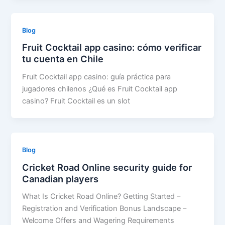
Blog
Fruit Cocktail app casino: cómo verificar
tu cuenta en Chile
Fruit Cocktail app casino: guía práctica para
jugadores chilenos ¿Qué es Fruit Cocktail app
casino? Fruit Cocktail es un slot
Blog
Cricket Road Online security guide for
Canadian players
What Is Cricket Road Online? Getting Started –
Registration and Verification Bonus Landscape –
Welcome Offers and Wagering Requirements