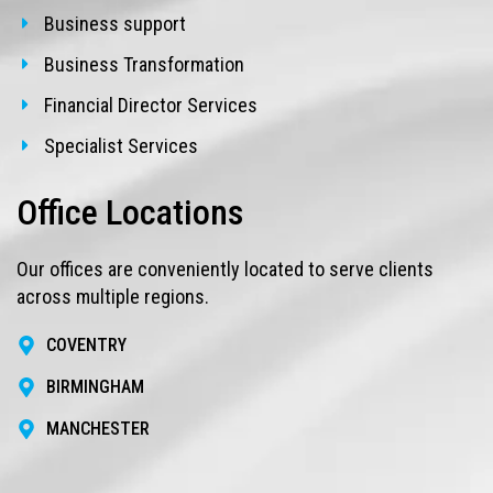
Business support
Business Transformation
Financial Director Services
Specialist Services
Office Locations
Our offices are conveniently located to serve clients
across multiple regions.
COVENTRY
BIRMINGHAM
MANCHESTER