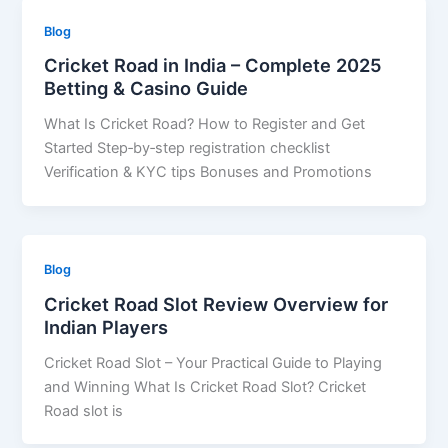
Blog
Cricket Road in India – Complete 2025
Betting & Casino Guide
What Is Cricket Road? How to Register and Get
Started Step‑by‑step registration checklist
Verification & KYC tips Bonuses and Promotions
Blog
Cricket Road Slot Review Overview for
Indian Players
Cricket Road Slot – Your Practical Guide to Playing
and Winning What Is Cricket Road Slot? Cricket
Road slot is