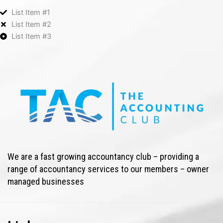
List Item #1
List Item #2
List Item #3
We are a fast growing accountancy club – providing a
range of accountancy services to our members – owner
managed businesses