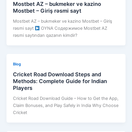
Mostbet AZ – bukmeker ve kazino
Mostbet – Giriş rəsmi sayt
Mostbet AZ – bukmeker ve kazino Mostbet – Giriş
rəsmi sayt
OYNA Содержимое Mostbet AZ
rəsmi saytından qazanın kimdir?
Blog
Cricket Road Download Steps and
Methods: Complete Guide for Indian
Players
Cricket Road Download Guide – How to Get the App,
Claim Bonuses, and Play Safely in India Why Choose
Cricket