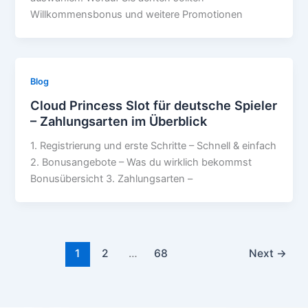
Willkommensbonus und weitere Promotionen
Blog
Cloud Princess Slot für deutsche Spieler
– Zahlungsarten im Überblick
1. Registrierung und erste Schritte – Schnell & einfach
2. Bonusangebote – Was du wirklich bekommst
Bonusübersicht 3. Zahlungsarten –
1
2
…
68
Next
→