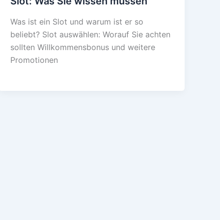
Slot: Was Sie wissen müssen
Was ist ein Slot und warum ist er so
beliebt? Slot auswählen: Worauf Sie achten
sollten Willkommensbonus und weitere
Promotionen