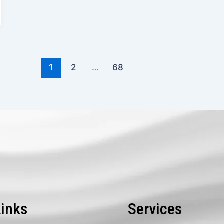
1
2
…
68
Links
Services