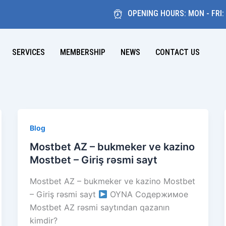
OPENING HOURS: MON - FRI: 0
SERVICES
MEMBERSHIP
NEWS
CONTACT US
Blog
Mostbet AZ – bukmeker ve kazino
Mostbet – Giriş rəsmi sayt
Mostbet AZ – bukmeker ve kazino Mostbet
– Giriş rəsmi sayt
OYNA Содержимое
Mostbet AZ rəsmi saytından qazanın
kimdir?