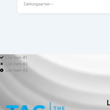
Zahlungsarten –
List Item #1
List Item #2
List Item #3