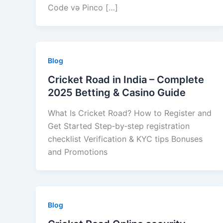
Code və Pinco […]
Blog
Cricket Road in India – Complete
2025 Betting & Casino Guide
What Is Cricket Road? How to Register and
Get Started Step‑by‑step registration
checklist Verification & KYC tips Bonuses
and Promotions
Blog