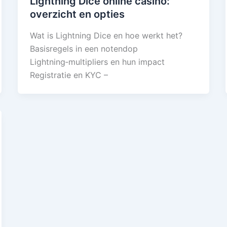
Lightning Dice online casino:
overzicht en opties
Wat is Lightning Dice en hoe werkt het?
Basisregels in een notendop
Lightning‑multipliers en hun impact
Registratie en KYC –