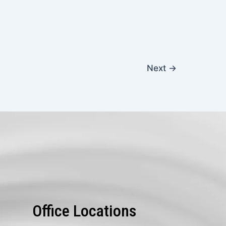
Next
→
Office Locations