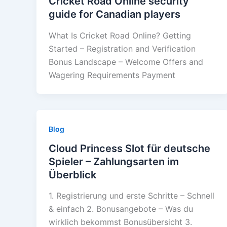
Cricket Road Online security
guide for Canadian players
What Is Cricket Road Online? Getting
Started – Registration and Verification
Bonus Landscape – Welcome Offers and
Wagering Requirements Payment
Blog
Cloud Princess Slot für deutsche
Spieler – Zahlungsarten im
Überblick
1. Registrierung und erste Schritte – Schnell
& einfach 2. Bonusangebote – Was du
wirklich bekommst Bonusübersicht 3.