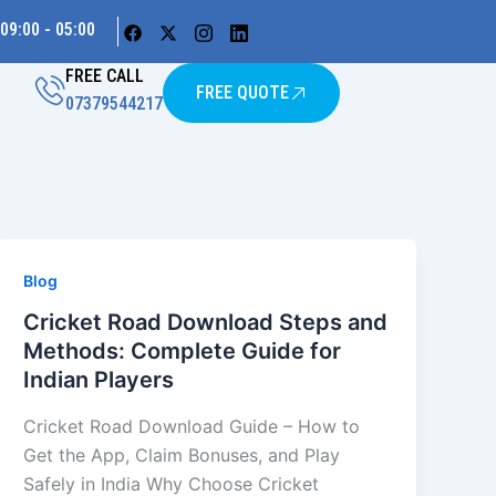
9:00 - 05:00
FREE CALL
FREE QUOTE
07379544217
Blog
Cricket Road Download Steps and
Methods: Complete Guide for
Indian Players
Cricket Road Download Guide – How to
Get the App, Claim Bonuses, and Play
Safely in India Why Choose Cricket