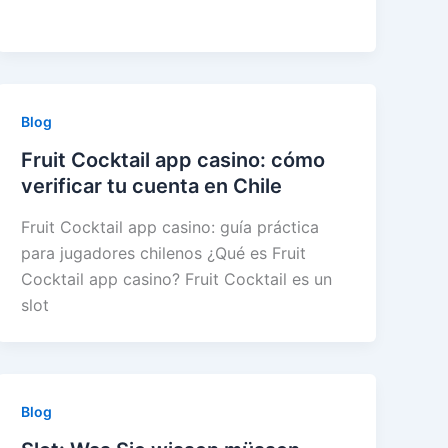
Blog
Fruit Cocktail app casino: cómo
verificar tu cuenta en Chile
Fruit Cocktail app casino: guía práctica
para jugadores chilenos ¿Qué es Fruit
Cocktail app casino? Fruit Cocktail es un
slot
Blog