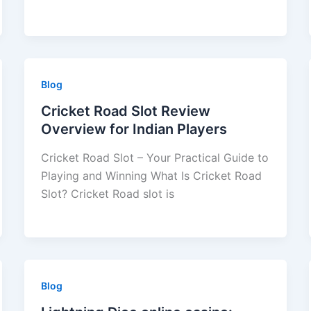
Blog
Cricket Road Slot Review
Overview for Indian Players
Cricket Road Slot – Your Practical Guide to
Playing and Winning What Is Cricket Road
Slot? Cricket Road slot is
Blog