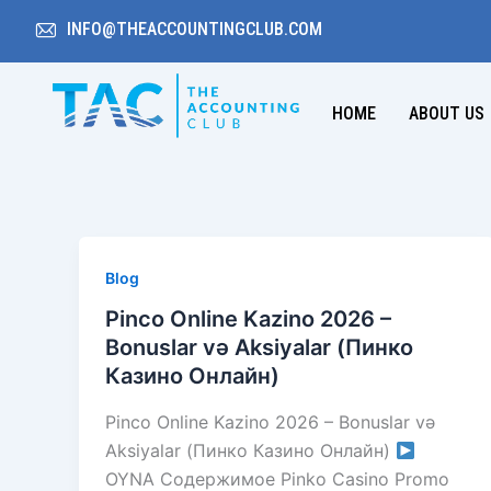
Skip
INFO@THEACCOUNTINGCLUB.COM
to
content
HOME
ABOUT US
Blog
Pinco Online Kazino 2026 –
Bonuslar və Aksiyalar (Пинко
Казино Онлайн)
Pinco Online Kazino 2026 – Bonuslar və
Aksiyalar (Пинко Казино Онлайн)
OYNA Содержимое Pinko Casino Promo