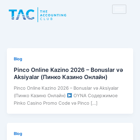
Skip
to
content
Blog
Pinco Online Kazino 2026 – Bonuslar və
Aksiyalar (Пинко Казино Онлайн)
Pinco Online Kazino 2026 – Bonuslar və Aksiyalar
(Пинко Казино Онлайн)
OYNA Содержимое
Pinko Casino Promo Code və Pinco […]
Blog