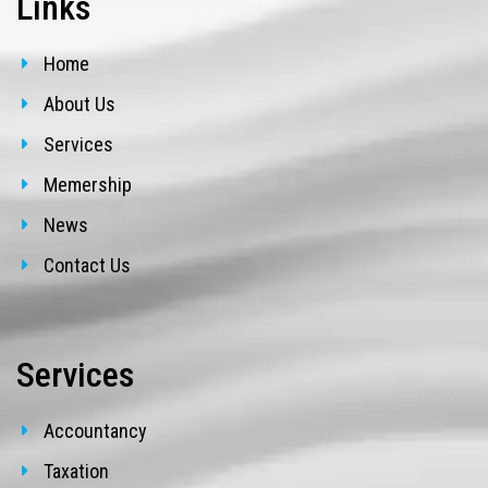
Links
Home
About Us
Services
Memership
News
Contact Us
Services
Accountancy
Taxation