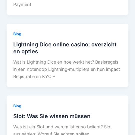
Payment
Blog
Lightning Dice online casino: overzicht
en opties
Wat is Lightning Dice en hoe werkt het? Basisregels
in een notendop Lightning‑multipliers en hun impact
Registratie en KYC –
Blog
Slot: Was Sie wissen müssen
Was ist ein Slot und warum ist er so beliebt? Slot
auswählen: Worauf Sie achten sollten