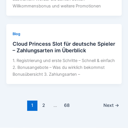
Willkommensbonus und weitere Promotionen
Blog
Cloud Princess Slot für deutsche Spieler
– Zahlungsarten im Überblick
1. Registrierung und erste Schritte – Schnell & einfach
2. Bonusangebote – Was du wirklich bekommst
Bonusübersicht 3. Zahlungsarten –
1
2
…
68
Next
→