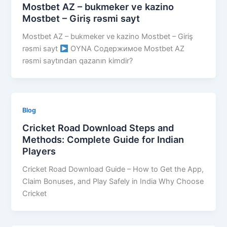
Mostbet AZ – bukmeker ve kazino
Mostbet – Giriş rəsmi sayt
Mostbet AZ – bukmeker ve kazino Mostbet – Giriş
rəsmi sayt
OYNA Содержимое Mostbet AZ
rəsmi saytından qazanın kimdir?
Blog
Cricket Road Download Steps and
Methods: Complete Guide for Indian
Players
Cricket Road Download Guide – How to Get the App,
Claim Bonuses, and Play Safely in India Why Choose
Cricket