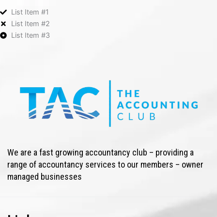
List Item #1
List Item #2
List Item #3
We are a fast growing accountancy club – providing a
range of accountancy services to our members – owner
managed businesses