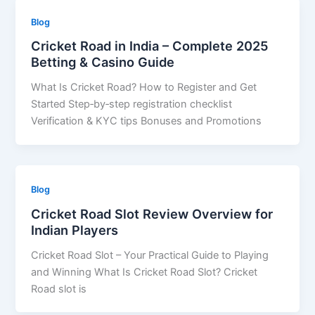
Blog
Cricket Road in India – Complete 2025
Betting & Casino Guide
What Is Cricket Road? How to Register and Get
Started Step‑by‑step registration checklist
Verification & KYC tips Bonuses and Promotions
Blog
Cricket Road Slot Review Overview for
Indian Players
Cricket Road Slot – Your Practical Guide to Playing
and Winning What Is Cricket Road Slot? Cricket
Road slot is