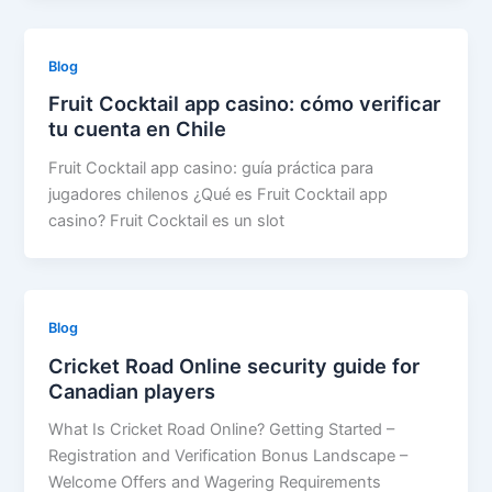
Blog
Fruit Cocktail app casino: cómo verificar
tu cuenta en Chile
Fruit Cocktail app casino: guía práctica para
jugadores chilenos ¿Qué es Fruit Cocktail app
casino? Fruit Cocktail es un slot
Blog
Cricket Road Online security guide for
Canadian players
What Is Cricket Road Online? Getting Started –
Registration and Verification Bonus Landscape –
Welcome Offers and Wagering Requirements