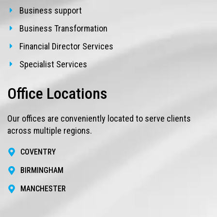
Business support
Business Transformation
Financial Director Services
Specialist Services
Office Locations
Our offices are conveniently located to serve clients
across multiple regions.
COVENTRY
BIRMINGHAM
MANCHESTER