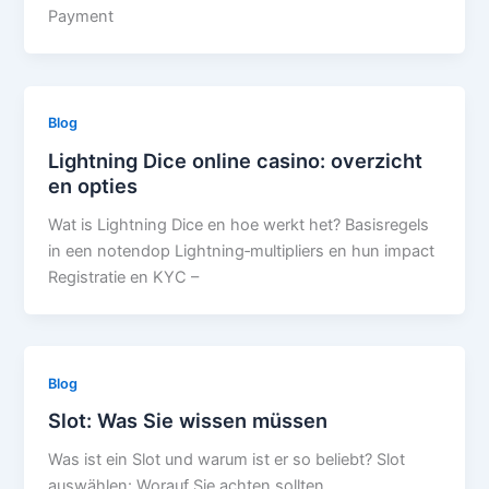
Payment
Blog
Lightning Dice online casino: overzicht
en opties
Wat is Lightning Dice en hoe werkt het? Basisregels
in een notendop Lightning‑multipliers en hun impact
Registratie en KYC –
Blog
Slot: Was Sie wissen müssen
Was ist ein Slot und warum ist er so beliebt? Slot
auswählen: Worauf Sie achten sollten