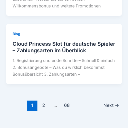
Willkommensbonus und weitere Promotionen
Blog
Cloud Princess Slot für deutsche Spieler
– Zahlungsarten im Überblick
1. Registrierung und erste Schritte – Schnell & einfach
2. Bonusangebote – Was du wirklich bekommst
Bonusübersicht 3. Zahlungsarten –
1
2
…
68
Next
→