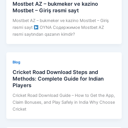
Mostbet AZ – bukmeker ve kazino
Mostbet – Giriş rəsmi sayt
Mostbet AZ – bukmeker ve kazino Mostbet – Giriş
rəsmi sayt
OYNA Содержимое Mostbet AZ
rəsmi saytından qazanın kimdir?
Blog
Cricket Road Download Steps and
Methods: Complete Guide for Indian
Players
Cricket Road Download Guide – How to Get the App,
Claim Bonuses, and Play Safely in India Why Choose
Cricket