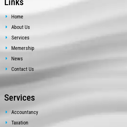
Links
Home
About Us
Services
Memership
News
Contact Us
Services
Accountancy
Taxation