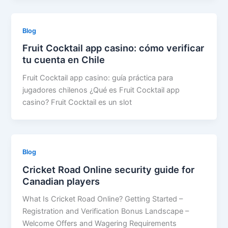
Blog
Fruit Cocktail app casino: cómo verificar
tu cuenta en Chile
Fruit Cocktail app casino: guía práctica para
jugadores chilenos ¿Qué es Fruit Cocktail app
casino? Fruit Cocktail es un slot
Blog
Cricket Road Online security guide for
Canadian players
What Is Cricket Road Online? Getting Started –
Registration and Verification Bonus Landscape –
Welcome Offers and Wagering Requirements