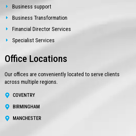
Business support
Business Transformation
Financial Director Services
Specialist Services
Office Locations
Our offices are conveniently located to serve clients
across multiple regions.
COVENTRY
BIRMINGHAM
MANCHESTER