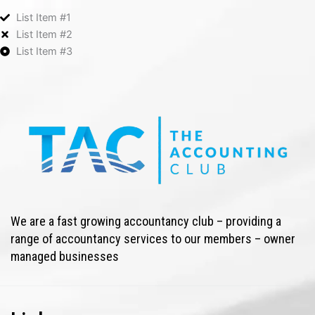
List Item #1
List Item #2
List Item #3
We are a fast growing accountancy club – providing a
range of accountancy services to our members – owner
managed businesses