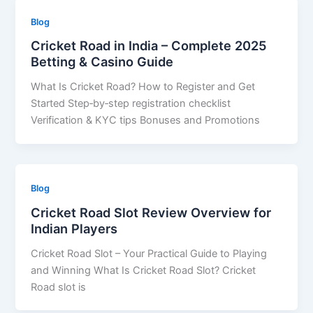
Blog
Cricket Road in India – Complete 2025
Betting & Casino Guide
What Is Cricket Road? How to Register and Get
Started Step‑by‑step registration checklist
Verification & KYC tips Bonuses and Promotions
Blog
Cricket Road Slot Review Overview for
Indian Players
Cricket Road Slot – Your Practical Guide to Playing
and Winning What Is Cricket Road Slot? Cricket
Road slot is