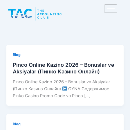
Skip
to
content
Blog
Pinco Online Kazino 2026 – Bonuslar və
Aksiyalar (Пинко Казино Онлайн)
Pinco Online Kazino 2026 – Bonuslar və Aksiyalar
(Пинко Казино Онлайн)
OYNA Содержимое
Pinko Casino Promo Code və Pinco […]
Blog