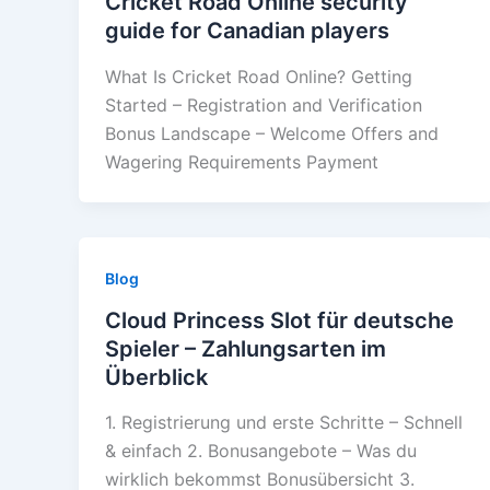
Cricket Road Online security
guide for Canadian players
What Is Cricket Road Online? Getting
Started – Registration and Verification
Bonus Landscape – Welcome Offers and
Wagering Requirements Payment
Blog
Cloud Princess Slot für deutsche
Spieler – Zahlungsarten im
Überblick
1. Registrierung und erste Schritte – Schnell
& einfach 2. Bonusangebote – Was du
wirklich bekommst Bonusübersicht 3.