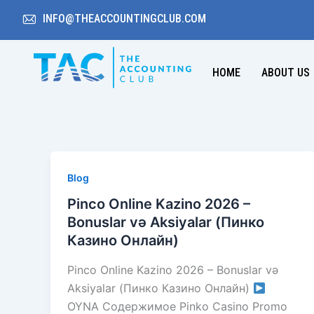
Skip
INFO@THEACCOUNTINGCLUB.COM
to
content
HOME
ABOUT US
Blog
Pinco Online Kazino 2026 –
Bonuslar və Aksiyalar (Пинко
Казино Онлайн)
Pinco Online Kazino 2026 – Bonuslar və
Aksiyalar (Пинко Казино Онлайн)
OYNA Содержимое Pinko Casino Promo