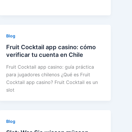
Blog
Fruit Cocktail app casino: cómo
verificar tu cuenta en Chile
Fruit Cocktail app casino: guía práctica
para jugadores chilenos ¿Qué es Fruit
Cocktail app casino? Fruit Cocktail es un
slot
Blog