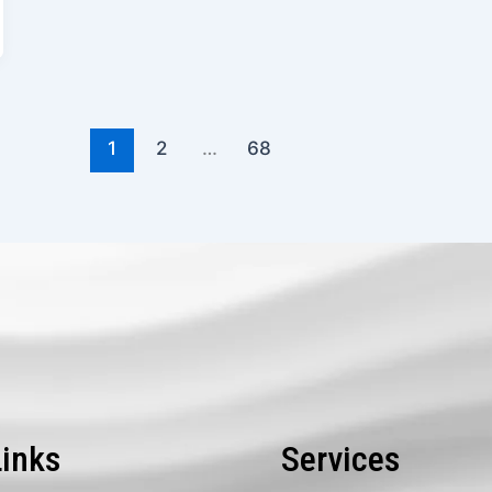
1
2
…
68
Links
Services