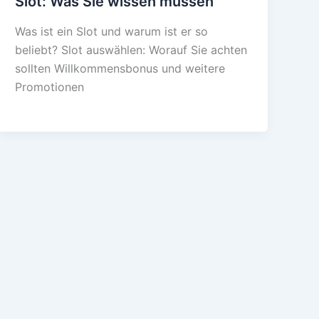
Slot: Was Sie wissen müssen
Was ist ein Slot und warum ist er so
beliebt? Slot auswählen: Worauf Sie achten
sollten Willkommensbonus und weitere
Promotionen