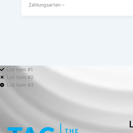
Zahlungsarten –
List Item #1
List Item #2
List Item #3