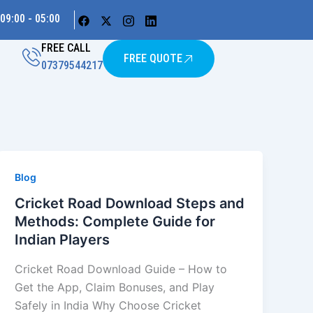
9:00 - 05:00
FREE CALL
FREE QUOTE
07379544217
Blog
Cricket Road Download Steps and
Methods: Complete Guide for
Indian Players
Cricket Road Download Guide – How to
Get the App, Claim Bonuses, and Play
Safely in India Why Choose Cricket