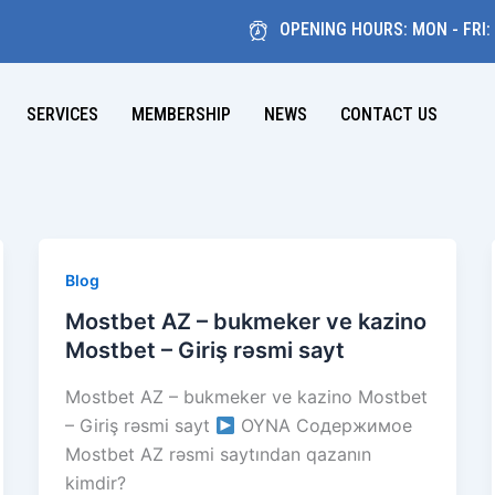
OPENING HOURS: MON - FRI: 0
SERVICES
MEMBERSHIP
NEWS
CONTACT US
Blog
Mostbet AZ – bukmeker ve kazino
Mostbet – Giriş rəsmi sayt
Mostbet AZ – bukmeker ve kazino Mostbet
– Giriş rəsmi sayt
OYNA Содержимое
Mostbet AZ rəsmi saytından qazanın
kimdir?