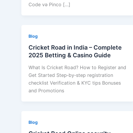
Code və Pinco […]
Blog
Cricket Road in India – Complete
2025 Betting & Casino Guide
What Is Cricket Road? How to Register and
Get Started Step‑by‑step registration
checklist Verification & KYC tips Bonuses
and Promotions
Blog