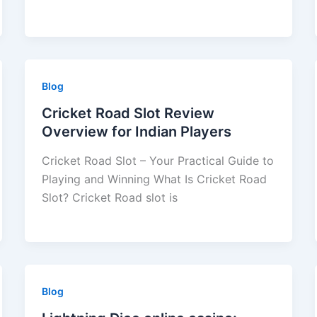
Blog
Cricket Road Slot Review
Overview for Indian Players
Cricket Road Slot – Your Practical Guide to
Playing and Winning What Is Cricket Road
Slot? Cricket Road slot is
Blog