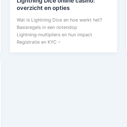
Lightning Dice online casino:
overzicht en opties
Wat is Lightning Dice en hoe werkt het?
Basisregels in een notendop
Lightning‑multipliers en hun impact
Registratie en KYC –