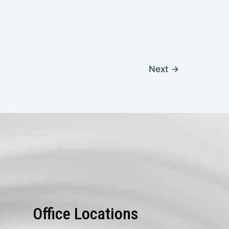
Next
→
Office Locations