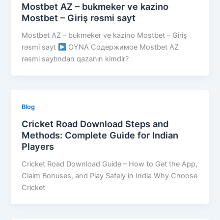
Mostbet AZ – bukmeker ve kazino
Mostbet – Giriş rəsmi sayt
Mostbet AZ – bukmeker ve kazino Mostbet – Giriş
rəsmi sayt
OYNA Содержимое Mostbet AZ
rəsmi saytından qazanın kimdir?
Blog
Cricket Road Download Steps and
Methods: Complete Guide for Indian
Players
Cricket Road Download Guide – How to Get the App,
Claim Bonuses, and Play Safely in India Why Choose
Cricket