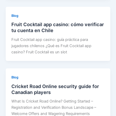
Blog
Fruit Cocktail app casino: cómo verificar
tu cuenta en Chile
Fruit Cocktail app casino: guía práctica para
jugadores chilenos ¿Qué es Fruit Cocktail app
casino? Fruit Cocktail es un slot
Blog
Cricket Road Online security guide for
Canadian players
What Is Cricket Road Online? Getting Started –
Registration and Verification Bonus Landscape –
Welcome Offers and Wagering Requirements