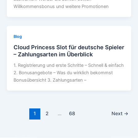
Willkommensbonus und weitere Promotionen
Blog
Cloud Princess Slot für deutsche Spieler
– Zahlungsarten im Überblick
1. Registrierung und erste Schritte – Schnell & einfach
2. Bonusangebote – Was du wirklich bekommst
Bonusübersicht 3. Zahlungsarten –
1
2
…
68
Next
→