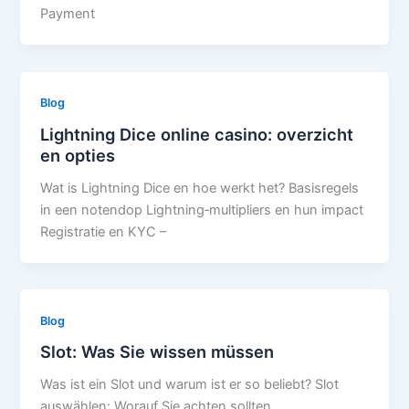
Payment
Blog
Lightning Dice online casino: overzicht
en opties
Wat is Lightning Dice en hoe werkt het? Basisregels
in een notendop Lightning‑multipliers en hun impact
Registratie en KYC –
Blog
Slot: Was Sie wissen müssen
Was ist ein Slot und warum ist er so beliebt? Slot
auswählen: Worauf Sie achten sollten