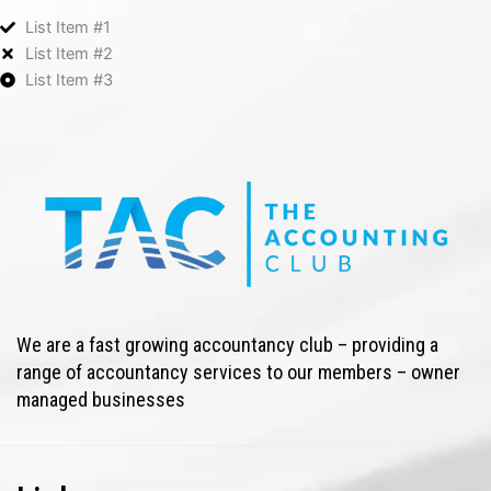
List Item #1
List Item #2
List Item #3
We are a fast growing accountancy club – providing a
range of accountancy services to our members – owner
managed businesses