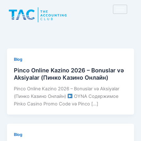
Skip
to
content
Blog
Pinco Online Kazino 2026 – Bonuslar və
Aksiyalar (Пинко Казино Онлайн)
Pinco Online Kazino 2026 – Bonuslar və Aksiyalar
(Пинко Казино Онлайн)
OYNA Содержимое
Pinko Casino Promo Code və Pinco […]
Blog