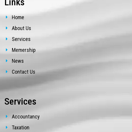
Links
Home
About Us
Services
Memership
News
Contact Us
Services
Accountancy
Taxation