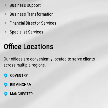
Business support
Business Transformation
Financial Director Services
Specialist Services
Office Locations
Our offices are conveniently located to serve clients
across multiple regions.
COVENTRY
BIRMINGHAM
MANCHESTER