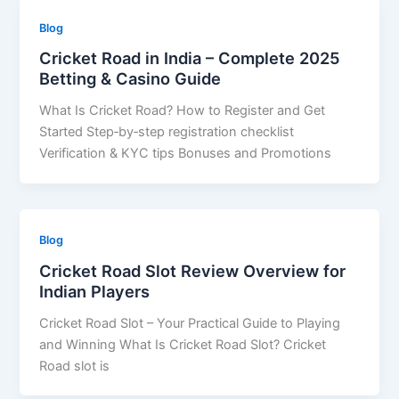
Blog
Cricket Road in India – Complete 2025
Betting & Casino Guide
What Is Cricket Road? How to Register and Get
Started Step‑by‑step registration checklist
Verification & KYC tips Bonuses and Promotions
Blog
Cricket Road Slot Review Overview for
Indian Players
Cricket Road Slot – Your Practical Guide to Playing
and Winning What Is Cricket Road Slot? Cricket
Road slot is