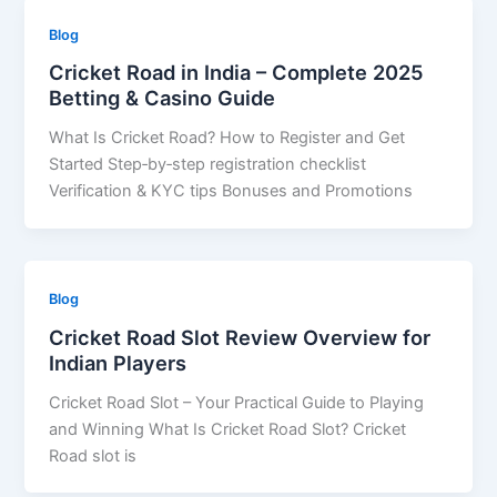
Blog
Cricket Road in India – Complete 2025
Betting & Casino Guide
What Is Cricket Road? How to Register and Get
Started Step‑by‑step registration checklist
Verification & KYC tips Bonuses and Promotions
Blog
Cricket Road Slot Review Overview for
Indian Players
Cricket Road Slot – Your Practical Guide to Playing
and Winning What Is Cricket Road Slot? Cricket
Road slot is