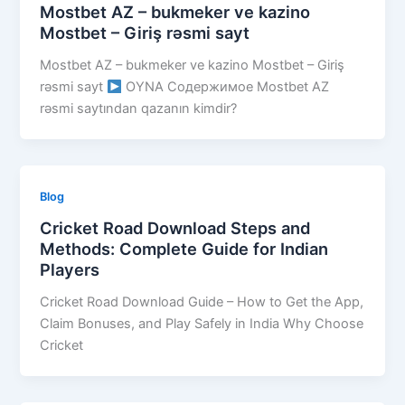
Mostbet AZ – bukmeker ve kazino
Mostbet – Giriş rəsmi sayt
Mostbet AZ – bukmeker ve kazino Mostbet – Giriş
rəsmi sayt
OYNA Содержимое Mostbet AZ
rəsmi saytından qazanın kimdir?
Blog
Cricket Road Download Steps and
Methods: Complete Guide for Indian
Players
Cricket Road Download Guide – How to Get the App,
Claim Bonuses, and Play Safely in India Why Choose
Cricket