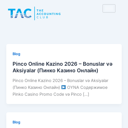
Skip
to
content
Blog
Pinco Online Kazino 2026 – Bonuslar və
Aksiyalar (Пинко Казино Онлайн)
Pinco Online Kazino 2026 – Bonuslar və Aksiyalar
(Пинко Казино Онлайн)
OYNA Содержимое
Pinko Casino Promo Code və Pinco […]
Blog