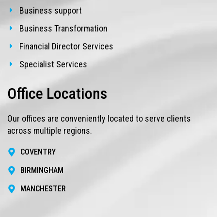
Business support
Business Transformation
Financial Director Services
Specialist Services
Office Locations
Our offices are conveniently located to serve clients
across multiple regions.
COVENTRY
BIRMINGHAM
MANCHESTER