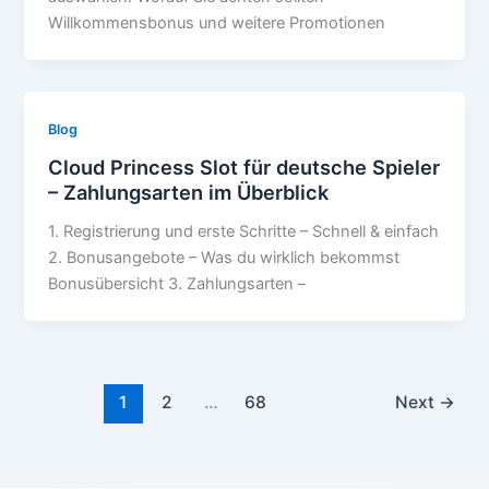
Willkommensbonus und weitere Promotionen
Blog
Cloud Princess Slot für deutsche Spieler
– Zahlungsarten im Überblick
1. Registrierung und erste Schritte – Schnell & einfach
2. Bonusangebote – Was du wirklich bekommst
Bonusübersicht 3. Zahlungsarten –
1
2
…
68
Next
→