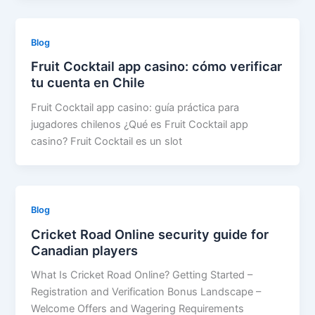
Blog
Fruit Cocktail app casino: cómo verificar
tu cuenta en Chile
Fruit Cocktail app casino: guía práctica para
jugadores chilenos ¿Qué es Fruit Cocktail app
casino? Fruit Cocktail es un slot
Blog
Cricket Road Online security guide for
Canadian players
What Is Cricket Road Online? Getting Started –
Registration and Verification Bonus Landscape –
Welcome Offers and Wagering Requirements