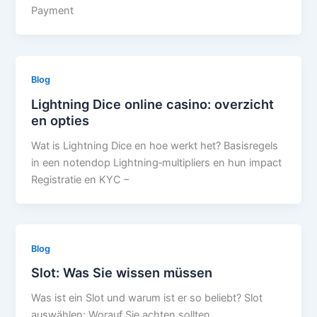
Payment
Blog
Lightning Dice online casino: overzicht
en opties
Wat is Lightning Dice en hoe werkt het? Basisregels
in een notendop Lightning‑multipliers en hun impact
Registratie en KYC –
Blog
Slot: Was Sie wissen müssen
Was ist ein Slot und warum ist er so beliebt? Slot
auswählen: Worauf Sie achten sollten