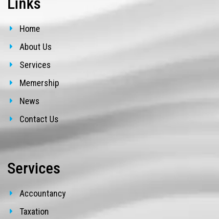
Links
Home
About Us
Services
Memership
News
Contact Us
Services
Accountancy
Taxation