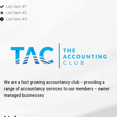
List Item #1
List Item #2
List Item #3
We are a fast growing accountancy club – providing a
range of accountancy services to our members – owner
managed businesses