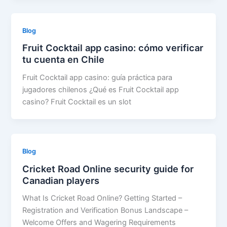
Blog
Fruit Cocktail app casino: cómo verificar
tu cuenta en Chile
Fruit Cocktail app casino: guía práctica para
jugadores chilenos ¿Qué es Fruit Cocktail app
casino? Fruit Cocktail es un slot
Blog
Cricket Road Online security guide for
Canadian players
What Is Cricket Road Online? Getting Started –
Registration and Verification Bonus Landscape –
Welcome Offers and Wagering Requirements