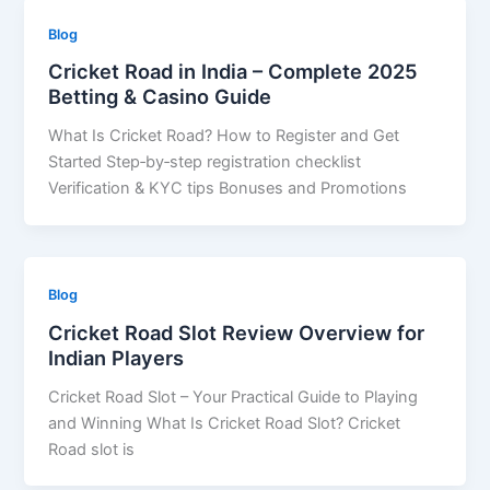
Blog
Cricket Road in India – Complete 2025
Betting & Casino Guide
What Is Cricket Road? How to Register and Get
Started Step‑by‑step registration checklist
Verification & KYC tips Bonuses and Promotions
Blog
Cricket Road Slot Review Overview for
Indian Players
Cricket Road Slot – Your Practical Guide to Playing
and Winning What Is Cricket Road Slot? Cricket
Road slot is