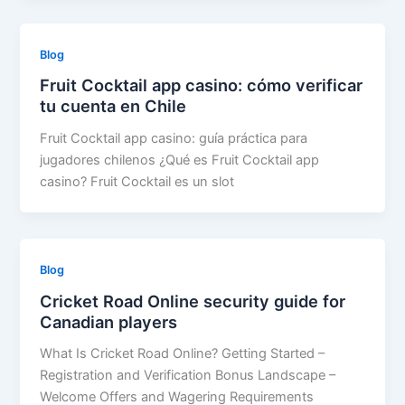
Blog
Fruit Cocktail app casino: cómo verificar
tu cuenta en Chile
Fruit Cocktail app casino: guía práctica para
jugadores chilenos ¿Qué es Fruit Cocktail app
casino? Fruit Cocktail es un slot
Blog
Cricket Road Online security guide for
Canadian players
What Is Cricket Road Online? Getting Started –
Registration and Verification Bonus Landscape –
Welcome Offers and Wagering Requirements