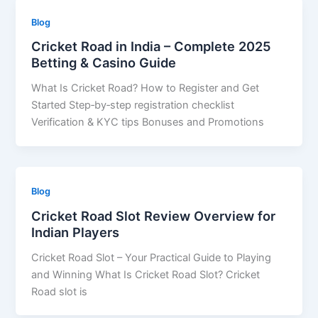
Blog
Cricket Road in India – Complete 2025
Betting & Casino Guide
What Is Cricket Road? How to Register and Get
Started Step‑by‑step registration checklist
Verification & KYC tips Bonuses and Promotions
Blog
Cricket Road Slot Review Overview for
Indian Players
Cricket Road Slot – Your Practical Guide to Playing
and Winning What Is Cricket Road Slot? Cricket
Road slot is