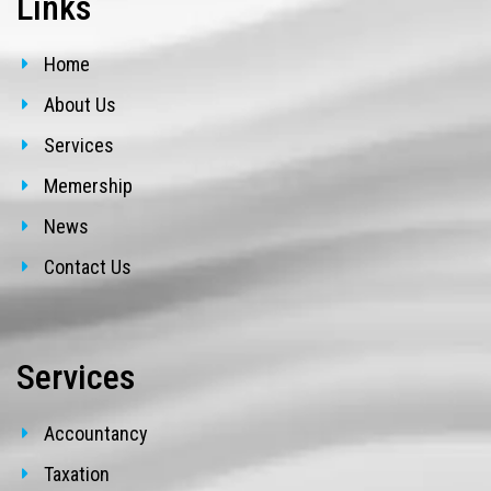
Links
Home
About Us
Services
Memership
News
Contact Us
Services
Accountancy
Taxation