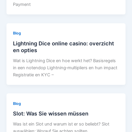
Payment
Blog
Lightning Dice online casino: overzicht
en opties
Wat is Lightning Dice en hoe werkt het? Basisregels
in een notendop Lightning‑multipliers en hun impact
Registratie en KYC –
Blog
Slot: Was Sie wissen müssen
Was ist ein Slot und warum ist er so beliebt? Slot
auswählen: Worauf Sie achten sollten