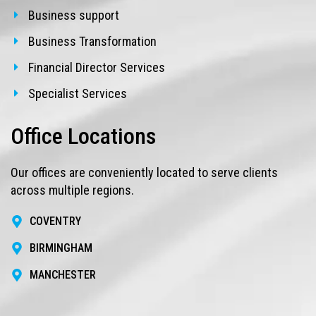
Business support
Business Transformation
Financial Director Services
Specialist Services
Office Locations
Our offices are conveniently located to serve clients
across multiple regions.
COVENTRY
BIRMINGHAM
MANCHESTER