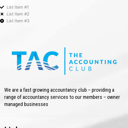
List Item #1
List Item #2
List Item #3
We are a fast growing accountancy club – providing a
range of accountancy services to our members – owner
managed businesses