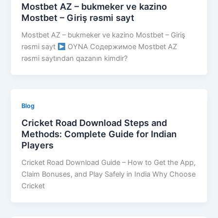
Mostbet AZ – bukmeker ve kazino
Mostbet – Giriş rəsmi sayt
Mostbet AZ – bukmeker ve kazino Mostbet – Giriş
rəsmi sayt
OYNA Содержимое Mostbet AZ
rəsmi saytından qazanın kimdir?
Blog
Cricket Road Download Steps and
Methods: Complete Guide for Indian
Players
Cricket Road Download Guide – How to Get the App,
Claim Bonuses, and Play Safely in India Why Choose
Cricket