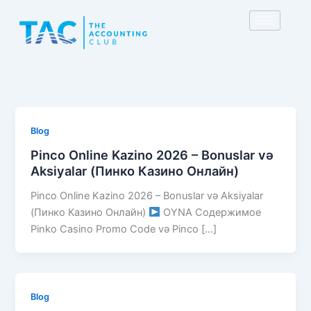
Skip
to
content
Blog
Pinco Online Kazino 2026 – Bonuslar və
Aksiyalar (Пинко Казино Онлайн)
Pinco Online Kazino 2026 – Bonuslar və Aksiyalar
(Пинко Казино Онлайн)
OYNA Содержимое
Pinko Casino Promo Code və Pinco […]
Blog