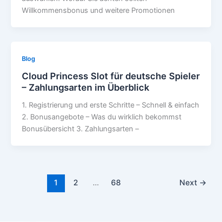
Willkommensbonus und weitere Promotionen
Blog
Cloud Princess Slot für deutsche Spieler
– Zahlungsarten im Überblick
1. Registrierung und erste Schritte – Schnell & einfach
2. Bonusangebote – Was du wirklich bekommst
Bonusübersicht 3. Zahlungsarten –
1
2
…
68
Next
→