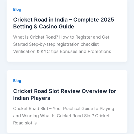
Blog
Cricket Road in India – Complete 2025
Betting & Casino Guide
What Is Cricket Road? How to Register and Get
Started Step‑by‑step registration checklist
Verification & KYC tips Bonuses and Promotions
Blog
Cricket Road Slot Review Overview for
Indian Players
Cricket Road Slot – Your Practical Guide to Playing
and Winning What Is Cricket Road Slot? Cricket
Road slot is