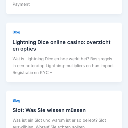
Payment
Blog
Lightning Dice online casino: overzicht
en opties
Wat is Lightning Dice en hoe werkt het? Basisregels
in een notendop Lightning‑multipliers en hun impact
Registratie en KYC –
Blog
Slot: Was Sie wissen müssen
Was ist ein Slot und warum ist er so beliebt? Slot
auswählen: Worauf Sie achten sollten