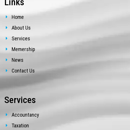
Links
Home
About Us
Services
Memership
News
Contact Us
Services
Accountancy
Taxation