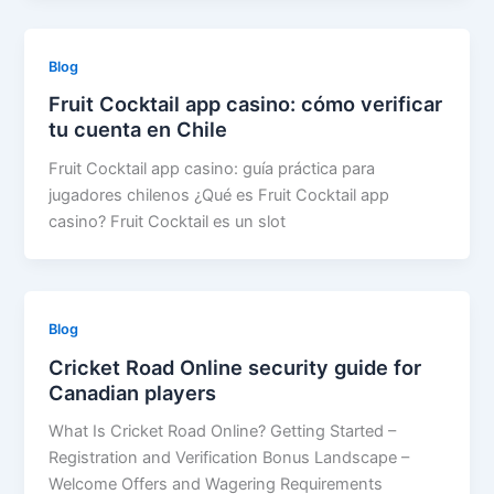
Blog
Fruit Cocktail app casino: cómo verificar
tu cuenta en Chile
Fruit Cocktail app casino: guía práctica para
jugadores chilenos ¿Qué es Fruit Cocktail app
casino? Fruit Cocktail es un slot
Blog
Cricket Road Online security guide for
Canadian players
What Is Cricket Road Online? Getting Started –
Registration and Verification Bonus Landscape –
Welcome Offers and Wagering Requirements