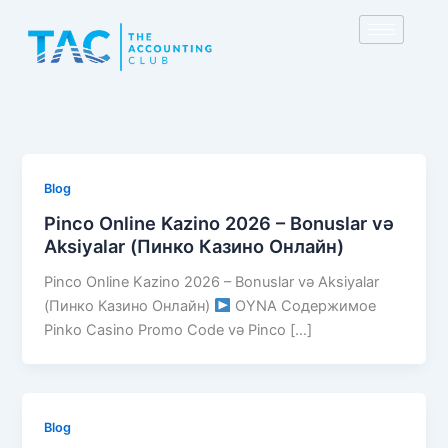
Skip
to
content
Blog
Pinco Online Kazino 2026 – Bonuslar və
Aksiyalar (Пинко Казино Онлайн)
Pinco Online Kazino 2026 – Bonuslar və Aksiyalar
(Пинко Казино Онлайн)
OYNA Содержимое
Pinko Casino Promo Code və Pinco […]
Blog