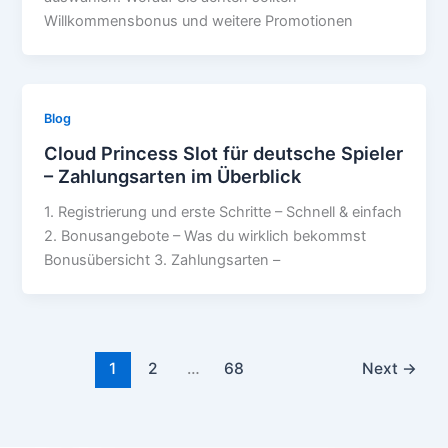
Willkommensbonus und weitere Promotionen
Blog
Cloud Princess Slot für deutsche Spieler
– Zahlungsarten im Überblick
1. Registrierung und erste Schritte – Schnell & einfach
2. Bonusangebote – Was du wirklich bekommst
Bonusübersicht 3. Zahlungsarten –
1
2
…
68
Next
→