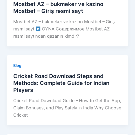
Mostbet AZ – bukmeker ve kazino
Mostbet – Giriş rəsmi sayt
Mostbet AZ – bukmeker ve kazino Mostbet – Giriş
rəsmi sayt
OYNA Содержимое Mostbet AZ
rəsmi saytından qazanın kimdir?
Blog
Cricket Road Download Steps and
Methods: Complete Guide for Indian
Players
Cricket Road Download Guide – How to Get the App,
Claim Bonuses, and Play Safely in India Why Choose
Cricket