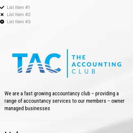
List Item #1
List Item #2
List Item #3
We are a fast growing accountancy club – providing a
range of accountancy services to our members – owner
managed businesses