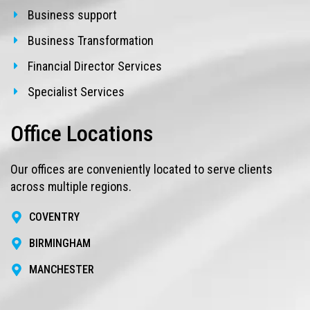
Business support
Business Transformation
Financial Director Services
Specialist Services
Office Locations
Our offices are conveniently located to serve clients
across multiple regions.
COVENTRY
BIRMINGHAM
MANCHESTER