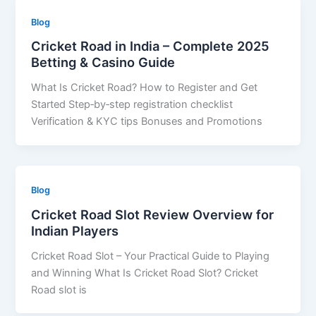
Blog
Cricket Road in India – Complete 2025
Betting & Casino Guide
What Is Cricket Road? How to Register and Get
Started Step‑by‑step registration checklist
Verification & KYC tips Bonuses and Promotions
Blog
Cricket Road Slot Review Overview for
Indian Players
Cricket Road Slot – Your Practical Guide to Playing
and Winning What Is Cricket Road Slot? Cricket
Road slot is