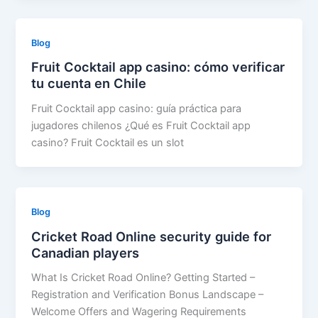
Blog
Fruit Cocktail app casino: cómo verificar
tu cuenta en Chile
Fruit Cocktail app casino: guía práctica para
jugadores chilenos ¿Qué es Fruit Cocktail app
casino? Fruit Cocktail es un slot
Blog
Cricket Road Online security guide for
Canadian players
What Is Cricket Road Online? Getting Started –
Registration and Verification Bonus Landscape –
Welcome Offers and Wagering Requirements