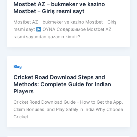
Mostbet AZ – bukmeker ve kazino
Mostbet – Giriş rəsmi sayt
Mostbet AZ – bukmeker ve kazino Mostbet – Giriş
rəsmi sayt
OYNA Содержимое Mostbet AZ
rəsmi saytından qazanın kimdir?
Blog
Cricket Road Download Steps and
Methods: Complete Guide for Indian
Players
Cricket Road Download Guide – How to Get the App,
Claim Bonuses, and Play Safely in India Why Choose
Cricket