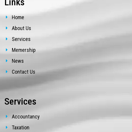
Links
Home
About Us
Services
Memership
News
Contact Us
Services
Accountancy
Taxation