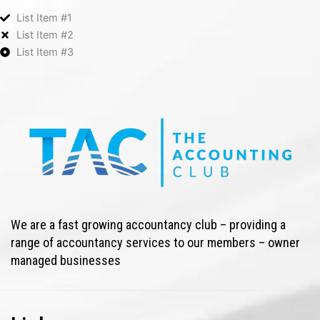
List Item #1
List Item #2
List Item #3
We are a fast growing accountancy club – providing a
range of accountancy services to our members – owner
managed businesses