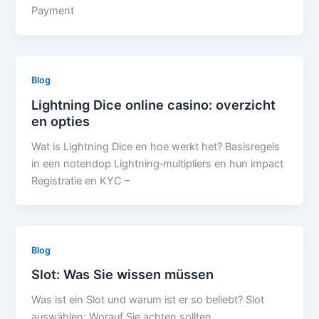
Payment
Blog
Lightning Dice online casino: overzicht
en opties
Wat is Lightning Dice en hoe werkt het? Basisregels
in een notendop Lightning‑multipliers en hun impact
Registratie en KYC –
Blog
Slot: Was Sie wissen müssen
Was ist ein Slot und warum ist er so beliebt? Slot
auswählen: Worauf Sie achten sollten