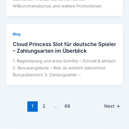
Willkommensbonus und weitere Promotionen
Blog
Cloud Princess Slot für deutsche Spieler
– Zahlungsarten im Überblick
1. Registrierung und erste Schritte – Schnell & einfach
2. Bonusangebote – Was du wirklich bekommst
Bonusübersicht 3. Zahlungsarten –
1
2
…
68
Next
→