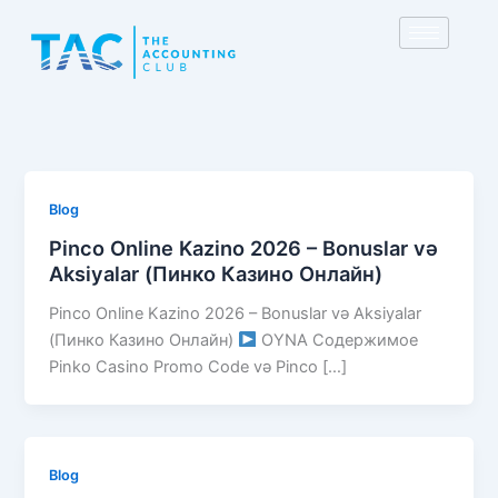
Skip
to
content
Blog
Pinco Online Kazino 2026 – Bonuslar və
Aksiyalar (Пинко Казино Онлайн)
Pinco Online Kazino 2026 – Bonuslar və Aksiyalar
(Пинко Казино Онлайн)
OYNA Содержимое
Pinko Casino Promo Code və Pinco […]
Blog