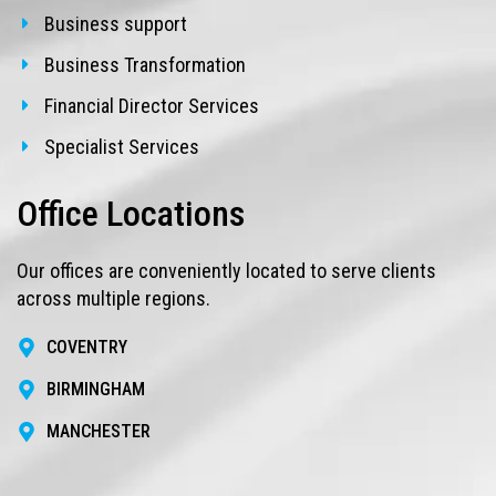
Business support
Business Transformation
Financial Director Services
Specialist Services
Office Locations
Our offices are conveniently located to serve clients
across multiple regions.
COVENTRY
BIRMINGHAM
MANCHESTER