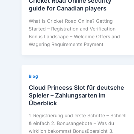
Cricket Road Online security
guide for Canadian players
What Is Cricket Road Online? Getting
Started – Registration and Verification
Bonus Landscape – Welcome Offers and
Wagering Requirements Payment
Blog
Cloud Princess Slot für deutsche
Spieler – Zahlungsarten im
Überblick
1. Registrierung und erste Schritte – Schnell
& einfach 2. Bonusangebote – Was du
wirklich bekommst Bonusübersicht 3.