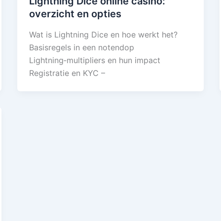
Lightning Dice online casino:
overzicht en opties
Wat is Lightning Dice en hoe werkt het?
Basisregels in een notendop
Lightning‑multipliers en hun impact
Registratie en KYC –