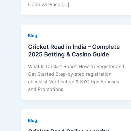
Code və Pinco […]
Blog
Cricket Road in India – Complete
2025 Betting & Casino Guide
What Is Cricket Road? How to Register and
Get Started Step‑by‑step registration
checklist Verification & KYC tips Bonuses
and Promotions
Blog