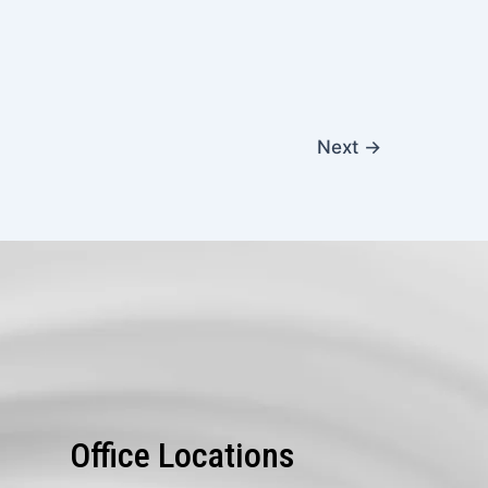
Next
→
Office Locations