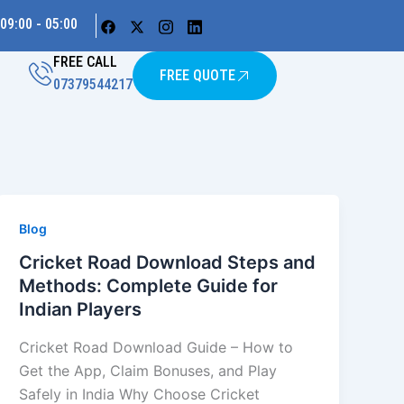
9:00 - 05:00
FREE CALL
FREE QUOTE
07379544217
Blog
Cricket Road Download Steps and
Methods: Complete Guide for
Indian Players
Cricket Road Download Guide – How to
Get the App, Claim Bonuses, and Play
Safely in India Why Choose Cricket