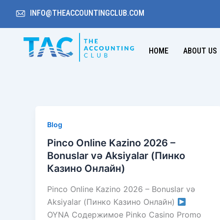
Skip
INFO@THEACCOUNTINGCLUB.COM
to
content
HOME
ABOUT US
Blog
Pinco Online Kazino 2026 –
Bonuslar və Aksiyalar (Пинко
Казино Онлайн)
Pinco Online Kazino 2026 – Bonuslar və
Aksiyalar (Пинко Казино Онлайн)
OYNA Содержимое Pinko Casino Promo