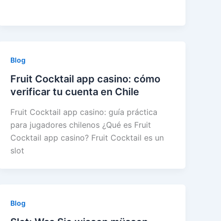
Blog
Fruit Cocktail app casino: cómo
verificar tu cuenta en Chile
Fruit Cocktail app casino: guía práctica
para jugadores chilenos ¿Qué es Fruit
Cocktail app casino? Fruit Cocktail es un
slot
Blog