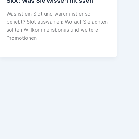
Slot: Was Sie wissen müssen
Was ist ein Slot und warum ist er so
beliebt? Slot auswählen: Worauf Sie achten
sollten Willkommensbonus und weitere
Promotionen