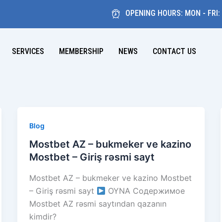
OPENING HOURS: MON - FRI: 0
SERVICES
MEMBERSHIP
NEWS
CONTACT US
Blog
Mostbet AZ – bukmeker ve kazino
Mostbet – Giriş rəsmi sayt
Mostbet AZ – bukmeker ve kazino Mostbet
– Giriş rəsmi sayt
OYNA Содержимое
Mostbet AZ rəsmi saytından qazanın
kimdir?