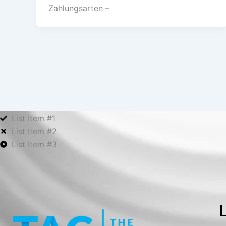
Zahlungsarten –
List Item #1
List Item #2
List Item #3