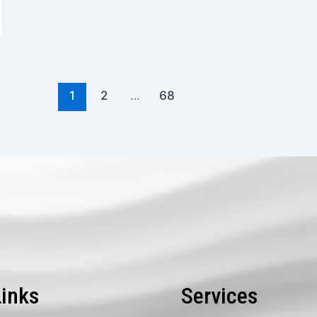
1
2
…
68
Links
Services