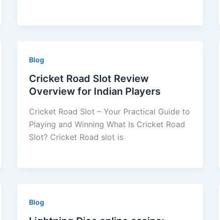
Blog
Cricket Road Slot Review
Overview for Indian Players
Cricket Road Slot – Your Practical Guide to
Playing and Winning What Is Cricket Road
Slot? Cricket Road slot is
Blog