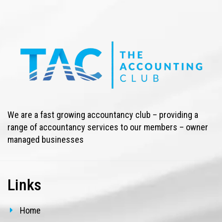
We are a fast growing accountancy club – providing a
range of accountancy services to our members – owner
managed businesses
Links
Home