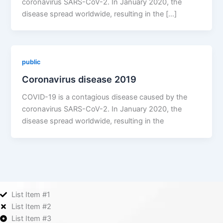
coronavirus SARS-CoV-2. In January 2020, the
disease spread worldwide, resulting in the […]
public
Coronavirus disease 2019
COVID-19 is a contagious disease caused by the
coronavirus SARS-CoV-2. In January 2020, the
disease spread worldwide, resulting in the
List Item #1
List Item #2
List Item #3