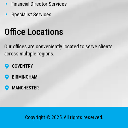
Financial Director Services
Specialist Services
Office Locations
Our offices are conveniently located to serve clients
across multiple regions.
COVENTRY
BIRMINGHAM
MANCHESTER
Copyright © 2025, All rights reserved.