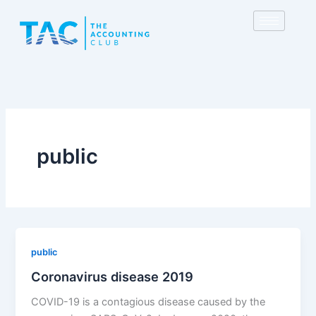
Skip
to
content
public
public
Coronavirus disease 2019
COVID-19 is a contagious disease caused by the