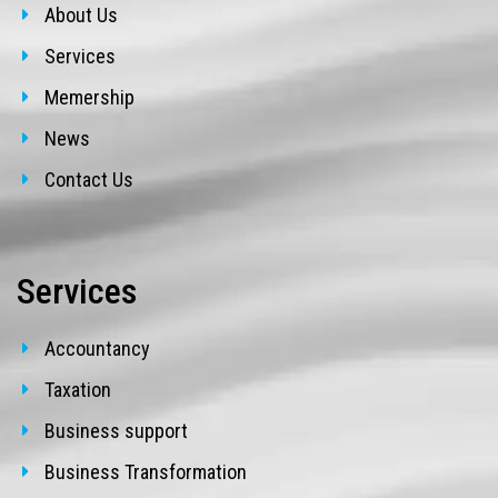
About Us
Services
Memership
News
Contact Us
Services
Accountancy
Taxation
Business support
Business Transformation