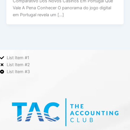
Comparativo Dos Novos Casinos Em Portugal Que
Vale A Pena Conhecer O panorama do jogo digital
em Portugal revela um […]
List Item #1
List Item #2
List Item #3