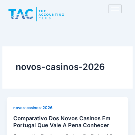
Skip
to
content
novos-casinos-2026
novos-casinos-2026
Comparativo Dos Novos Casinos Em
Portugal Que Vale A Pena Conhecer