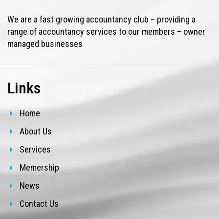
We are a fast growing accountancy club – providing a
range of accountancy services to our members – owner
managed businesses
Links
Home
About Us
Services
Memership
News
Contact Us