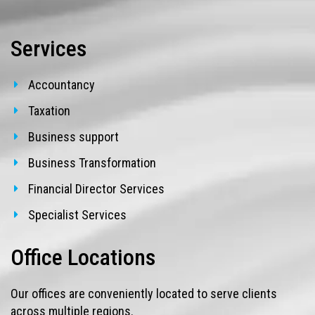
Services
Accountancy
Taxation
Business support
Business Transformation
Financial Director Services
Specialist Services
Office Locations
Our offices are conveniently located to serve clients
across multiple regions.