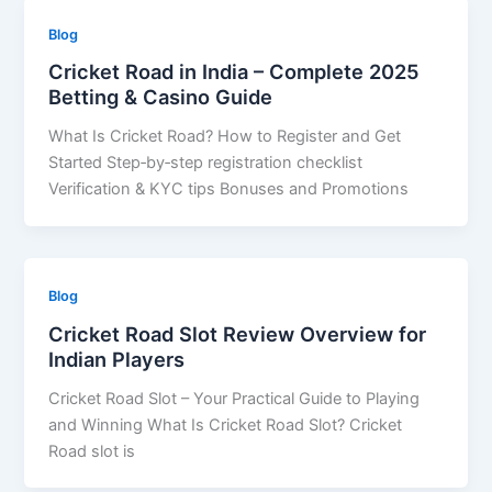
Blog
Cricket Road in India – Complete 2025
Betting & Casino Guide
What Is Cricket Road? How to Register and Get
Started Step‑by‑step registration checklist
Verification & KYC tips Bonuses and Promotions
Blog
Cricket Road Slot Review Overview for
Indian Players
Cricket Road Slot – Your Practical Guide to Playing
and Winning What Is Cricket Road Slot? Cricket
Road slot is