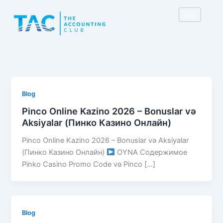
Skip
to
content
Blog
Pinco Online Kazino 2026 – Bonuslar və
Aksiyalar (Пинко Казино Онлайн)
Pinco Online Kazino 2026 – Bonuslar və Aksiyalar
(Пинко Казино Онлайн)
OYNA Содержимое
Pinko Casino Promo Code və Pinco […]
Blog