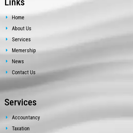
Links
Home
About Us
Services
Memership
News
Contact Us
Services
Accountancy
Taxation