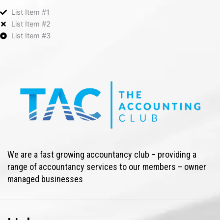
List Item #1
List Item #2
List Item #3
We are a fast growing accountancy club – providing a
range of accountancy services to our members – owner
managed businesses