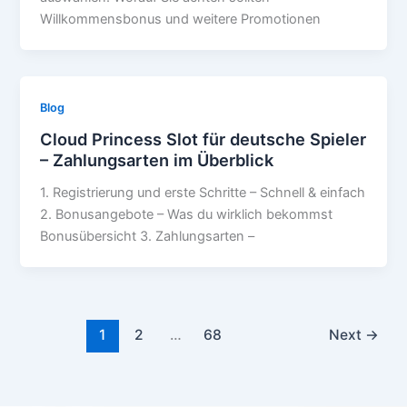
Willkommensbonus und weitere Promotionen
Blog
Cloud Princess Slot für deutsche Spieler
– Zahlungsarten im Überblick
1. Registrierung und erste Schritte – Schnell & einfach
2. Bonusangebote – Was du wirklich bekommst
Bonusübersicht 3. Zahlungsarten –
1
2
…
68
Next
→