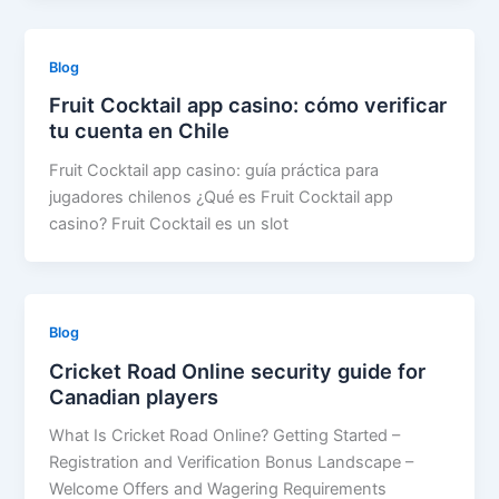
Blog
Fruit Cocktail app casino: cómo verificar
tu cuenta en Chile
Fruit Cocktail app casino: guía práctica para
jugadores chilenos ¿Qué es Fruit Cocktail app
casino? Fruit Cocktail es un slot
Blog
Cricket Road Online security guide for
Canadian players
What Is Cricket Road Online? Getting Started –
Registration and Verification Bonus Landscape –
Welcome Offers and Wagering Requirements