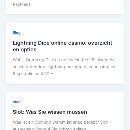
Payment
Blog
Lightning Dice online casino: overzicht
en opties
Wat is Lightning Dice en hoe werkt het? Basisregels
in een notendop Lightning‑multipliers en hun impact
Registratie en KYC –
Blog
Slot: Was Sie wissen müssen
Was ist ein Slot und warum ist er so beliebt? Slot
auswählen: Worauf Sie achten sollten