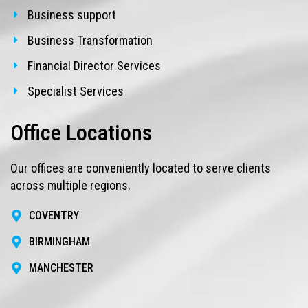
Business support
Business Transformation
Financial Director Services
Specialist Services
Office Locations
Our offices are conveniently located to serve clients
across multiple regions.
COVENTRY
BIRMINGHAM
MANCHESTER