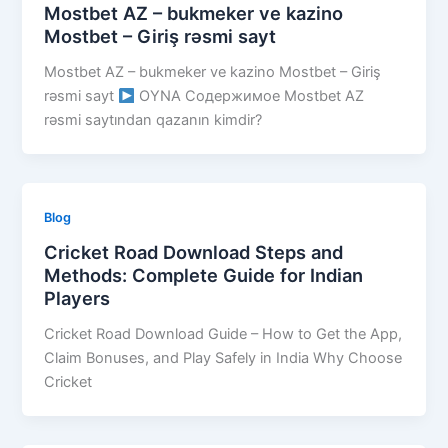
Mostbet AZ – bukmeker ve kazino
Mostbet – Giriş rəsmi sayt
Mostbet AZ – bukmeker ve kazino Mostbet – Giriş
rəsmi sayt
OYNA Содержимое Mostbet AZ
rəsmi saytından qazanın kimdir?
Blog
Cricket Road Download Steps and
Methods: Complete Guide for Indian
Players
Cricket Road Download Guide – How to Get the App,
Claim Bonuses, and Play Safely in India Why Choose
Cricket