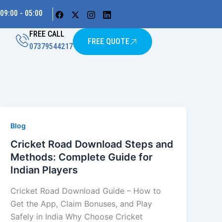
9:00 - 05:00
FREE CALL
FREE QUOTE
07379544217
Blog
Cricket Road Download Steps and
Methods: Complete Guide for
Indian Players
Cricket Road Download Guide – How to
Get the App, Claim Bonuses, and Play
Safely in India Why Choose Cricket