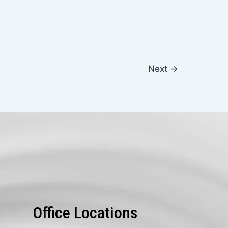
Next
→
Office Locations