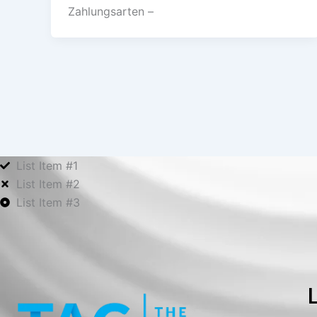
Zahlungsarten –
List Item #1
List Item #2
List Item #3