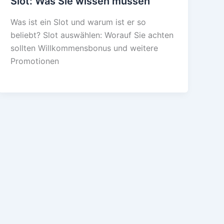
Slot: Was Sie wissen müssen
Was ist ein Slot und warum ist er so
beliebt? Slot auswählen: Worauf Sie achten
sollten Willkommensbonus und weitere
Promotionen