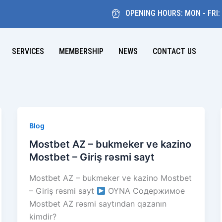
OPENING HOURS: MON - FRI: 0
SERVICES
MEMBERSHIP
NEWS
CONTACT US
Blog
Mostbet AZ – bukmeker ve kazino
Mostbet – Giriş rəsmi sayt
Mostbet AZ – bukmeker ve kazino Mostbet
– Giriş rəsmi sayt
OYNA Содержимое
Mostbet AZ rəsmi saytından qazanın
kimdir?