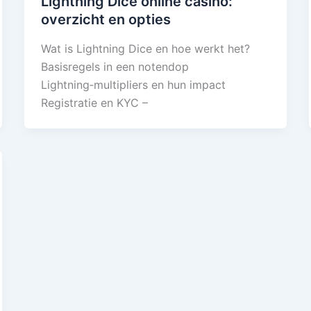
Lightning Dice online casino:
overzicht en opties
Wat is Lightning Dice en hoe werkt het?
Basisregels in een notendop
Lightning‑multipliers en hun impact
Registratie en KYC –