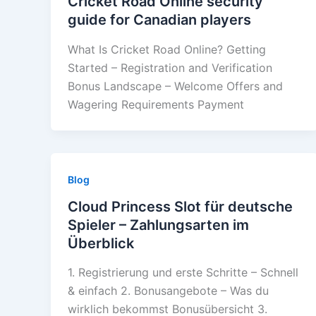
Cricket Road Online security
guide for Canadian players
What Is Cricket Road Online? Getting
Started – Registration and Verification
Bonus Landscape – Welcome Offers and
Wagering Requirements Payment
Blog
Cloud Princess Slot für deutsche
Spieler – Zahlungsarten im
Überblick
1. Registrierung und erste Schritte – Schnell
& einfach 2. Bonusangebote – Was du
wirklich bekommst Bonusübersicht 3.