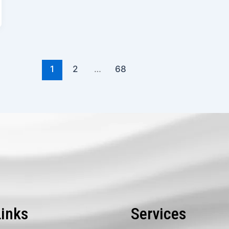
1
2
…
68
Links
Services