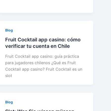
Blog
Fruit Cocktail app casino: cómo
verificar tu cuenta en Chile
Fruit Cocktail app casino: guía práctica
para jugadores chilenos ¿Qué es Fruit
Cocktail app casino? Fruit Cocktail es un
slot
Blog