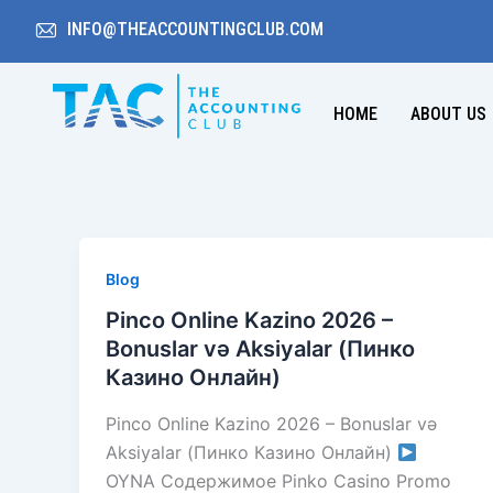
Skip
INFO@THEACCOUNTINGCLUB.COM
to
content
HOME
ABOUT US
Blog
Pinco Online Kazino 2026 –
Bonuslar və Aksiyalar (Пинко
Казино Онлайн)
Pinco Online Kazino 2026 – Bonuslar və
Aksiyalar (Пинко Казино Онлайн)
OYNA Содержимое Pinko Casino Promo