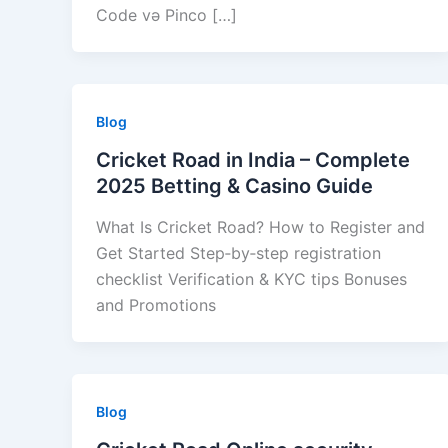
Code və Pinco […]
Blog
Cricket Road in India – Complete
2025 Betting & Casino Guide
What Is Cricket Road? How to Register and
Get Started Step‑by‑step registration
checklist Verification & KYC tips Bonuses
and Promotions
Blog