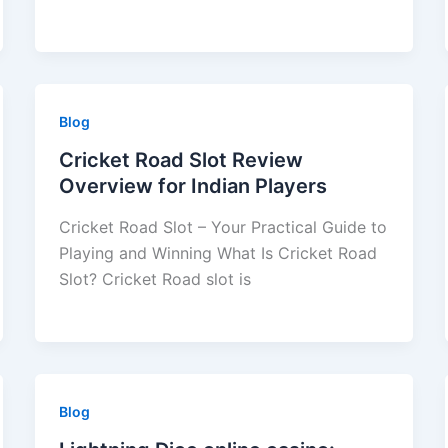
Blog
Cricket Road Slot Review
Overview for Indian Players
Cricket Road Slot – Your Practical Guide to
Playing and Winning What Is Cricket Road
Slot? Cricket Road slot is
Blog