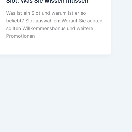
Slot: Was Sie wissen müssen
Was ist ein Slot und warum ist er so
beliebt? Slot auswählen: Worauf Sie achten
sollten Willkommensbonus und weitere
Promotionen