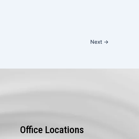
Next
→
Office Locations