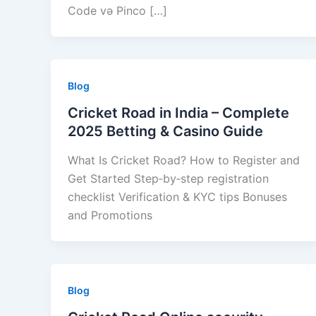
Code və Pinco […]
Blog
Cricket Road in India – Complete
2025 Betting & Casino Guide
What Is Cricket Road? How to Register and
Get Started Step‑by‑step registration
checklist Verification & KYC tips Bonuses
and Promotions
Blog