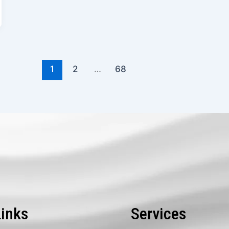
1
2
…
68
Links
Services