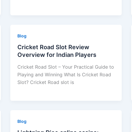
Blog
Cricket Road Slot Review
Overview for Indian Players
Cricket Road Slot – Your Practical Guide to
Playing and Winning What Is Cricket Road
Slot? Cricket Road slot is
Blog