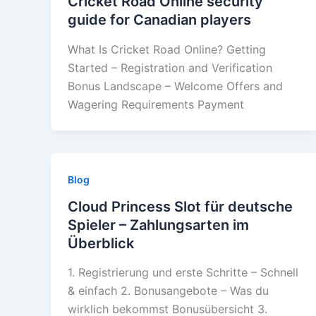
Cricket Road Online security
guide for Canadian players
What Is Cricket Road Online? Getting
Started – Registration and Verification
Bonus Landscape – Welcome Offers and
Wagering Requirements Payment
Blog
Cloud Princess Slot für deutsche
Spieler – Zahlungsarten im
Überblick
1. Registrierung und erste Schritte – Schnell
& einfach 2. Bonusangebote – Was du
wirklich bekommst Bonusübersicht 3.