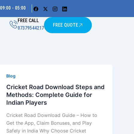
9:00 - 05:00
FREE CALL
FREE QUOTE
07379544217
Blog
Cricket Road Download Steps and
Methods: Complete Guide for
Indian Players
Cricket Road Download Guide – How to
Get the App, Claim Bonuses, and Play
Safely in India Why Choose Cricket