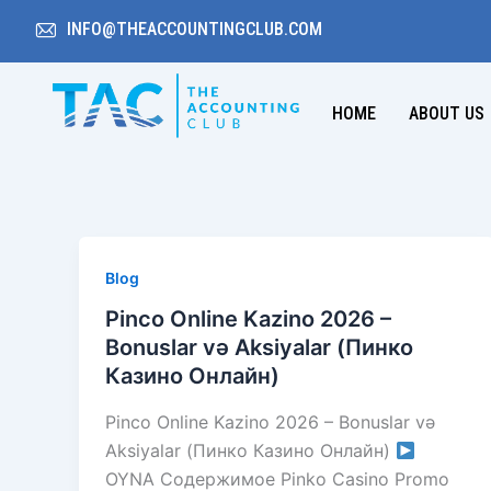
Skip
INFO@THEACCOUNTINGCLUB.COM
to
content
HOME
ABOUT US
Blog
Pinco Online Kazino 2026 –
Bonuslar və Aksiyalar (Пинко
Казино Онлайн)
Pinco Online Kazino 2026 – Bonuslar və
Aksiyalar (Пинко Казино Онлайн)
OYNA Содержимое Pinko Casino Promo