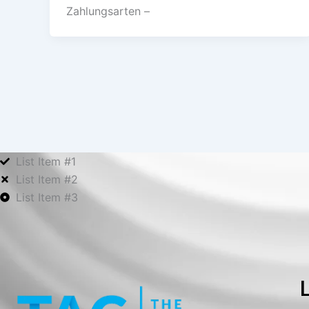
Zahlungsarten –
List Item #1
List Item #2
List Item #3