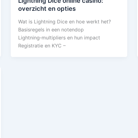
Lightning Dice online casino:
overzicht en opties
Wat is Lightning Dice en hoe werkt het?
Basisregels in een notendop
Lightning‑multipliers en hun impact
Registratie en KYC –