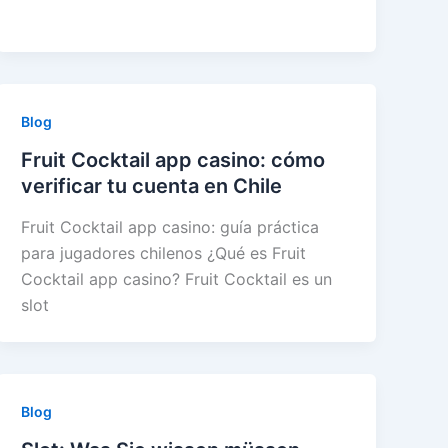
Blog
Fruit Cocktail app casino: cómo
verificar tu cuenta en Chile
Fruit Cocktail app casino: guía práctica
para jugadores chilenos ¿Qué es Fruit
Cocktail app casino? Fruit Cocktail es un
slot
Blog