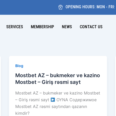
OPENING HOURS: MON - FRI: 0
SERVICES
MEMBERSHIP
NEWS
CONTACT US
Blog
Mostbet AZ – bukmeker ve kazino
Mostbet – Giriş rəsmi sayt
Mostbet AZ – bukmeker ve kazino Mostbet
– Giriş rəsmi sayt
OYNA Содержимое
Mostbet AZ rəsmi saytından qazanın
kimdir?