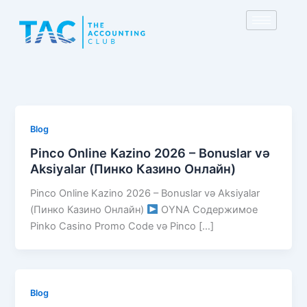
Skip
to
content
Blog
Pinco Online Kazino 2026 – Bonuslar və
Aksiyalar (Пинко Казино Онлайн)
Pinco Online Kazino 2026 – Bonuslar və Aksiyalar
(Пинко Казино Онлайн)
OYNA Содержимое
Pinko Casino Promo Code və Pinco […]
Blog