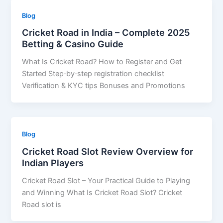
Blog
Cricket Road in India – Complete 2025
Betting & Casino Guide
What Is Cricket Road? How to Register and Get
Started Step‑by‑step registration checklist
Verification & KYC tips Bonuses and Promotions
Blog
Cricket Road Slot Review Overview for
Indian Players
Cricket Road Slot – Your Practical Guide to Playing
and Winning What Is Cricket Road Slot? Cricket
Road slot is