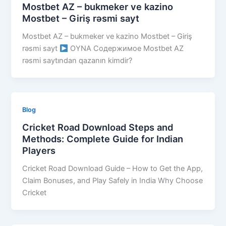
Mostbet AZ – bukmeker ve kazino
Mostbet – Giriş rəsmi sayt
Mostbet AZ – bukmeker ve kazino Mostbet – Giriş
rəsmi sayt
OYNA Содержимое Mostbet AZ
rəsmi saytından qazanın kimdir?
Blog
Cricket Road Download Steps and
Methods: Complete Guide for Indian
Players
Cricket Road Download Guide – How to Get the App,
Claim Bonuses, and Play Safely in India Why Choose
Cricket