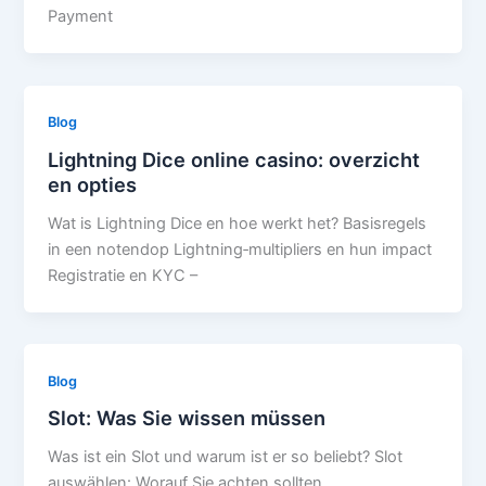
Payment
Blog
Lightning Dice online casino: overzicht
en opties
Wat is Lightning Dice en hoe werkt het? Basisregels
in een notendop Lightning‑multipliers en hun impact
Registratie en KYC –
Blog
Slot: Was Sie wissen müssen
Was ist ein Slot und warum ist er so beliebt? Slot
auswählen: Worauf Sie achten sollten