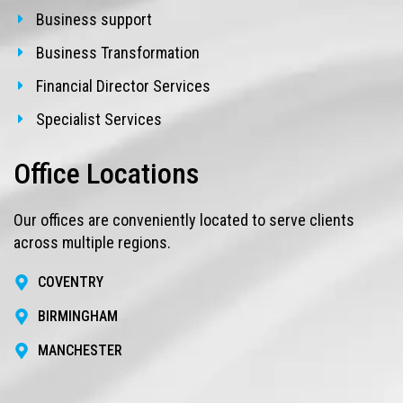
Business support
Business Transformation
Financial Director Services
Specialist Services
Office Locations
Our offices are conveniently located to serve clients
across multiple regions.
COVENTRY
BIRMINGHAM
MANCHESTER