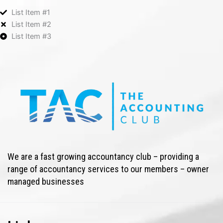
List Item #1
List Item #2
List Item #3
We are a fast growing accountancy club – providing a
range of accountancy services to our members – owner
managed businesses