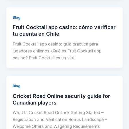
Blog
Fruit Cocktail app casino: cómo verificar
tu cuenta en Chile
Fruit Cocktail app casino: guía práctica para
jugadores chilenos ¿Qué es Fruit Cocktail app
casino? Fruit Cocktail es un slot
Blog
Cricket Road Online security guide for
Canadian players
What Is Cricket Road Online? Getting Started –
Registration and Verification Bonus Landscape –
Welcome Offers and Wagering Requirements