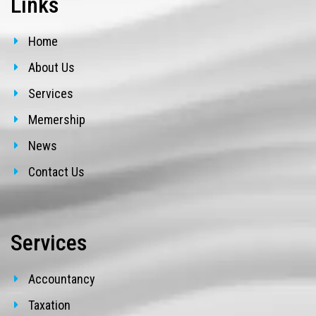
Links
Home
About Us
Services
Memership
News
Contact Us
Services
Accountancy
Taxation