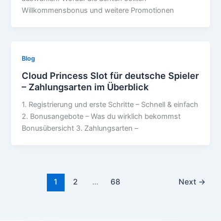
Willkommensbonus und weitere Promotionen
Blog
Cloud Princess Slot für deutsche Spieler
– Zahlungsarten im Überblick
1. Registrierung und erste Schritte – Schnell & einfach
2. Bonusangebote – Was du wirklich bekommst
Bonusübersicht 3. Zahlungsarten –
1
2
…
68
Next
→