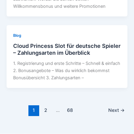
Willkommensbonus und weitere Promotionen
Blog
Cloud Princess Slot für deutsche Spieler
– Zahlungsarten im Überblick
1. Registrierung und erste Schritte – Schnell & einfach
2. Bonusangebote – Was du wirklich bekommst
Bonusübersicht 3. Zahlungsarten –
1
2
…
68
Next
→