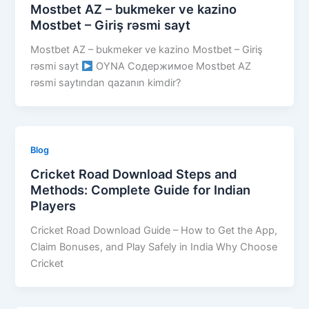
Mostbet AZ – bukmeker ve kazino
Mostbet – Giriş rəsmi sayt
Mostbet AZ – bukmeker ve kazino Mostbet – Giriş
rəsmi sayt
OYNA Содержимое Mostbet AZ
rəsmi saytından qazanın kimdir?
Blog
Cricket Road Download Steps and
Methods: Complete Guide for Indian
Players
Cricket Road Download Guide – How to Get the App,
Claim Bonuses, and Play Safely in India Why Choose
Cricket