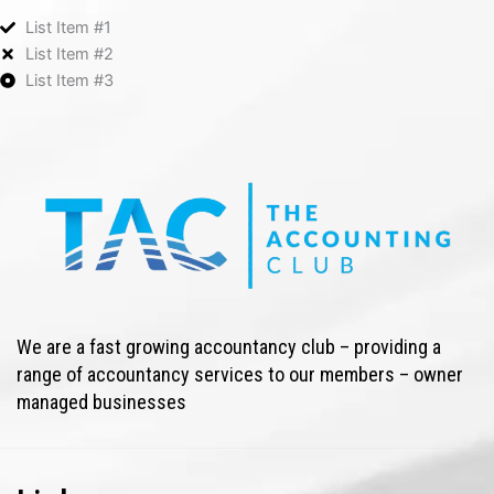
List Item #1
List Item #2
List Item #3
We are a fast growing accountancy club – providing a
range of accountancy services to our members – owner
managed businesses