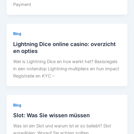
Payment
Blog
Lightning Dice online casino: overzicht
en opties
Wat is Lightning Dice en hoe werkt het? Basisregels
in een notendop Lightning‑multipliers en hun impact
Registratie en KYC –
Blog
Slot: Was Sie wissen müssen
Was ist ein Slot und warum ist er so beliebt? Slot
auswählen: Worauf Sie achten sollten