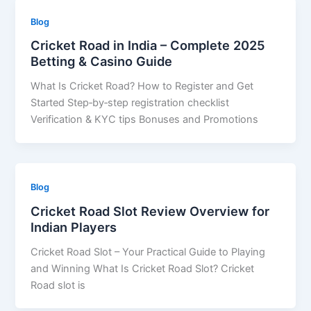
Blog
Cricket Road in India – Complete 2025
Betting & Casino Guide
What Is Cricket Road? How to Register and Get
Started Step‑by‑step registration checklist
Verification & KYC tips Bonuses and Promotions
Blog
Cricket Road Slot Review Overview for
Indian Players
Cricket Road Slot – Your Practical Guide to Playing
and Winning What Is Cricket Road Slot? Cricket
Road slot is