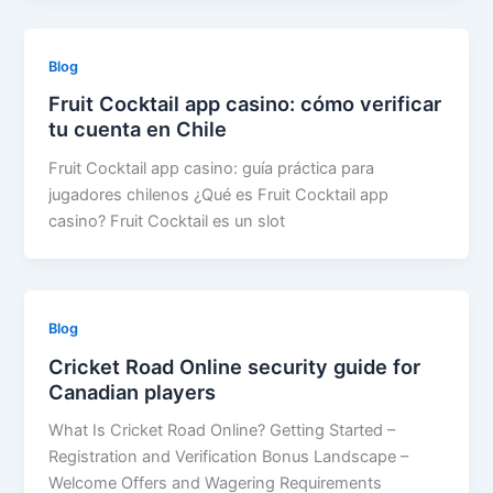
Blog
Fruit Cocktail app casino: cómo verificar
tu cuenta en Chile
Fruit Cocktail app casino: guía práctica para
jugadores chilenos ¿Qué es Fruit Cocktail app
casino? Fruit Cocktail es un slot
Blog
Cricket Road Online security guide for
Canadian players
What Is Cricket Road Online? Getting Started –
Registration and Verification Bonus Landscape –
Welcome Offers and Wagering Requirements