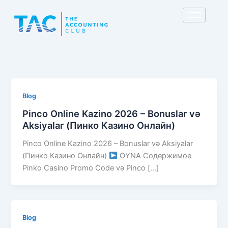
Skip
to
content
Blog
Pinco Online Kazino 2026 – Bonuslar və
Aksiyalar (Пинко Казино Онлайн)
Pinco Online Kazino 2026 – Bonuslar və Aksiyalar
(Пинко Казино Онлайн)
OYNA Содержимое
Pinko Casino Promo Code və Pinco […]
Blog