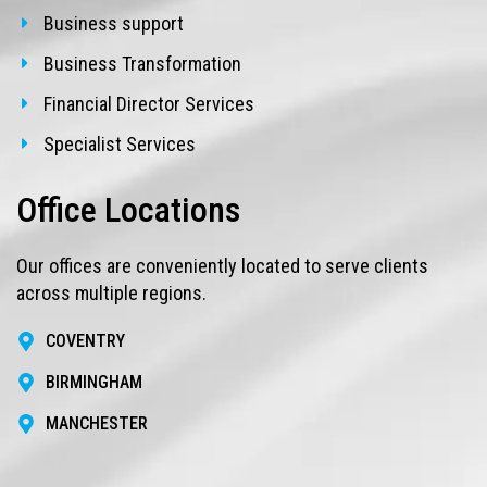
Business support
Business Transformation
Financial Director Services
Specialist Services
Office Locations
Our offices are conveniently located to serve clients
across multiple regions.
COVENTRY
BIRMINGHAM
MANCHESTER