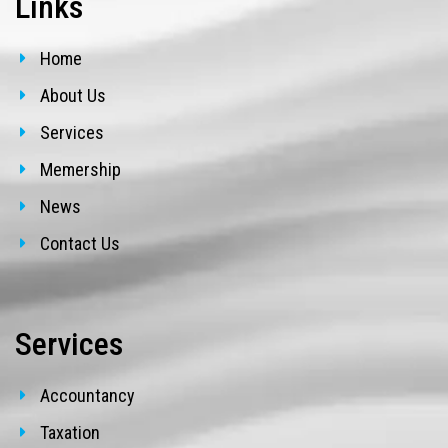
Links
Home
About Us
Services
Memership
News
Contact Us
Services
Accountancy
Taxation