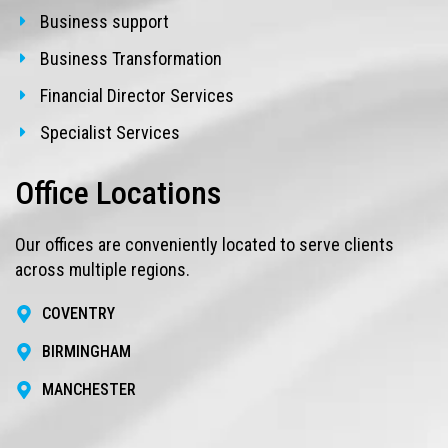
Business support
Business Transformation
Financial Director Services
Specialist Services
Office Locations
Our offices are conveniently located to serve clients
across multiple regions.
COVENTRY
BIRMINGHAM
MANCHESTER