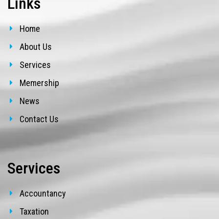
Links
Home
About Us
Services
Memership
News
Contact Us
Services
Accountancy
Taxation