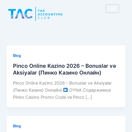
Skip
to
content
Blog
Pinco Online Kazino 2026 – Bonuslar və
Aksiyalar (Пинко Казино Онлайн)
Pinco Online Kazino 2026 – Bonuslar və Aksiyalar
(Пинко Казино Онлайн)
OYNA Содержимое
Pinko Casino Promo Code və Pinco […]
Blog