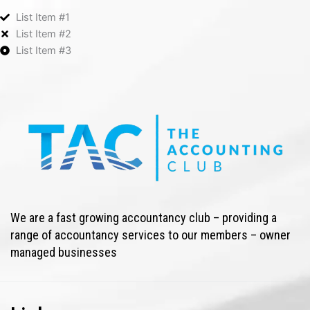
List Item #1
List Item #2
List Item #3
We are a fast growing accountancy club – providing a
range of accountancy services to our members – owner
managed businesses