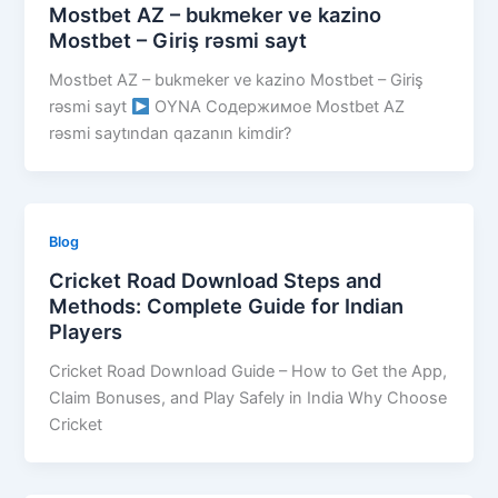
Mostbet AZ – bukmeker ve kazino
Mostbet – Giriş rəsmi sayt
Mostbet AZ – bukmeker ve kazino Mostbet – Giriş
rəsmi sayt
OYNA Содержимое Mostbet AZ
rəsmi saytından qazanın kimdir?
Blog
Cricket Road Download Steps and
Methods: Complete Guide for Indian
Players
Cricket Road Download Guide – How to Get the App,
Claim Bonuses, and Play Safely in India Why Choose
Cricket