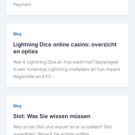
Payment
Blog
Lightning Dice online casino: overzicht
en opties
Wat is Lightning Dice en hoe werkt het? Basisregels
in een notendop Lightning‑multipliers en hun impact
Registratie en KYC –
Blog
Slot: Was Sie wissen müssen
Was ist ein Slot und warum ist er so beliebt? Slot
auswählen: Worauf Sie achten sollten