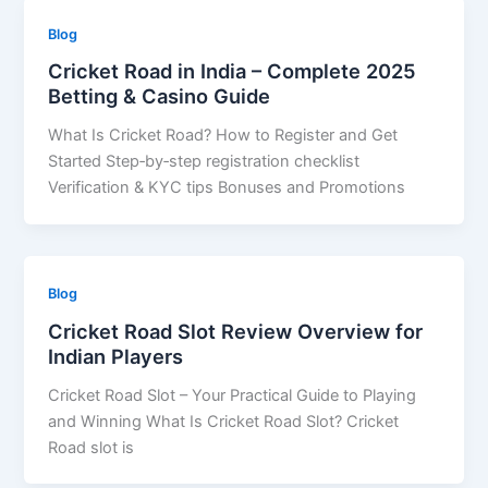
Blog
Cricket Road in India – Complete 2025
Betting & Casino Guide
What Is Cricket Road? How to Register and Get
Started Step‑by‑step registration checklist
Verification & KYC tips Bonuses and Promotions
Blog
Cricket Road Slot Review Overview for
Indian Players
Cricket Road Slot – Your Practical Guide to Playing
and Winning What Is Cricket Road Slot? Cricket
Road slot is