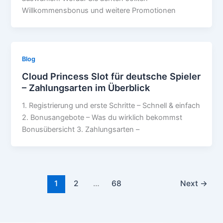
Willkommensbonus und weitere Promotionen
Blog
Cloud Princess Slot für deutsche Spieler
– Zahlungsarten im Überblick
1. Registrierung und erste Schritte – Schnell & einfach
2. Bonusangebote – Was du wirklich bekommst
Bonusübersicht 3. Zahlungsarten –
1
2
…
68
Next
→