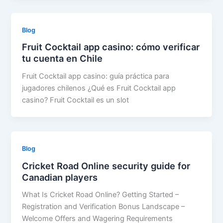
Blog
Fruit Cocktail app casino: cómo verificar
tu cuenta en Chile
Fruit Cocktail app casino: guía práctica para
jugadores chilenos ¿Qué es Fruit Cocktail app
casino? Fruit Cocktail es un slot
Blog
Cricket Road Online security guide for
Canadian players
What Is Cricket Road Online? Getting Started –
Registration and Verification Bonus Landscape –
Welcome Offers and Wagering Requirements