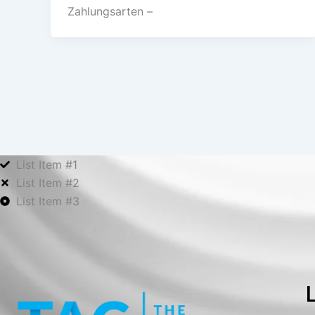
Zahlungsarten –
List Item #1
List Item #2
List Item #3