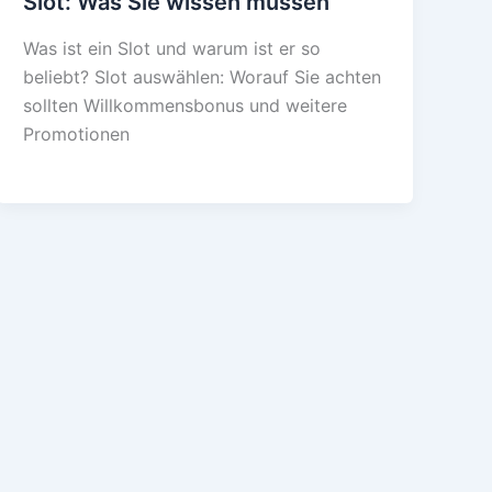
Slot: Was Sie wissen müssen
Was ist ein Slot und warum ist er so
beliebt? Slot auswählen: Worauf Sie achten
sollten Willkommensbonus und weitere
Promotionen