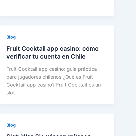
Blog
Fruit Cocktail app casino: cómo
verificar tu cuenta en Chile
Fruit Cocktail app casino: guía práctica
para jugadores chilenos ¿Qué es Fruit
Cocktail app casino? Fruit Cocktail es un
slot
Blog