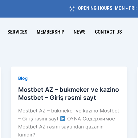
OPENING HOURS: MON - FRI: 0
SERVICES
MEMBERSHIP
NEWS
CONTACT US
Blog
Mostbet AZ – bukmeker ve kazino
Mostbet – Giriş rəsmi sayt
Mostbet AZ – bukmeker ve kazino Mostbet
– Giriş rəsmi sayt
OYNA Содержимое
Mostbet AZ rəsmi saytından qazanın
kimdir?