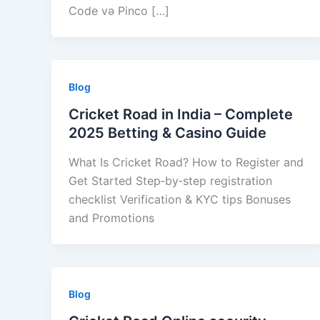
Code və Pinco […]
Blog
Cricket Road in India – Complete
2025 Betting & Casino Guide
What Is Cricket Road? How to Register and
Get Started Step‑by‑step registration
checklist Verification & KYC tips Bonuses
and Promotions
Blog