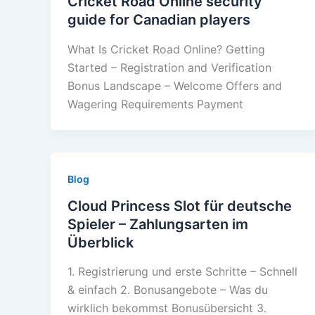
Cricket Road Online security
guide for Canadian players
What Is Cricket Road Online? Getting
Started – Registration and Verification
Bonus Landscape – Welcome Offers and
Wagering Requirements Payment
Blog
Cloud Princess Slot für deutsche
Spieler – Zahlungsarten im
Überblick
1. Registrierung und erste Schritte – Schnell
& einfach 2. Bonusangebote – Was du
wirklich bekommst Bonusübersicht 3.