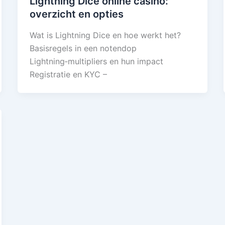
Lightning Dice online casino:
overzicht en opties
Wat is Lightning Dice en hoe werkt het?
Basisregels in een notendop
Lightning‑multipliers en hun impact
Registratie en KYC –