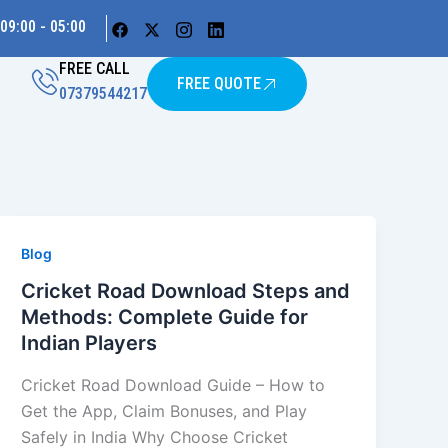
9:00 - 05:00
FREE CALL
FREE QUOTE
07379544217
Blog
Cricket Road Download Steps and
Methods: Complete Guide for
Indian Players
Cricket Road Download Guide – How to
Get the App, Claim Bonuses, and Play
Safely in India Why Choose Cricket