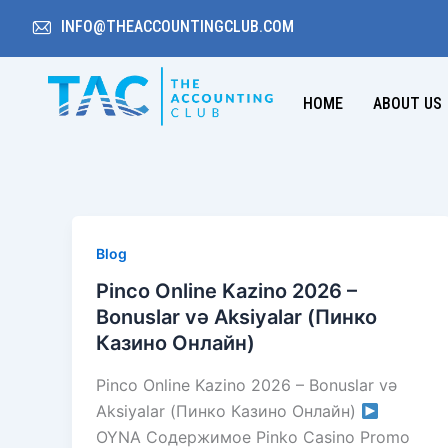
Skip
INFO@THEACCOUNTINGCLUB.COM
to
content
HOME
ABOUT US
Blog
Pinco Online Kazino 2026 –
Bonuslar və Aksiyalar (Пинко
Казино Онлайн)
Pinco Online Kazino 2026 – Bonuslar və
Aksiyalar (Пинко Казино Онлайн)
OYNA Содержимое Pinko Casino Promo