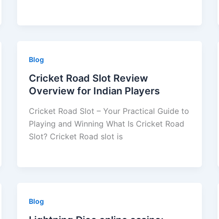
Blog
Cricket Road Slot Review
Overview for Indian Players
Cricket Road Slot – Your Practical Guide to
Playing and Winning What Is Cricket Road
Slot? Cricket Road slot is
Blog