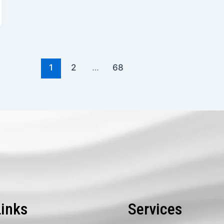
1
2
…
68
Links
Services