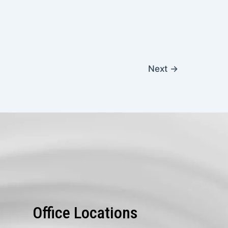
Next
→
Office Locations