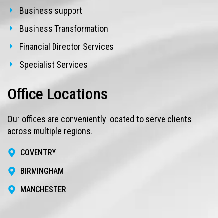
Business support
Business Transformation
Financial Director Services
Specialist Services
Office Locations
Our offices are conveniently located to serve clients
across multiple regions.
COVENTRY
BIRMINGHAM
MANCHESTER