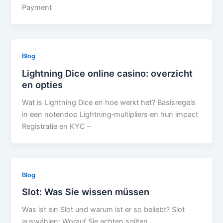
Payment
Blog
Lightning Dice online casino: overzicht
en opties
Wat is Lightning Dice en hoe werkt het? Basisregels
in een notendop Lightning‑multipliers en hun impact
Registratie en KYC –
Blog
Slot: Was Sie wissen müssen
Was ist ein Slot und warum ist er so beliebt? Slot
auswählen: Worauf Sie achten sollten