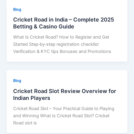
Blog
Cricket Road in India – Complete 2025
Betting & Casino Guide
What Is Cricket Road? How to Register and Get
Started Step‑by‑step registration checklist
Verification & KYC tips Bonuses and Promotions
Blog
Cricket Road Slot Review Overview for
Indian Players
Cricket Road Slot – Your Practical Guide to Playing
and Winning What Is Cricket Road Slot? Cricket
Road slot is