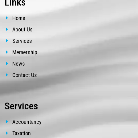
Links
Home
About Us
Services
Memership
News
Contact Us
Services
Accountancy
Taxation