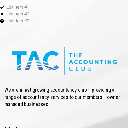
List Item #1
List Item #2
List Item #3
We are a fast growing accountancy club – providing a
range of accountancy services to our members – owner
managed businesses