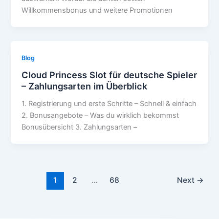
Willkommensbonus und weitere Promotionen
Blog
Cloud Princess Slot für deutsche Spieler
– Zahlungsarten im Überblick
1. Registrierung und erste Schritte – Schnell & einfach
2. Bonusangebote – Was du wirklich bekommst
Bonusübersicht 3. Zahlungsarten –
1
2
…
68
Next
→