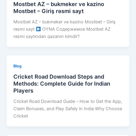
Mostbet AZ – bukmeker ve kazino
Mostbet – Giriş rəsmi sayt
Mostbet AZ – bukmeker ve kazino Mostbet – Giriş
rəsmi sayt
OYNA Содержимое Mostbet AZ
rəsmi saytından qazanın kimdir?
Blog
Cricket Road Download Steps and
Methods: Complete Guide for Indian
Players
Cricket Road Download Guide – How to Get the App,
Claim Bonuses, and Play Safely in India Why Choose
Cricket