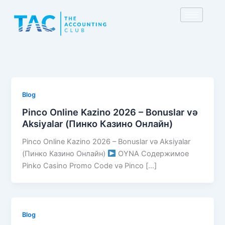
Skip
to
content
Blog
Pinco Online Kazino 2026 – Bonuslar və
Aksiyalar (Пинко Казино Онлайн)
Pinco Online Kazino 2026 – Bonuslar və Aksiyalar
(Пинко Казино Онлайн)
OYNA Содержимое
Pinko Casino Promo Code və Pinco […]
Blog