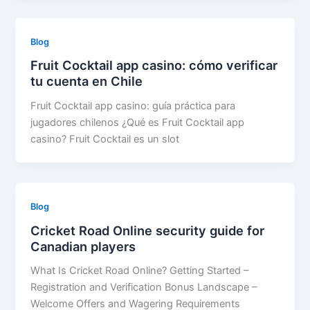
Blog
Fruit Cocktail app casino: cómo verificar
tu cuenta en Chile
Fruit Cocktail app casino: guía práctica para
jugadores chilenos ¿Qué es Fruit Cocktail app
casino? Fruit Cocktail es un slot
Blog
Cricket Road Online security guide for
Canadian players
What Is Cricket Road Online? Getting Started –
Registration and Verification Bonus Landscape –
Welcome Offers and Wagering Requirements