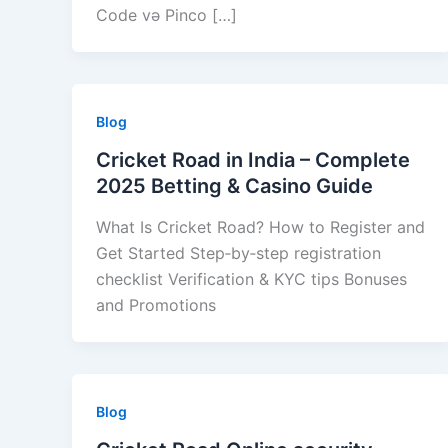
Code və Pinco […]
Blog
Cricket Road in India – Complete
2025 Betting & Casino Guide
What Is Cricket Road? How to Register and
Get Started Step‑by‑step registration
checklist Verification & KYC tips Bonuses
and Promotions
Blog