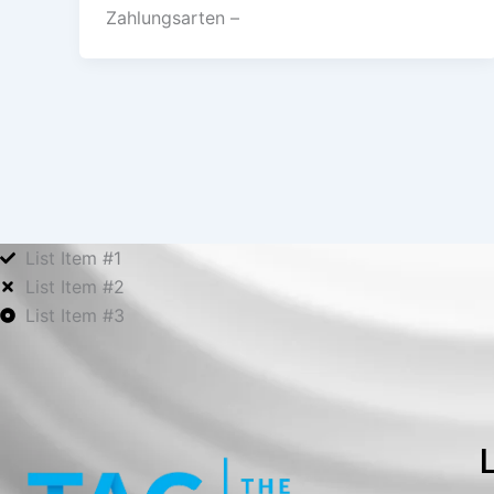
Zahlungsarten –
List Item #1
List Item #2
List Item #3