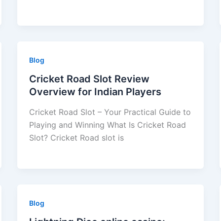
Blog
Cricket Road Slot Review
Overview for Indian Players
Cricket Road Slot – Your Practical Guide to
Playing and Winning What Is Cricket Road
Slot? Cricket Road slot is
Blog