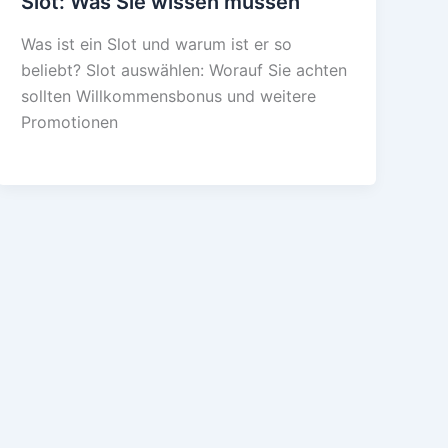
Slot: Was Sie wissen müssen
Was ist ein Slot und warum ist er so
beliebt? Slot auswählen: Worauf Sie achten
sollten Willkommensbonus und weitere
Promotionen