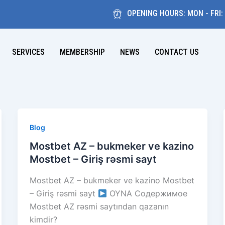
OPENING HOURS: MON - FRI: 0
SERVICES
MEMBERSHIP
NEWS
CONTACT US
Blog
Mostbet AZ – bukmeker ve kazino
Mostbet – Giriş rəsmi sayt
Mostbet AZ – bukmeker ve kazino Mostbet
– Giriş rəsmi sayt
OYNA Содержимое
Mostbet AZ rəsmi saytından qazanın
kimdir?