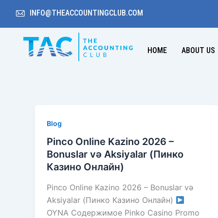
Skip
INFO@THEACCOUNTINGCLUB.COM
to
content
HOME
ABOUT US
Blog
Pinco Online Kazino 2026 –
Bonuslar və Aksiyalar (Пинко
Казино Онлайн)
Pinco Online Kazino 2026 – Bonuslar və
Aksiyalar (Пинко Казино Онлайн)
OYNA Содержимое Pinko Casino Promo