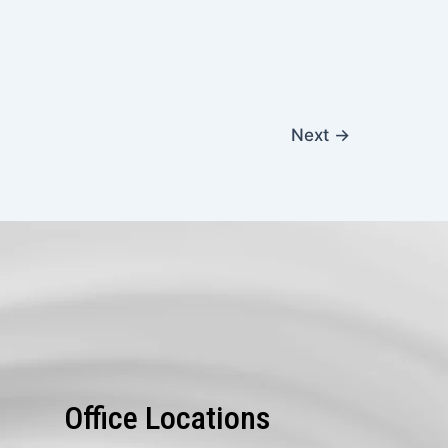
Next
→
Office Locations