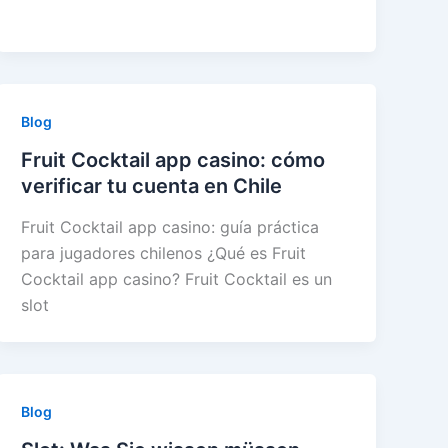
Blog
Fruit Cocktail app casino: cómo
verificar tu cuenta en Chile
Fruit Cocktail app casino: guía práctica
para jugadores chilenos ¿Qué es Fruit
Cocktail app casino? Fruit Cocktail es un
slot
Blog