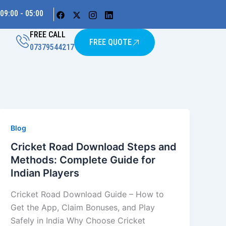
9:00 - 05:00
FREE CALL
FREE QUOTE
07379544217
Blog
Cricket Road Download Steps and
Methods: Complete Guide for
Indian Players
Cricket Road Download Guide – How to
Get the App, Claim Bonuses, and Play
Safely in India Why Choose Cricket