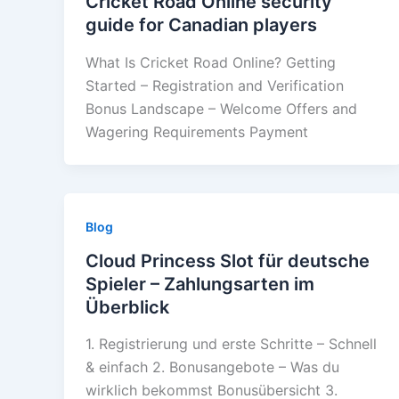
Cricket Road Online security
guide for Canadian players
What Is Cricket Road Online? Getting
Started – Registration and Verification
Bonus Landscape – Welcome Offers and
Wagering Requirements Payment
Blog
Cloud Princess Slot für deutsche
Spieler – Zahlungsarten im
Überblick
1. Registrierung und erste Schritte – Schnell
& einfach 2. Bonusangebote – Was du
wirklich bekommst Bonusübersicht 3.