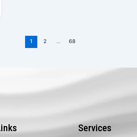
1
2
…
68
Links
Services