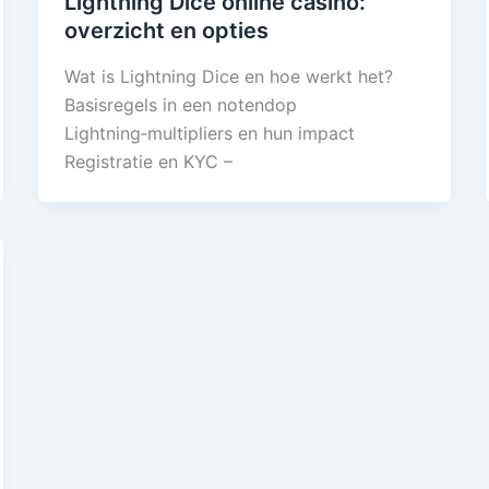
Lightning Dice online casino:
overzicht en opties
Wat is Lightning Dice en hoe werkt het?
Basisregels in een notendop
Lightning‑multipliers en hun impact
Registratie en KYC –