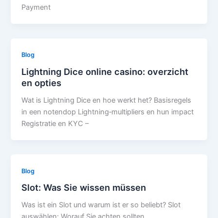
Payment
Blog
Lightning Dice online casino: overzicht
en opties
Wat is Lightning Dice en hoe werkt het? Basisregels
in een notendop Lightning‑multipliers en hun impact
Registratie en KYC –
Blog
Slot: Was Sie wissen müssen
Was ist ein Slot und warum ist er so beliebt? Slot
auswählen: Worauf Sie achten sollten