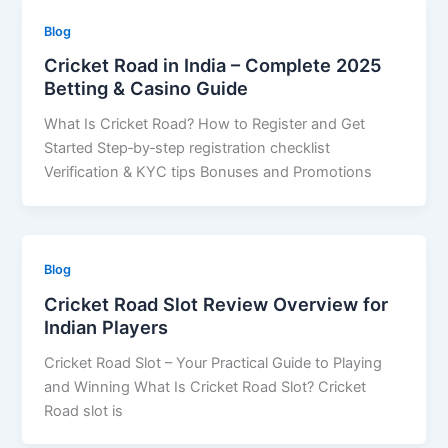
Blog
Cricket Road in India – Complete 2025
Betting & Casino Guide
What Is Cricket Road? How to Register and Get
Started Step‑by‑step registration checklist
Verification & KYC tips Bonuses and Promotions
Blog
Cricket Road Slot Review Overview for
Indian Players
Cricket Road Slot – Your Practical Guide to Playing
and Winning What Is Cricket Road Slot? Cricket
Road slot is