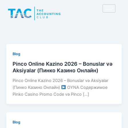
Skip
to
content
Blog
Pinco Online Kazino 2026 – Bonuslar və
Aksiyalar (Пинко Казино Онлайн)
Pinco Online Kazino 2026 – Bonuslar və Aksiyalar
(Пинко Казино Онлайн)
OYNA Содержимое
Pinko Casino Promo Code və Pinco […]
Blog