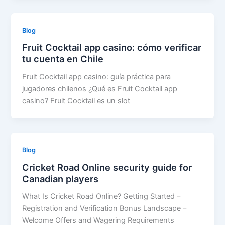
Blog
Fruit Cocktail app casino: cómo verificar
tu cuenta en Chile
Fruit Cocktail app casino: guía práctica para
jugadores chilenos ¿Qué es Fruit Cocktail app
casino? Fruit Cocktail es un slot
Blog
Cricket Road Online security guide for
Canadian players
What Is Cricket Road Online? Getting Started –
Registration and Verification Bonus Landscape –
Welcome Offers and Wagering Requirements