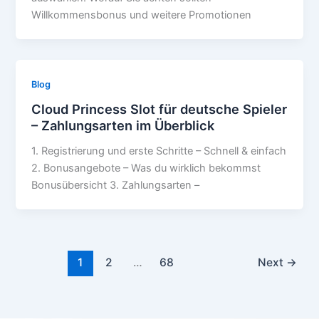
Willkommensbonus und weitere Promotionen
Blog
Cloud Princess Slot für deutsche Spieler
– Zahlungsarten im Überblick
1. Registrierung und erste Schritte – Schnell & einfach
2. Bonusangebote – Was du wirklich bekommst
Bonusübersicht 3. Zahlungsarten –
1
2
…
68
Next
→