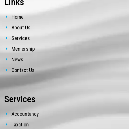
Links
Home
About Us
Services
Memership
News
Contact Us
Services
Accountancy
Taxation