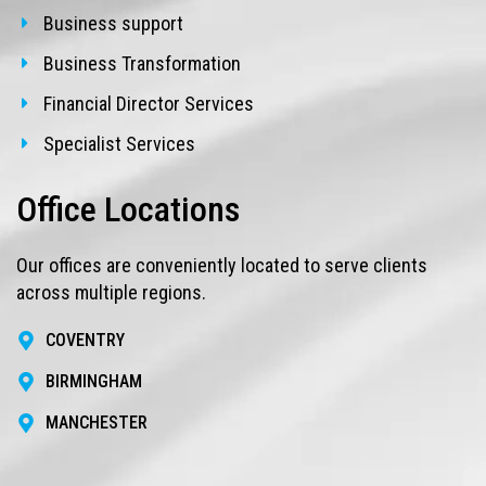
Business support
Business Transformation
Financial Director Services
Specialist Services
Office Locations
Our offices are conveniently located to serve clients
across multiple regions.
COVENTRY
BIRMINGHAM
MANCHESTER