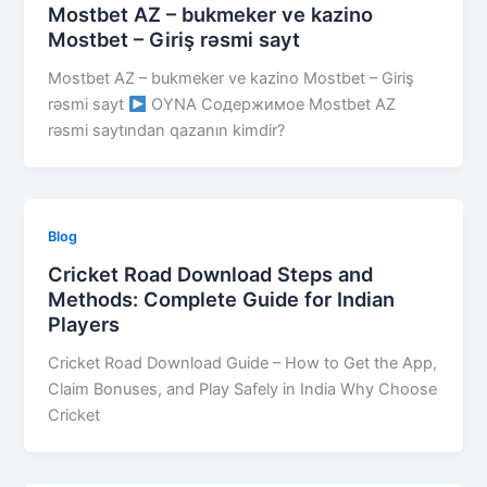
Mostbet AZ – bukmeker ve kazino
Mostbet – Giriş rəsmi sayt
Mostbet AZ – bukmeker ve kazino Mostbet – Giriş
rəsmi sayt
OYNA Содержимое Mostbet AZ
rəsmi saytından qazanın kimdir?
Blog
Cricket Road Download Steps and
Methods: Complete Guide for Indian
Players
Cricket Road Download Guide – How to Get the App,
Claim Bonuses, and Play Safely in India Why Choose
Cricket