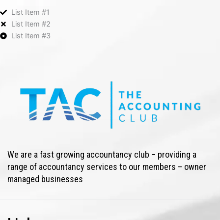
List Item #1
List Item #2
List Item #3
We are a fast growing accountancy club – providing a
range of accountancy services to our members – owner
managed businesses