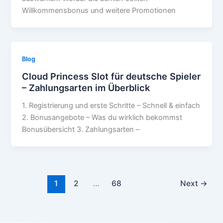
Willkommensbonus und weitere Promotionen
Blog
Cloud Princess Slot für deutsche Spieler
– Zahlungsarten im Überblick
1. Registrierung und erste Schritte – Schnell & einfach
2. Bonusangebote – Was du wirklich bekommst
Bonusübersicht 3. Zahlungsarten –
1
2
…
68
Next
→