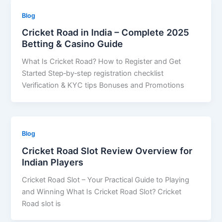
Blog
Cricket Road in India – Complete 2025
Betting & Casino Guide
What Is Cricket Road? How to Register and Get
Started Step‑by‑step registration checklist
Verification & KYC tips Bonuses and Promotions
Blog
Cricket Road Slot Review Overview for
Indian Players
Cricket Road Slot – Your Practical Guide to Playing
and Winning What Is Cricket Road Slot? Cricket
Road slot is