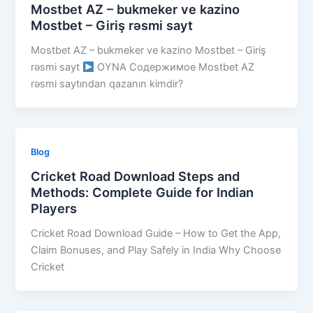
Mostbet AZ – bukmeker ve kazino
Mostbet – Giriş rəsmi sayt
Mostbet AZ – bukmeker ve kazino Mostbet – Giriş
rəsmi sayt
OYNA Содержимое Mostbet AZ
rəsmi saytından qazanın kimdir?
Blog
Cricket Road Download Steps and
Methods: Complete Guide for Indian
Players
Cricket Road Download Guide – How to Get the App,
Claim Bonuses, and Play Safely in India Why Choose
Cricket