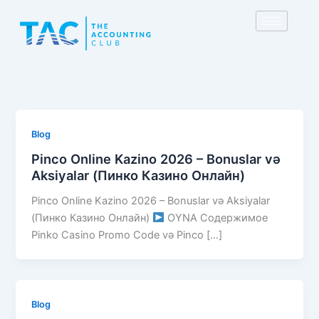
Skip
to
content
Blog
Pinco Online Kazino 2026 – Bonuslar və
Aksiyalar (Пинко Казино Онлайн)
Pinco Online Kazino 2026 – Bonuslar və Aksiyalar
(Пинко Казино Онлайн)
OYNA Содержимое
Pinko Casino Promo Code və Pinco […]
Blog