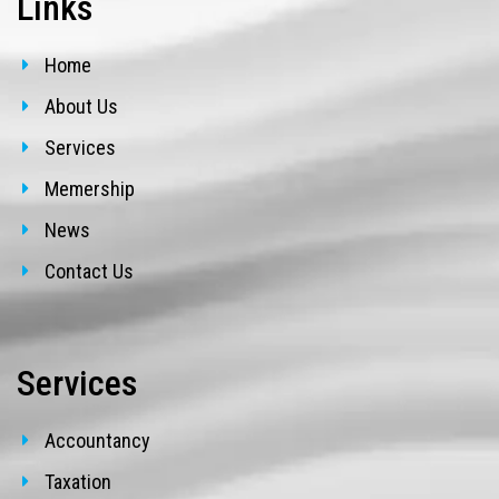
Links
Home
About Us
Services
Memership
News
Contact Us
Services
Accountancy
Taxation