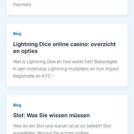
Payment
Blog
Lightning Dice online casino: overzicht
en opties
Wat is Lightning Dice en hoe werkt het? Basisregels
in een notendop Lightning‑multipliers en hun impact
Registratie en KYC –
Blog
Slot: Was Sie wissen müssen
Was ist ein Slot und warum ist er so beliebt? Slot
auswählen: Worauf Sie achten sollten