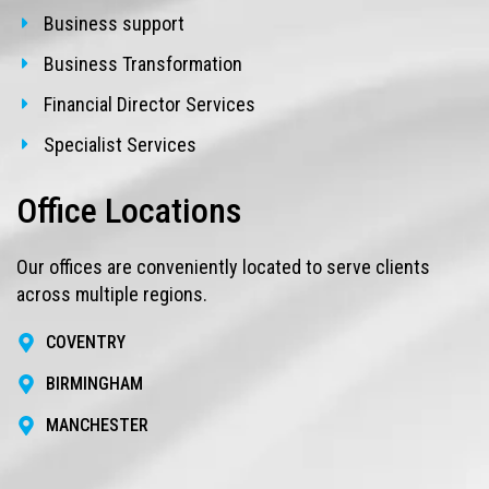
Business support
Business Transformation
Financial Director Services
Specialist Services
Office Locations
Our offices are conveniently located to serve clients
across multiple regions.
COVENTRY
BIRMINGHAM
MANCHESTER