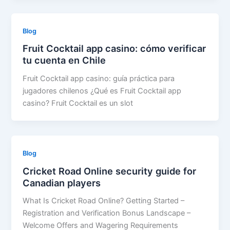
Blog
Fruit Cocktail app casino: cómo verificar
tu cuenta en Chile
Fruit Cocktail app casino: guía práctica para
jugadores chilenos ¿Qué es Fruit Cocktail app
casino? Fruit Cocktail es un slot
Blog
Cricket Road Online security guide for
Canadian players
What Is Cricket Road Online? Getting Started –
Registration and Verification Bonus Landscape –
Welcome Offers and Wagering Requirements