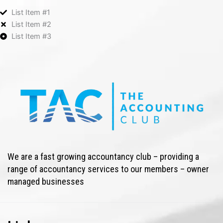
List Item #1
List Item #2
List Item #3
We are a fast growing accountancy club – providing a
range of accountancy services to our members – owner
managed businesses