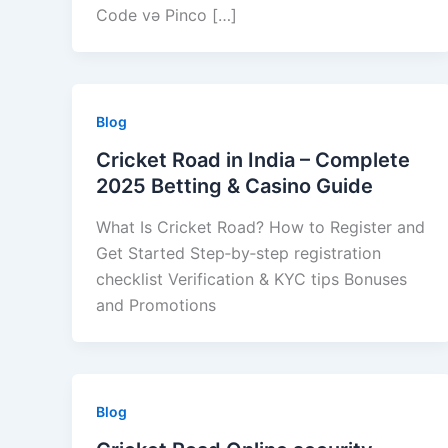
Code və Pinco […]
Blog
Cricket Road in India – Complete
2025 Betting & Casino Guide
What Is Cricket Road? How to Register and
Get Started Step‑by‑step registration
checklist Verification & KYC tips Bonuses
and Promotions
Blog