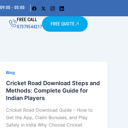
9:00 - 05:00
FREE CALL
FREE QUOTE
07379544217
Blog
Cricket Road Download Steps and
Methods: Complete Guide for
Indian Players
Cricket Road Download Guide – How to
Get the App, Claim Bonuses, and Play
Safely in India Why Choose Cricket