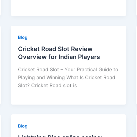
Blog
Cricket Road Slot Review
Overview for Indian Players
Cricket Road Slot – Your Practical Guide to
Playing and Winning What Is Cricket Road
Slot? Cricket Road slot is
Blog