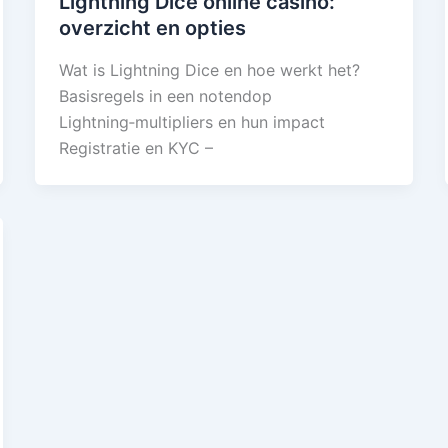
Lightning Dice online casino:
overzicht en opties
Wat is Lightning Dice en hoe werkt het?
Basisregels in een notendop
Lightning‑multipliers en hun impact
Registratie en KYC –