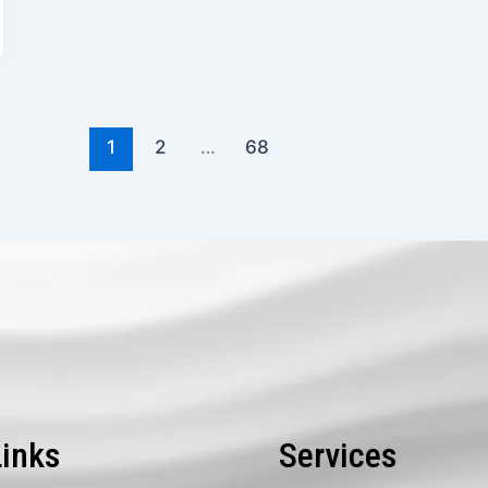
1
2
…
68
Links
Services