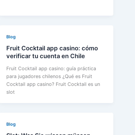
Blog
Fruit Cocktail app casino: cómo
verificar tu cuenta en Chile
Fruit Cocktail app casino: guía práctica
para jugadores chilenos ¿Qué es Fruit
Cocktail app casino? Fruit Cocktail es un
slot
Blog