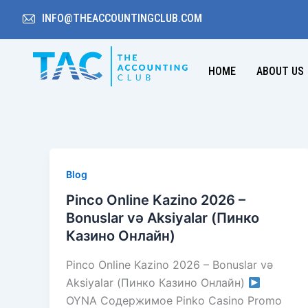
Skip
INFO@THEACCOUNTINGCLUB.COM
to
content
HOME
ABOUT US
Blog
Pinco Online Kazino 2026 –
Bonuslar və Aksiyalar (Пинко
Казино Онлайн)
Pinco Online Kazino 2026 – Bonuslar və
Aksiyalar (Пинко Казино Онлайн)
OYNA Содержимое Pinko Casino Promo