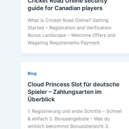
Cricket Road Online security
guide for Canadian players
What Is Cricket Road Online? Getting
Started – Registration and Verification
Bonus Landscape – Welcome Offers and
Wagering Requirements Payment
Blog
Cloud Princess Slot für deutsche
Spieler – Zahlungsarten im
Überblick
1. Registrierung und erste Schritte – Schnell
& einfach 2. Bonusangebote – Was du
wirklich bekommst Bonusübersicht 3.