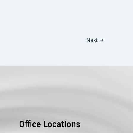
Next
→
Office Locations