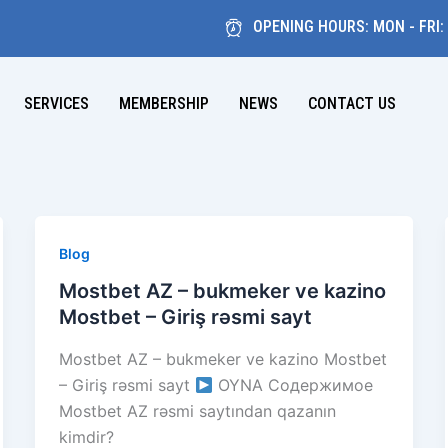
OPENING HOURS: MON - FRI: 0
SERVICES
MEMBERSHIP
NEWS
CONTACT US
Blog
Mostbet AZ – bukmeker ve kazino
Mostbet – Giriş rəsmi sayt
Mostbet AZ – bukmeker ve kazino Mostbet
– Giriş rəsmi sayt
OYNA Содержимое
Mostbet AZ rəsmi saytından qazanın
kimdir?