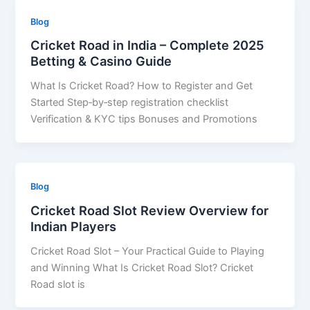
Blog
Cricket Road in India – Complete 2025
Betting & Casino Guide
What Is Cricket Road? How to Register and Get
Started Step‑by‑step registration checklist
Verification & KYC tips Bonuses and Promotions
Blog
Cricket Road Slot Review Overview for
Indian Players
Cricket Road Slot – Your Practical Guide to Playing
and Winning What Is Cricket Road Slot? Cricket
Road slot is