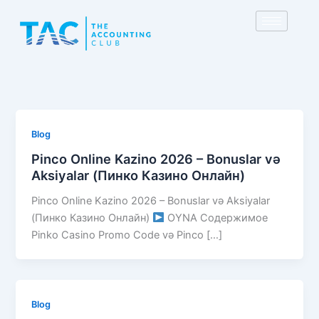
Skip
to
content
Blog
Pinco Online Kazino 2026 – Bonuslar və
Aksiyalar (Пинко Казино Онлайн)
Pinco Online Kazino 2026 – Bonuslar və Aksiyalar
(Пинко Казино Онлайн)
OYNA Содержимое
Pinko Casino Promo Code və Pinco […]
Blog