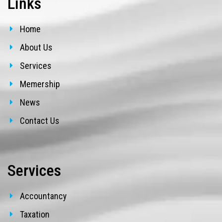
Links
Home
About Us
Services
Memership
News
Contact Us
Services
Accountancy
Taxation