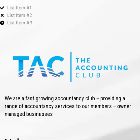
List Item #1
List Item #2
List Item #3
We are a fast growing accountancy club – providing a
range of accountancy services to our members – owner
managed businesses