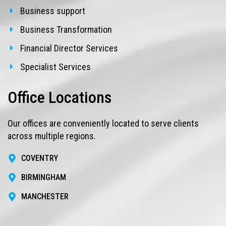
Business support
Business Transformation
Financial Director Services
Specialist Services
Office Locations
Our offices are conveniently located to serve clients
across multiple regions.
COVENTRY
BIRMINGHAM
MANCHESTER