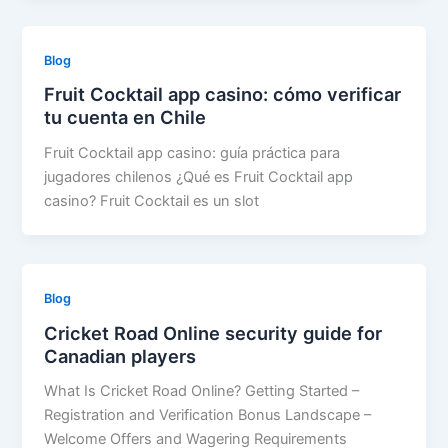
Blog
Fruit Cocktail app casino: cómo verificar
tu cuenta en Chile
Fruit Cocktail app casino: guía práctica para
jugadores chilenos ¿Qué es Fruit Cocktail app
casino? Fruit Cocktail es un slot
Blog
Cricket Road Online security guide for
Canadian players
What Is Cricket Road Online? Getting Started –
Registration and Verification Bonus Landscape –
Welcome Offers and Wagering Requirements