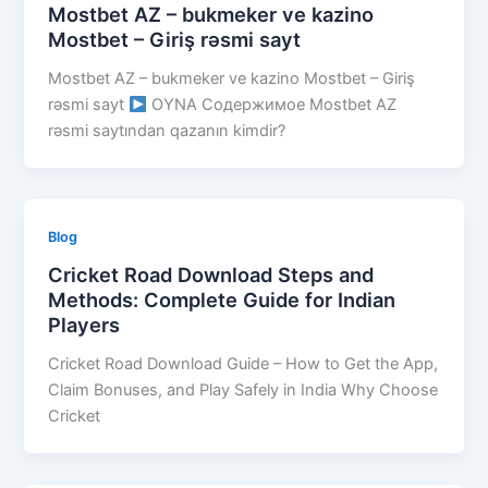
Mostbet AZ – bukmeker ve kazino
Mostbet – Giriş rəsmi sayt
Mostbet AZ – bukmeker ve kazino Mostbet – Giriş
rəsmi sayt
OYNA Содержимое Mostbet AZ
rəsmi saytından qazanın kimdir?
Blog
Cricket Road Download Steps and
Methods: Complete Guide for Indian
Players
Cricket Road Download Guide – How to Get the App,
Claim Bonuses, and Play Safely in India Why Choose
Cricket