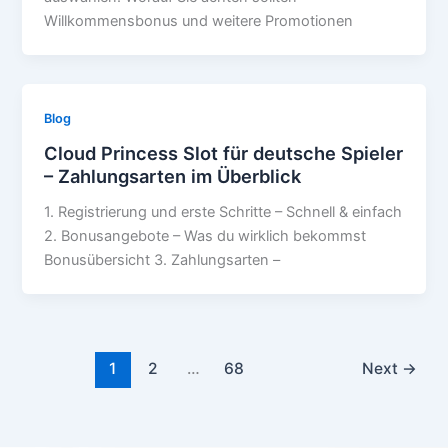
Willkommensbonus und weitere Promotionen
Blog
Cloud Princess Slot für deutsche Spieler
– Zahlungsarten im Überblick
1. Registrierung und erste Schritte – Schnell & einfach
2. Bonusangebote – Was du wirklich bekommst
Bonusübersicht 3. Zahlungsarten –
1
2
…
68
Next
→