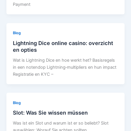
Payment
Blog
Lightning Dice online casino: overzicht
en opties
Wat is Lightning Dice en hoe werkt het? Basisregels
in een notendop Lightning‑multipliers en hun impact
Registratie en KYC –
Blog
Slot: Was Sie wissen müssen
Was ist ein Slot und warum ist er so beliebt? Slot
auswählen: Worauf Sie achten sollten