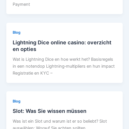
Payment
Blog
Lightning Dice online casino: overzicht
en opties
Wat is Lightning Dice en hoe werkt het? Basisregels
in een notendop Lightning‑multipliers en hun impact
Registratie en KYC –
Blog
Slot: Was Sie wissen müssen
Was ist ein Slot und warum ist er so beliebt? Slot
auswählen: Worauf Sie achten sollten