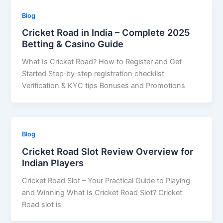
Blog
Cricket Road in India – Complete 2025
Betting & Casino Guide
What Is Cricket Road? How to Register and Get
Started Step‑by‑step registration checklist
Verification & KYC tips Bonuses and Promotions
Blog
Cricket Road Slot Review Overview for
Indian Players
Cricket Road Slot – Your Practical Guide to Playing
and Winning What Is Cricket Road Slot? Cricket
Road slot is