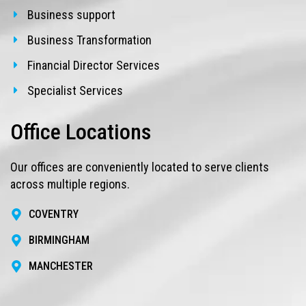
Business support
Business Transformation
Financial Director Services
Specialist Services
Office Locations
Our offices are conveniently located to serve clients
across multiple regions.
COVENTRY
BIRMINGHAM
MANCHESTER