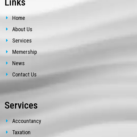
Links
Home
About Us
Services
Memership
News
Contact Us
Services
Accountancy
Taxation