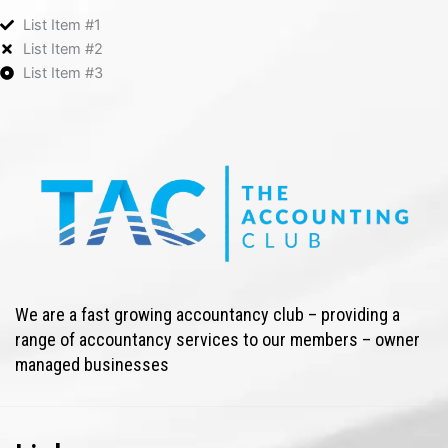
List Item #1
List Item #2
List Item #3
We are a fast growing accountancy club – providing a
range of accountancy services to our members – owner
managed businesses