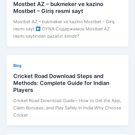
Mostbet AZ – bukmeker ve kazino
Mostbet – Giriş rəsmi sayt
Mostbet AZ – bukmeker ve kazino Mostbet – Giriş
rəsmi sayt
OYNA Содержимое Mostbet AZ
rəsmi saytından qazanın kimdir?
Blog
Cricket Road Download Steps and
Methods: Complete Guide for Indian
Players
Cricket Road Download Guide – How to Get the App,
Claim Bonuses, and Play Safely in India Why Choose
Cricket