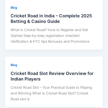
Blog
Cricket Road in India – Complete 2025
Betting & Casino Guide
What Is Cricket Road? How to Register and Get
Started Step‑by‑step registration checklist
Verification & KYC tips Bonuses and Promotions
Blog
Cricket Road Slot Review Overview for
Indian Players
Cricket Road Slot – Your Practical Guide to Playing
and Winning What Is Cricket Road Slot? Cricket
Road slot is