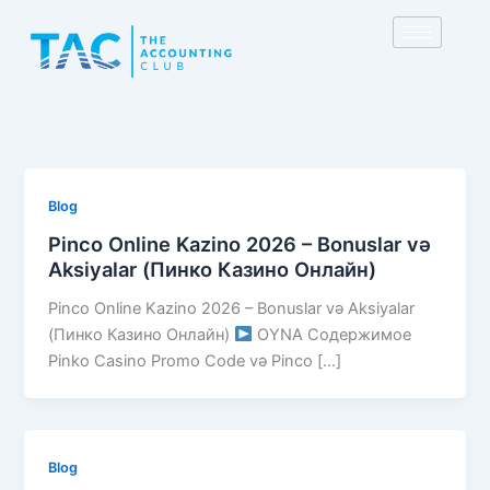
Skip
to
content
Blog
Pinco Online Kazino 2026 – Bonuslar və
Aksiyalar (Пинко Казино Онлайн)
Pinco Online Kazino 2026 – Bonuslar və Aksiyalar
(Пинко Казино Онлайн)
OYNA Содержимое
Pinko Casino Promo Code və Pinco […]
Blog