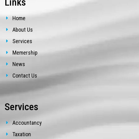
Links
Home
About Us
Services
Memership
News
Contact Us
Services
Accountancy
Taxation