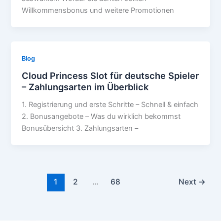
Willkommensbonus und weitere Promotionen
Blog
Cloud Princess Slot für deutsche Spieler
– Zahlungsarten im Überblick
1. Registrierung und erste Schritte – Schnell & einfach
2. Bonusangebote – Was du wirklich bekommst
Bonusübersicht 3. Zahlungsarten –
1
2
…
68
Next
→