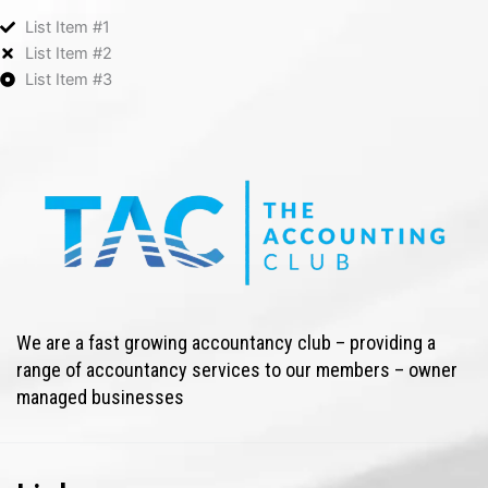
List Item #1
List Item #2
List Item #3
We are a fast growing accountancy club – providing a
range of accountancy services to our members – owner
managed businesses