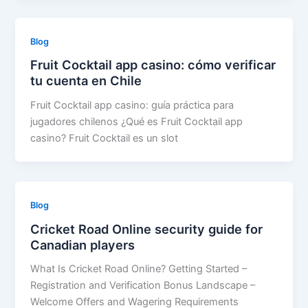
Blog
Fruit Cocktail app casino: cómo verificar
tu cuenta en Chile
Fruit Cocktail app casino: guía práctica para
jugadores chilenos ¿Qué es Fruit Cocktail app
casino? Fruit Cocktail es un slot
Blog
Cricket Road Online security guide for
Canadian players
What Is Cricket Road Online? Getting Started –
Registration and Verification Bonus Landscape –
Welcome Offers and Wagering Requirements