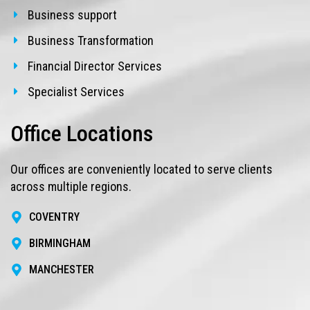
Business support
Business Transformation
Financial Director Services
Specialist Services
Office Locations
Our offices are conveniently located to serve clients
across multiple regions.
COVENTRY
BIRMINGHAM
MANCHESTER