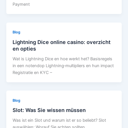
Payment
Blog
Lightning Dice online casino: overzicht
en opties
Wat is Lightning Dice en hoe werkt het? Basisregels
in een notendop Lightning‑multipliers en hun impact
Registratie en KYC –
Blog
Slot: Was Sie wissen müssen
Was ist ein Slot und warum ist er so beliebt? Slot
auswählen: Worauf Sie achten sollten