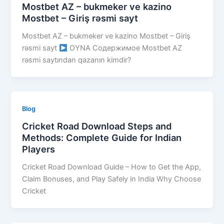
Mostbet AZ – bukmeker ve kazino
Mostbet – Giriş rəsmi sayt
Mostbet AZ – bukmeker ve kazino Mostbet – Giriş
rəsmi sayt
OYNA Содержимое Mostbet AZ
rəsmi saytından qazanın kimdir?
Blog
Cricket Road Download Steps and
Methods: Complete Guide for Indian
Players
Cricket Road Download Guide – How to Get the App,
Claim Bonuses, and Play Safely in India Why Choose
Cricket