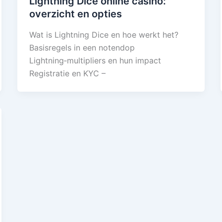
Lightning Dice online casino:
overzicht en opties
Wat is Lightning Dice en hoe werkt het?
Basisregels in een notendop
Lightning‑multipliers en hun impact
Registratie en KYC –