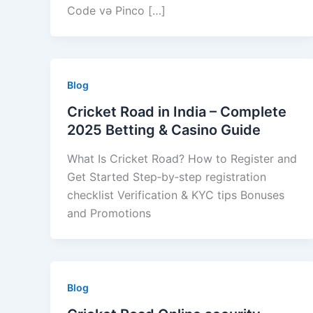
Code və Pinco […]
Blog
Cricket Road in India – Complete
2025 Betting & Casino Guide
What Is Cricket Road? How to Register and
Get Started Step‑by‑step registration
checklist Verification & KYC tips Bonuses
and Promotions
Blog