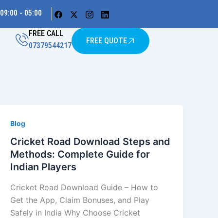
9:00 - 05:00
FREE CALL
FREE QUOTE
07379544217
Blog
Cricket Road Download Steps and
Methods: Complete Guide for
Indian Players
Cricket Road Download Guide – How to
Get the App, Claim Bonuses, and Play
Safely in India Why Choose Cricket