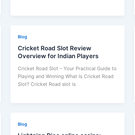
Blog
Cricket Road Slot Review
Overview for Indian Players
Cricket Road Slot – Your Practical Guide to
Playing and Winning What Is Cricket Road
Slot? Cricket Road slot is
Blog