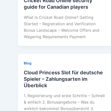
Cricket Road Online security
guide for Canadian players
What Is Cricket Road Online? Getting
Started – Registration and Verification
Bonus Landscape – Welcome Offers and
Wagering Requirements Payment
Blog
Cloud Princess Slot für deutsche
Spieler – Zahlungsarten im
Überblick
1. Registrierung und erste Schritte – Schnell
& einfach 2. Bonusangebote – Was du
wirklich bekommst Bonusübersicht 3.