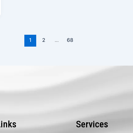
1
2
…
68
Links
Services