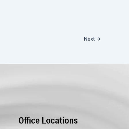
Next
→
Office Locations