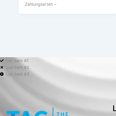
Zahlungsarten –
List Item #1
List Item #2
List Item #3