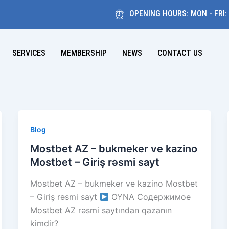
OPENING HOURS: MON - FRI: 0
SERVICES
MEMBERSHIP
NEWS
CONTACT US
Blog
Mostbet AZ – bukmeker ve kazino
Mostbet – Giriş rəsmi sayt
Mostbet AZ – bukmeker ve kazino Mostbet
– Giriş rəsmi sayt
OYNA Содержимое
Mostbet AZ rəsmi saytından qazanın
kimdir?