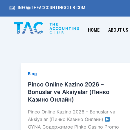
Skip
INFO@THEACCOUNTINGCLUB.COM
to
content
HOME
ABOUT US
Blog
Pinco Online Kazino 2026 –
Bonuslar və Aksiyalar (Пинко
Казино Онлайн)
Pinco Online Kazino 2026 – Bonuslar və
Aksiyalar (Пинко Казино Онлайн)
OYNA Содержимое Pinko Casino Promo