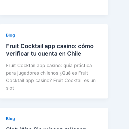
Blog
Fruit Cocktail app casino: cómo
verificar tu cuenta en Chile
Fruit Cocktail app casino: guía práctica
para jugadores chilenos ¿Qué es Fruit
Cocktail app casino? Fruit Cocktail es un
slot
Blog