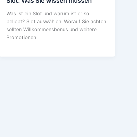
Slot: Was Sie wissen müssen
Was ist ein Slot und warum ist er so
beliebt? Slot auswählen: Worauf Sie achten
sollten Willkommensbonus und weitere
Promotionen