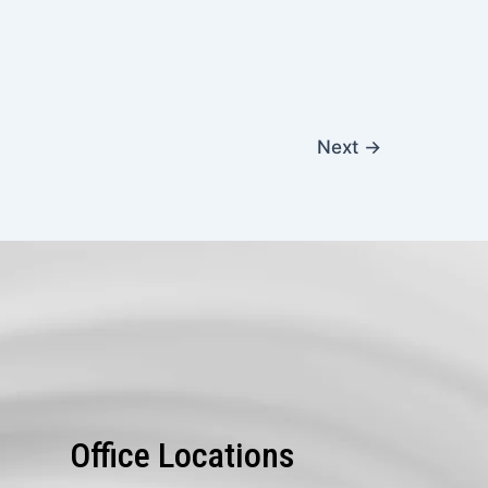
Next
→
Office Locations