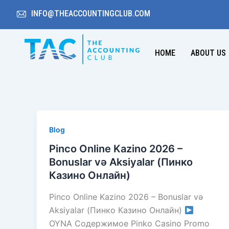
Skip
INFO@THEACCOUNTINGCLUB.COM
to
content
HOME
ABOUT US
Blog
Pinco Online Kazino 2026 –
Bonuslar və Aksiyalar (Пинко
Казино Онлайн)
Pinco Online Kazino 2026 – Bonuslar və
Aksiyalar (Пинко Казино Онлайн)
OYNA Содержимое Pinko Casino Promo