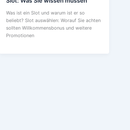
Slot: Was Sie wissen müssen
Was ist ein Slot und warum ist er so
beliebt? Slot auswählen: Worauf Sie achten
sollten Willkommensbonus und weitere
Promotionen