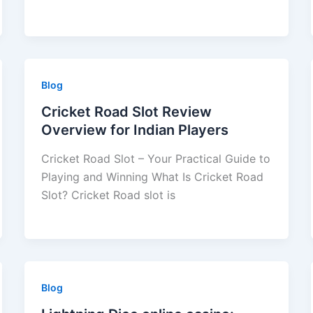
Blog
Cricket Road Slot Review
Overview for Indian Players
Cricket Road Slot – Your Practical Guide to
Playing and Winning What Is Cricket Road
Slot? Cricket Road slot is
Blog