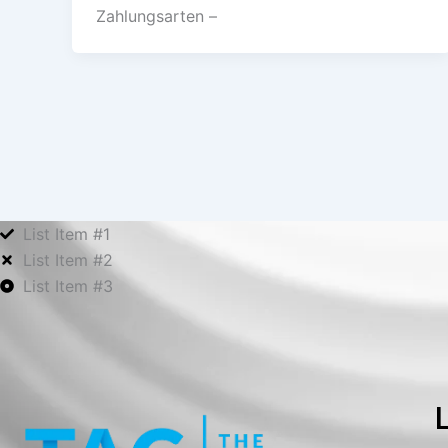
Zahlungsarten –
List Item #1
List Item #2
List Item #3