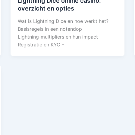
Lightning Dice online casino:
overzicht en opties
Wat is Lightning Dice en hoe werkt het?
Basisregels in een notendop
Lightning‑multipliers en hun impact
Registratie en KYC –