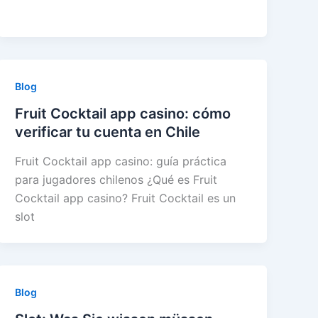
Blog
Fruit Cocktail app casino: cómo
verificar tu cuenta en Chile
Fruit Cocktail app casino: guía práctica
para jugadores chilenos ¿Qué es Fruit
Cocktail app casino? Fruit Cocktail es un
slot
Blog