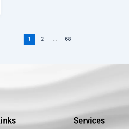
1
2
…
68
Links
Services