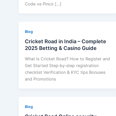
Code və Pinco […]
Blog
Cricket Road in India – Complete
2025 Betting & Casino Guide
What Is Cricket Road? How to Register and
Get Started Step‑by‑step registration
checklist Verification & KYC tips Bonuses
and Promotions
Blog