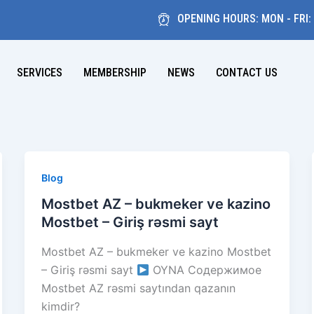
OPENING HOURS: MON - FRI: 0
SERVICES
MEMBERSHIP
NEWS
CONTACT US
Blog
Mostbet AZ – bukmeker ve kazino
Mostbet – Giriş rəsmi sayt
Mostbet AZ – bukmeker ve kazino Mostbet
– Giriş rəsmi sayt
OYNA Содержимое
Mostbet AZ rəsmi saytından qazanın
kimdir?