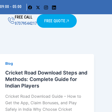
9:00 - 05:00
FREE CALL
FREE QUOTE
07379544217
Blog
Cricket Road Download Steps and
Methods: Complete Guide for
Indian Players
Cricket Road Download Guide – How to
Get the App, Claim Bonuses, and Play
Safely in India Why Choose Cricket