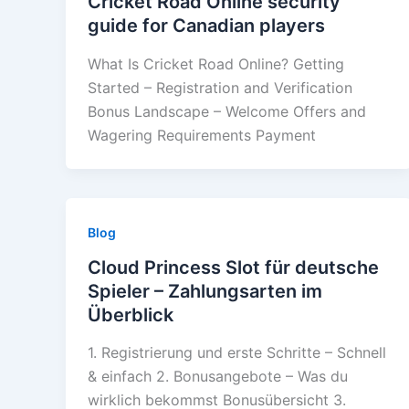
Cricket Road Online security
guide for Canadian players
What Is Cricket Road Online? Getting
Started – Registration and Verification
Bonus Landscape – Welcome Offers and
Wagering Requirements Payment
Blog
Cloud Princess Slot für deutsche
Spieler – Zahlungsarten im
Überblick
1. Registrierung und erste Schritte – Schnell
& einfach 2. Bonusangebote – Was du
wirklich bekommst Bonusübersicht 3.