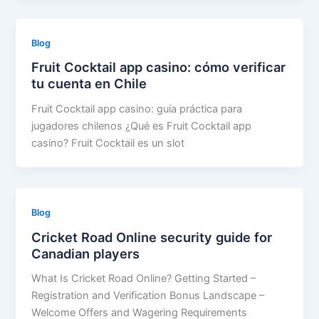
Blog
Fruit Cocktail app casino: cómo verificar
tu cuenta en Chile
Fruit Cocktail app casino: guía práctica para
jugadores chilenos ¿Qué es Fruit Cocktail app
casino? Fruit Cocktail es un slot
Blog
Cricket Road Online security guide for
Canadian players
What Is Cricket Road Online? Getting Started –
Registration and Verification Bonus Landscape –
Welcome Offers and Wagering Requirements