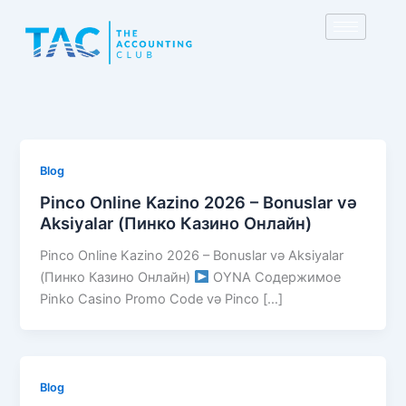
Skip
to
content
Blog
Pinco Online Kazino 2026 – Bonuslar və
Aksiyalar (Пинко Казино Онлайн)
Pinco Online Kazino 2026 – Bonuslar və Aksiyalar
(Пинко Казино Онлайн)
OYNA Содержимое
Pinko Casino Promo Code və Pinco […]
Blog