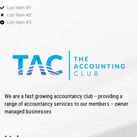
List Item #1
List Item #2
List Item #3
We are a fast growing accountancy club – providing a
range of accountancy services to our members – owner
managed businesses