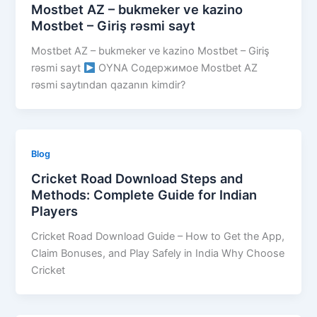
Mostbet AZ – bukmeker ve kazino
Mostbet – Giriş rəsmi sayt
Mostbet AZ – bukmeker ve kazino Mostbet – Giriş
rəsmi sayt
OYNA Содержимое Mostbet AZ
rəsmi saytından qazanın kimdir?
Blog
Cricket Road Download Steps and
Methods: Complete Guide for Indian
Players
Cricket Road Download Guide – How to Get the App,
Claim Bonuses, and Play Safely in India Why Choose
Cricket