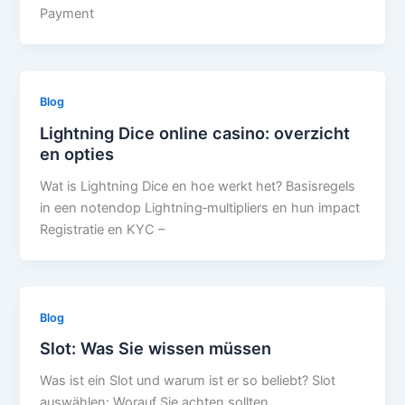
Payment
Blog
Lightning Dice online casino: overzicht
en opties
Wat is Lightning Dice en hoe werkt het? Basisregels
in een notendop Lightning‑multipliers en hun impact
Registratie en KYC –
Blog
Slot: Was Sie wissen müssen
Was ist ein Slot und warum ist er so beliebt? Slot
auswählen: Worauf Sie achten sollten