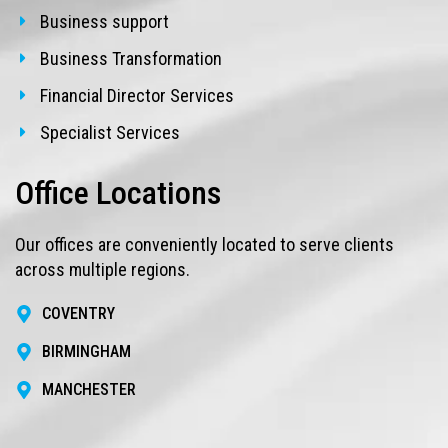
Business support
Business Transformation
Financial Director Services
Specialist Services
Office Locations
Our offices are conveniently located to serve clients
across multiple regions.
COVENTRY
BIRMINGHAM
MANCHESTER