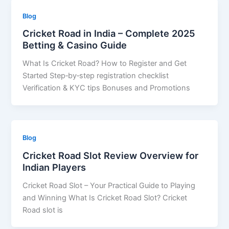
Blog
Cricket Road in India – Complete 2025
Betting & Casino Guide
What Is Cricket Road? How to Register and Get
Started Step‑by‑step registration checklist
Verification & KYC tips Bonuses and Promotions
Blog
Cricket Road Slot Review Overview for
Indian Players
Cricket Road Slot – Your Practical Guide to Playing
and Winning What Is Cricket Road Slot? Cricket
Road slot is