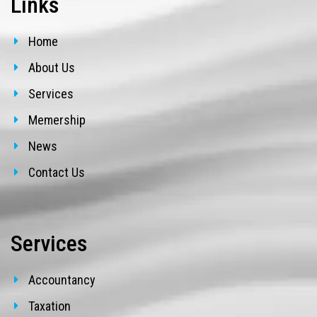
Links
Home
About Us
Services
Memership
News
Contact Us
Services
Accountancy
Taxation