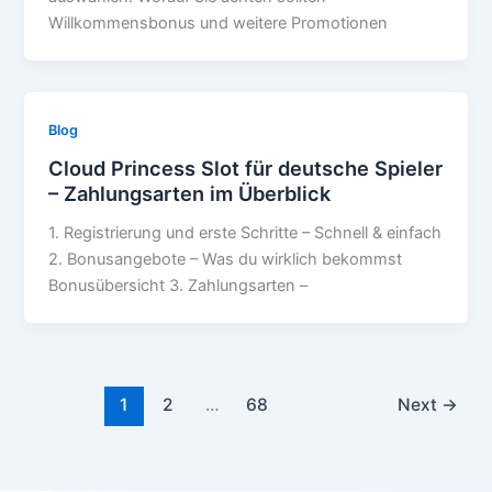
Willkommensbonus und weitere Promotionen
Blog
Cloud Princess Slot für deutsche Spieler
– Zahlungsarten im Überblick
1. Registrierung und erste Schritte – Schnell & einfach
2. Bonusangebote – Was du wirklich bekommst
Bonusübersicht 3. Zahlungsarten –
1
2
…
68
Next
→