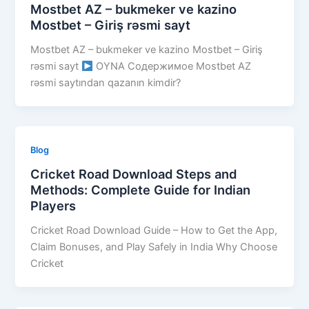
Mostbet AZ – bukmeker ve kazino
Mostbet – Giriş rəsmi sayt
Mostbet AZ – bukmeker ve kazino Mostbet – Giriş
rəsmi sayt
OYNA Содержимое Mostbet AZ
rəsmi saytından qazanın kimdir?
Blog
Cricket Road Download Steps and
Methods: Complete Guide for Indian
Players
Cricket Road Download Guide – How to Get the App,
Claim Bonuses, and Play Safely in India Why Choose
Cricket