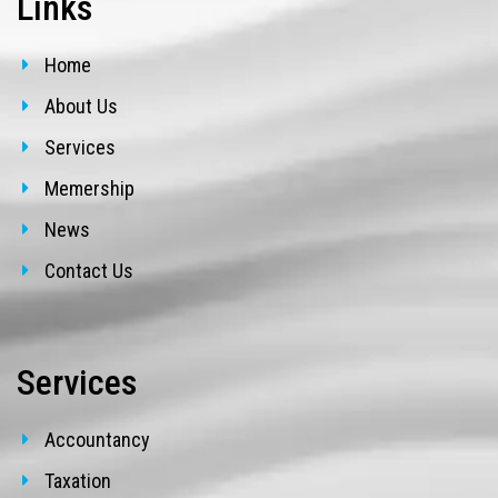
Links
Home
About Us
Services
Memership
News
Contact Us
Services
Accountancy
Taxation