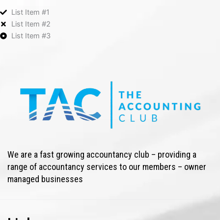
List Item #1
List Item #2
List Item #3
We are a fast growing accountancy club – providing a
range of accountancy services to our members – owner
managed businesses