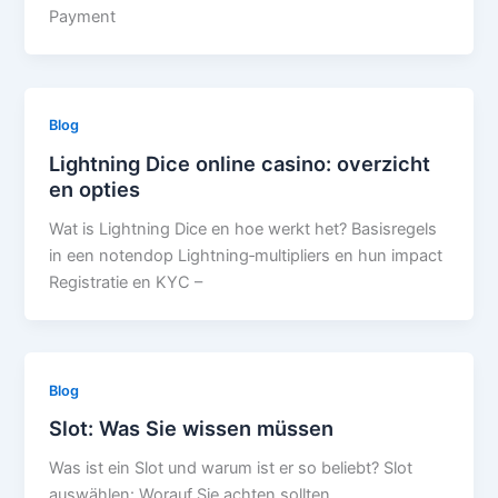
Payment
Blog
Lightning Dice online casino: overzicht
en opties
Wat is Lightning Dice en hoe werkt het? Basisregels
in een notendop Lightning‑multipliers en hun impact
Registratie en KYC –
Blog
Slot: Was Sie wissen müssen
Was ist ein Slot und warum ist er so beliebt? Slot
auswählen: Worauf Sie achten sollten