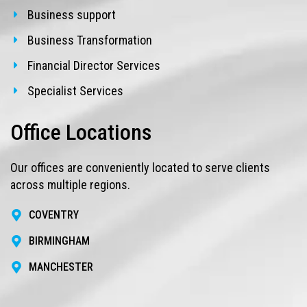
Business support
Business Transformation
Financial Director Services
Specialist Services
Office Locations
Our offices are conveniently located to serve clients
across multiple regions.
COVENTRY
BIRMINGHAM
MANCHESTER