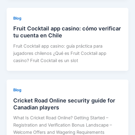
Blog
Fruit Cocktail app casino: cómo verificar
tu cuenta en Chile
Fruit Cocktail app casino: guía práctica para
jugadores chilenos ¿Qué es Fruit Cocktail app
casino? Fruit Cocktail es un slot
Blog
Cricket Road Online security guide for
Canadian players
What Is Cricket Road Online? Getting Started –
Registration and Verification Bonus Landscape –
Welcome Offers and Wagering Requirements