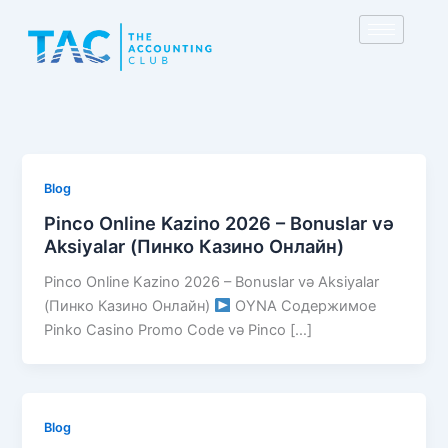
Skip
to
content
Blog
Pinco Online Kazino 2026 – Bonuslar və
Aksiyalar (Пинко Казино Онлайн)
Pinco Online Kazino 2026 – Bonuslar və Aksiyalar
(Пинко Казино Онлайн)
OYNA Содержимое
Pinko Casino Promo Code və Pinco […]
Blog