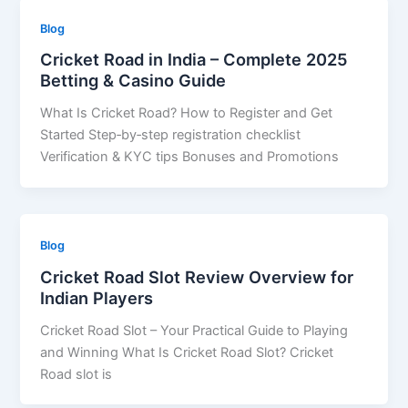
Blog
Cricket Road in India – Complete 2025
Betting & Casino Guide
What Is Cricket Road? How to Register and Get
Started Step‑by‑step registration checklist
Verification & KYC tips Bonuses and Promotions
Blog
Cricket Road Slot Review Overview for
Indian Players
Cricket Road Slot – Your Practical Guide to Playing
and Winning What Is Cricket Road Slot? Cricket
Road slot is