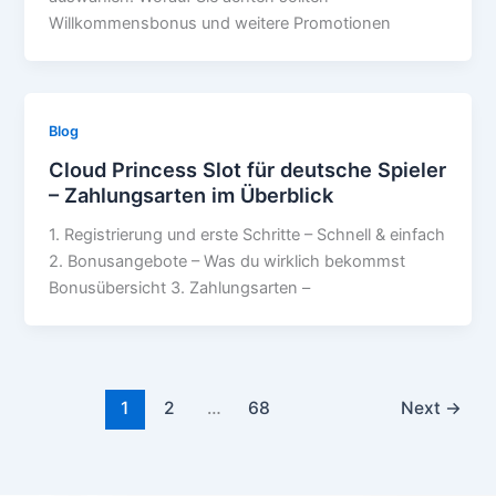
Willkommensbonus und weitere Promotionen
Blog
Cloud Princess Slot für deutsche Spieler
– Zahlungsarten im Überblick
1. Registrierung und erste Schritte – Schnell & einfach
2. Bonusangebote – Was du wirklich bekommst
Bonusübersicht 3. Zahlungsarten –
1
2
…
68
Next
→