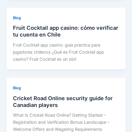
Blog
Fruit Cocktail app casino: cómo verificar
tu cuenta en Chile
Fruit Cocktail app casino: guía práctica para
jugadores chilenos ¿Qué es Fruit Cocktail app
casino? Fruit Cocktail es un slot
Blog
Cricket Road Online security guide for
Canadian players
What Is Cricket Road Online? Getting Started –
Registration and Verification Bonus Landscape –
Welcome Offers and Wagering Requirements