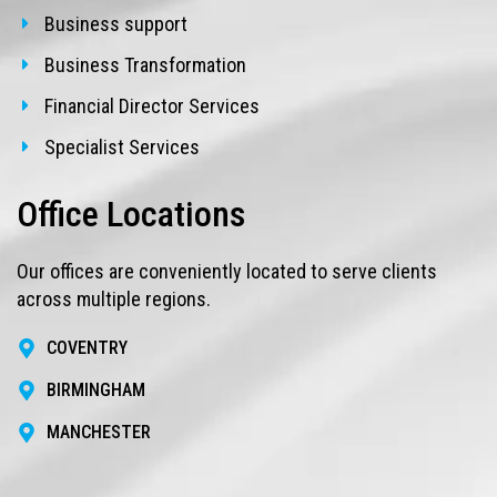
Business support
Business Transformation
Financial Director Services
Specialist Services
Office Locations
Our offices are conveniently located to serve clients
across multiple regions.
COVENTRY
BIRMINGHAM
MANCHESTER