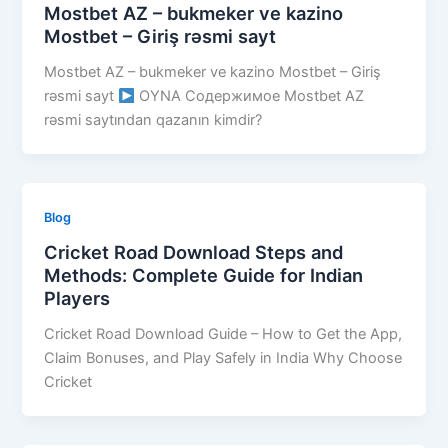
Mostbet AZ – bukmeker ve kazino
Mostbet – Giriş rəsmi sayt
Mostbet AZ – bukmeker ve kazino Mostbet – Giriş
rəsmi sayt
OYNA Содержимое Mostbet AZ
rəsmi saytından qazanın kimdir?
Blog
Cricket Road Download Steps and
Methods: Complete Guide for Indian
Players
Cricket Road Download Guide – How to Get the App,
Claim Bonuses, and Play Safely in India Why Choose
Cricket