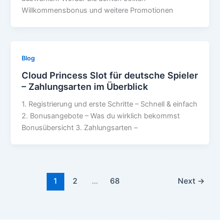
Willkommensbonus und weitere Promotionen
Blog
Cloud Princess Slot für deutsche Spieler
– Zahlungsarten im Überblick
1. Registrierung und erste Schritte – Schnell & einfach
2. Bonusangebote – Was du wirklich bekommst
Bonusübersicht 3. Zahlungsarten –
1
2
…
68
Next
→