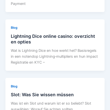
Payment
Blog
Lightning Dice online casino: overzicht
en opties
Wat is Lightning Dice en hoe werkt het? Basisregels
in een notendop Lightning‑multipliers en hun impact
Registratie en KYC –
Blog
Slot: Was Sie wissen müssen
Was ist ein Slot und warum ist er so beliebt? Slot
auswählen: Worauf Sie achten sollten