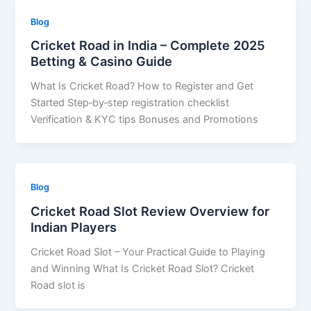
Blog
Cricket Road in India – Complete 2025
Betting & Casino Guide
What Is Cricket Road? How to Register and Get
Started Step‑by‑step registration checklist
Verification & KYC tips Bonuses and Promotions
Blog
Cricket Road Slot Review Overview for
Indian Players
Cricket Road Slot – Your Practical Guide to Playing
and Winning What Is Cricket Road Slot? Cricket
Road slot is