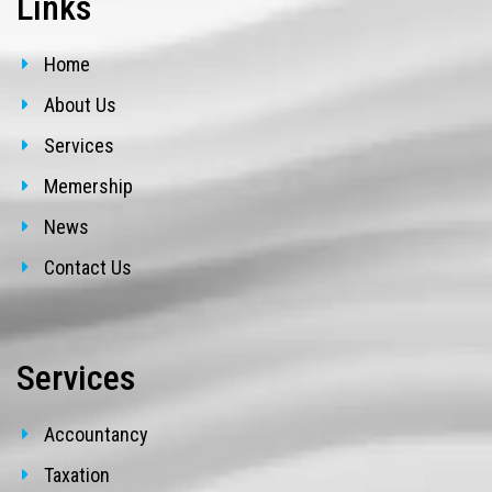
Links
Home
About Us
Services
Memership
News
Contact Us
Services
Accountancy
Taxation