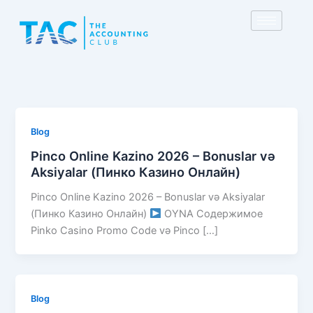
Skip
to
content
Blog
Pinco Online Kazino 2026 – Bonuslar və
Aksiyalar (Пинко Казино Онлайн)
Pinco Online Kazino 2026 – Bonuslar və Aksiyalar
(Пинко Казино Онлайн)
OYNA Содержимое
Pinko Casino Promo Code və Pinco […]
Blog