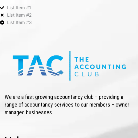
List Item #1
List Item #2
List Item #3
We are a fast growing accountancy club – providing a
range of accountancy services to our members – owner
managed businesses