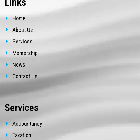
Links
Home
About Us
Services
Memership
News
Contact Us
Services
Accountancy
Taxation