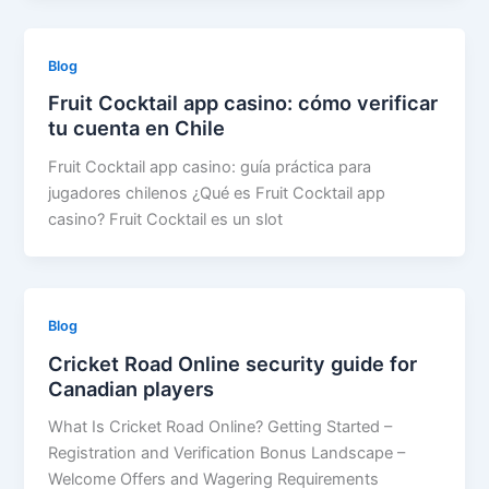
Blog
Fruit Cocktail app casino: cómo verificar
tu cuenta en Chile
Fruit Cocktail app casino: guía práctica para
jugadores chilenos ¿Qué es Fruit Cocktail app
casino? Fruit Cocktail es un slot
Blog
Cricket Road Online security guide for
Canadian players
What Is Cricket Road Online? Getting Started –
Registration and Verification Bonus Landscape –
Welcome Offers and Wagering Requirements