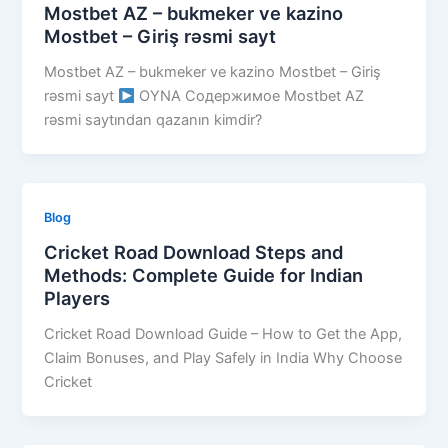
Mostbet AZ – bukmeker ve kazino
Mostbet – Giriş rəsmi sayt
Mostbet AZ – bukmeker ve kazino Mostbet – Giriş
rəsmi sayt
OYNA Содержимое Mostbet AZ
rəsmi saytından qazanın kimdir?
Blog
Cricket Road Download Steps and
Methods: Complete Guide for Indian
Players
Cricket Road Download Guide – How to Get the App,
Claim Bonuses, and Play Safely in India Why Choose
Cricket