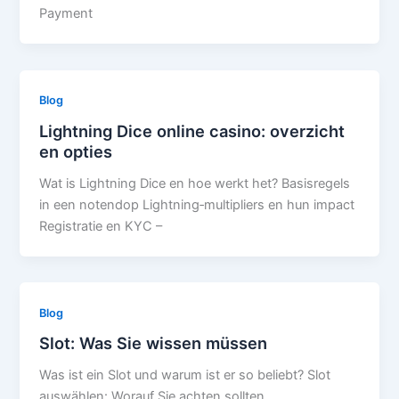
Payment
Blog
Lightning Dice online casino: overzicht
en opties
Wat is Lightning Dice en hoe werkt het? Basisregels
in een notendop Lightning‑multipliers en hun impact
Registratie en KYC –
Blog
Slot: Was Sie wissen müssen
Was ist ein Slot und warum ist er so beliebt? Slot
auswählen: Worauf Sie achten sollten