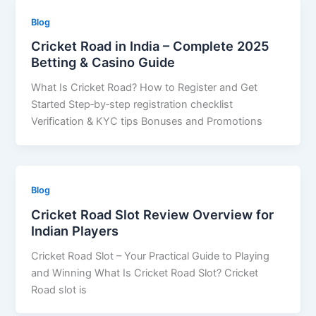
Blog
Cricket Road in India – Complete 2025
Betting & Casino Guide
What Is Cricket Road? How to Register and Get
Started Step‑by‑step registration checklist
Verification & KYC tips Bonuses and Promotions
Blog
Cricket Road Slot Review Overview for
Indian Players
Cricket Road Slot – Your Practical Guide to Playing
and Winning What Is Cricket Road Slot? Cricket
Road slot is