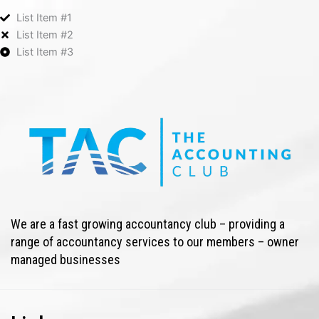
List Item #1
List Item #2
List Item #3
We are a fast growing accountancy club – providing a
range of accountancy services to our members – owner
managed businesses