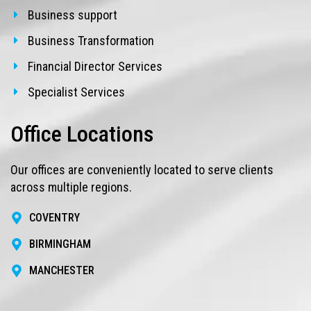
Business support
Business Transformation
Financial Director Services
Specialist Services
Office Locations
Our offices are conveniently located to serve clients
across multiple regions.
COVENTRY
BIRMINGHAM
MANCHESTER