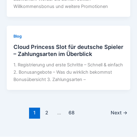
Willkommensbonus und weitere Promotionen
Blog
Cloud Princess Slot für deutsche Spieler
– Zahlungsarten im Überblick
1. Registrierung und erste Schritte – Schnell & einfach
2. Bonusangebote – Was du wirklich bekommst
Bonusübersicht 3. Zahlungsarten –
1
2
…
68
Next
→