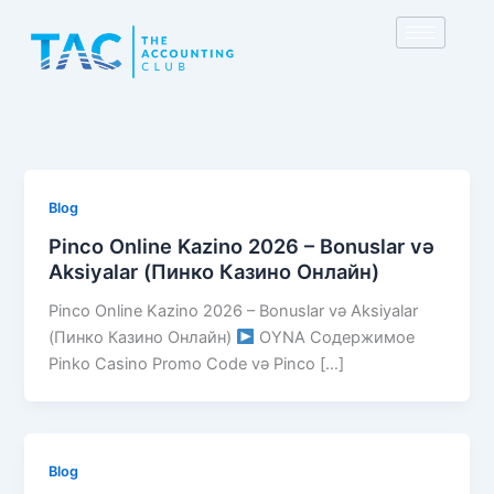
Skip
to
content
Blog
Pinco Online Kazino 2026 – Bonuslar və
Aksiyalar (Пинко Казино Онлайн)
Pinco Online Kazino 2026 – Bonuslar və Aksiyalar
(Пинко Казино Онлайн)
OYNA Содержимое
Pinko Casino Promo Code və Pinco […]
Blog