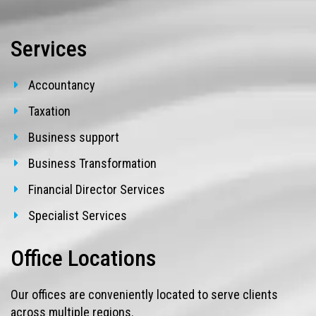
Services
Accountancy
Taxation
Business support
Business Transformation
Financial Director Services
Specialist Services
Office Locations
Our offices are conveniently located to serve clients
across multiple regions.