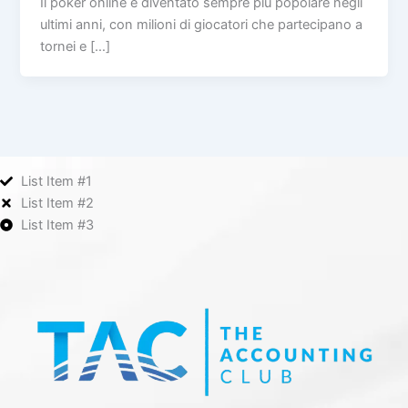
Il poker online è diventato sempre più popolare negli
ultimi anni, con milioni di giocatori che partecipano a
tornei e […]
List Item #1
List Item #2
List Item #3