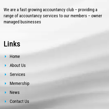
We are a fast growing accountancy club – providing a
range of accountancy services to our members – owner
managed businesses
Links
Home
About Us
Services
Memership
News
Contact Us