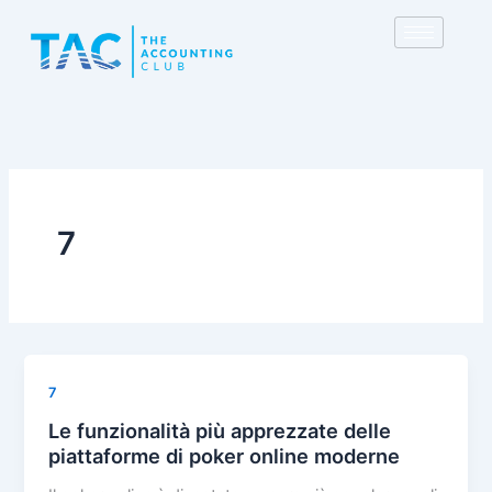
Skip
to
content
7
7
Le funzionalità più apprezzate delle
piattaforme di poker online moderne