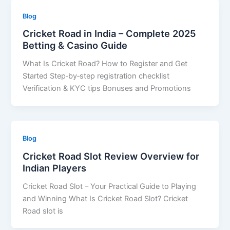
Blog
Cricket Road in India – Complete 2025
Betting & Casino Guide
What Is Cricket Road? How to Register and Get
Started Step‑by‑step registration checklist
Verification & KYC tips Bonuses and Promotions
Blog
Cricket Road Slot Review Overview for
Indian Players
Cricket Road Slot – Your Practical Guide to Playing
and Winning What Is Cricket Road Slot? Cricket
Road slot is