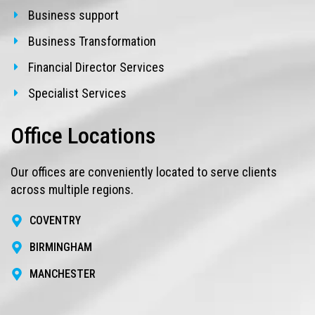
Business support
Business Transformation
Financial Director Services
Specialist Services
Office Locations
Our offices are conveniently located to serve clients
across multiple regions.
COVENTRY
BIRMINGHAM
MANCHESTER