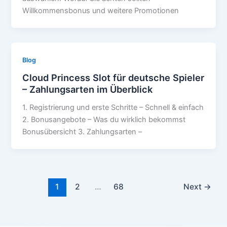
Willkommensbonus und weitere Promotionen
Blog
Cloud Princess Slot für deutsche Spieler
– Zahlungsarten im Überblick
1. Registrierung und erste Schritte – Schnell & einfach
2. Bonusangebote – Was du wirklich bekommst
Bonusübersicht 3. Zahlungsarten –
1
2
…
68
Next
→