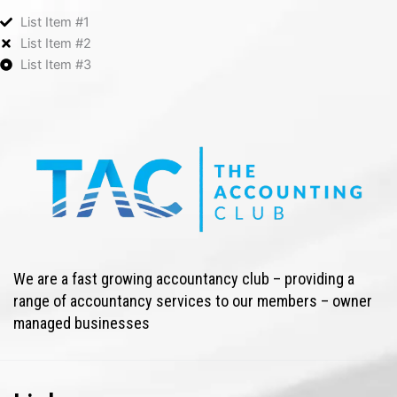
List Item #1
List Item #2
List Item #3
We are a fast growing accountancy club – providing a
range of accountancy services to our members – owner
managed businesses