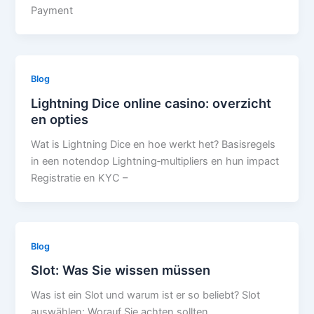
Payment
Blog
Lightning Dice online casino: overzicht
en opties
Wat is Lightning Dice en hoe werkt het? Basisregels
in een notendop Lightning‑multipliers en hun impact
Registratie en KYC –
Blog
Slot: Was Sie wissen müssen
Was ist ein Slot und warum ist er so beliebt? Slot
auswählen: Worauf Sie achten sollten