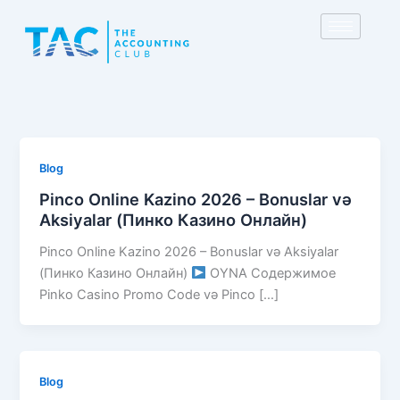
Skip
to
content
Blog
Pinco Online Kazino 2026 – Bonuslar və
Aksiyalar (Пинко Казино Онлайн)
Pinco Online Kazino 2026 – Bonuslar və Aksiyalar
(Пинко Казино Онлайн)
OYNA Содержимое
Pinko Casino Promo Code və Pinco […]
Blog