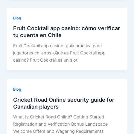
Blog
Fruit Cocktail app casino: cómo verificar
tu cuenta en Chile
Fruit Cocktail app casino: guía práctica para
jugadores chilenos ¿Qué es Fruit Cocktail app
casino? Fruit Cocktail es un slot
Blog
Cricket Road Online security guide for
Canadian players
What Is Cricket Road Online? Getting Started –
Registration and Verification Bonus Landscape –
Welcome Offers and Wagering Requirements