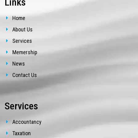
Links
Home
About Us
Services
Memership
News
Contact Us
Services
Accountancy
Taxation