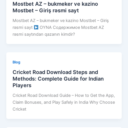
Mostbet AZ – bukmeker ve kazino
Mostbet – Giriş rəsmi sayt
Mostbet AZ – bukmeker ve kazino Mostbet – Giriş
rəsmi sayt
OYNA Содержимое Mostbet AZ
rəsmi saytından qazanın kimdir?
Blog
Cricket Road Download Steps and
Methods: Complete Guide for Indian
Players
Cricket Road Download Guide – How to Get the App,
Claim Bonuses, and Play Safely in India Why Choose
Cricket