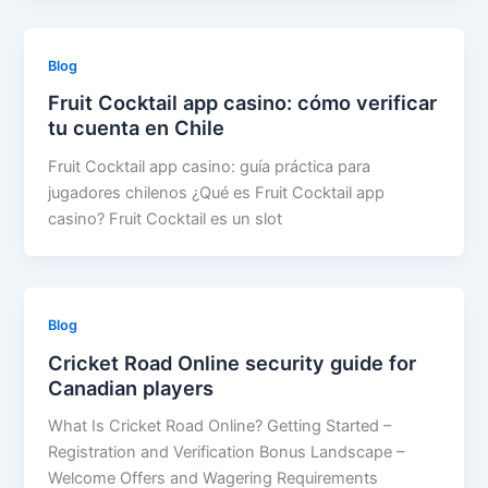
Blog
Fruit Cocktail app casino: cómo verificar
tu cuenta en Chile
Fruit Cocktail app casino: guía práctica para
jugadores chilenos ¿Qué es Fruit Cocktail app
casino? Fruit Cocktail es un slot
Blog
Cricket Road Online security guide for
Canadian players
What Is Cricket Road Online? Getting Started –
Registration and Verification Bonus Landscape –
Welcome Offers and Wagering Requirements