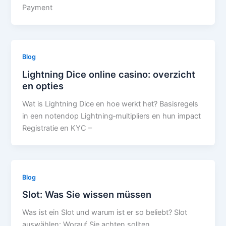
Payment
Blog
Lightning Dice online casino: overzicht
en opties
Wat is Lightning Dice en hoe werkt het? Basisregels
in een notendop Lightning‑multipliers en hun impact
Registratie en KYC –
Blog
Slot: Was Sie wissen müssen
Was ist ein Slot und warum ist er so beliebt? Slot
auswählen: Worauf Sie achten sollten