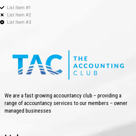
List Item #1
List Item #2
List Item #3
We are a fast growing accountancy club – providing a
range of accountancy services to our members – owner
managed businesses