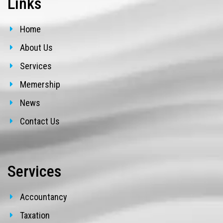
Links
Home
About Us
Services
Memership
News
Contact Us
Services
Accountancy
Taxation