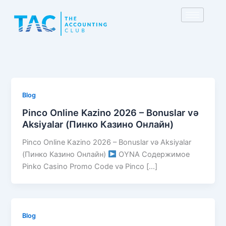
Skip
to
content
Blog
Pinco Online Kazino 2026 – Bonuslar və
Aksiyalar (Пинко Казино Онлайн)
Pinco Online Kazino 2026 – Bonuslar və Aksiyalar
(Пинко Казино Онлайн)
OYNA Содержимое
Pinko Casino Promo Code və Pinco […]
Blog