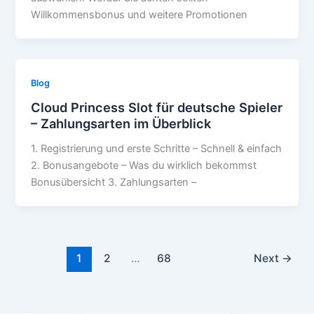
Willkommensbonus und weitere Promotionen
Blog
Cloud Princess Slot für deutsche Spieler
– Zahlungsarten im Überblick
1. Registrierung und erste Schritte – Schnell & einfach
2. Bonusangebote – Was du wirklich bekommst
Bonusübersicht 3. Zahlungsarten –
1
2
…
68
Next
→