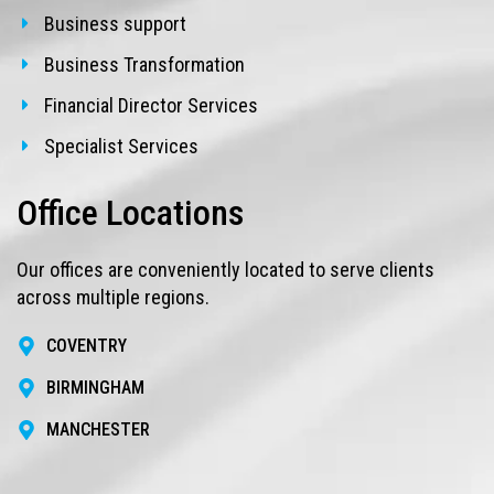
Business support
Business Transformation
Financial Director Services
Specialist Services
Office Locations
Our offices are conveniently located to serve clients
across multiple regions.
COVENTRY
BIRMINGHAM
MANCHESTER