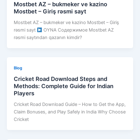
Mostbet AZ – bukmeker ve kazino
Mostbet – Giriş rəsmi sayt
Mostbet AZ – bukmeker ve kazino Mostbet – Giriş
rəsmi sayt
OYNA Содержимое Mostbet AZ
rəsmi saytından qazanın kimdir?
Blog
Cricket Road Download Steps and
Methods: Complete Guide for Indian
Players
Cricket Road Download Guide – How to Get the App,
Claim Bonuses, and Play Safely in India Why Choose
Cricket