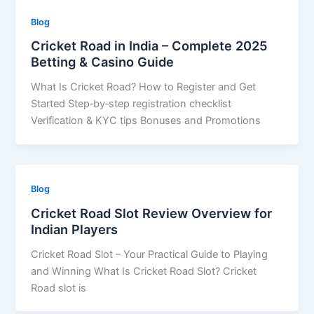
Blog
Cricket Road in India – Complete 2025
Betting & Casino Guide
What Is Cricket Road? How to Register and Get
Started Step‑by‑step registration checklist
Verification & KYC tips Bonuses and Promotions
Blog
Cricket Road Slot Review Overview for
Indian Players
Cricket Road Slot – Your Practical Guide to Playing
and Winning What Is Cricket Road Slot? Cricket
Road slot is